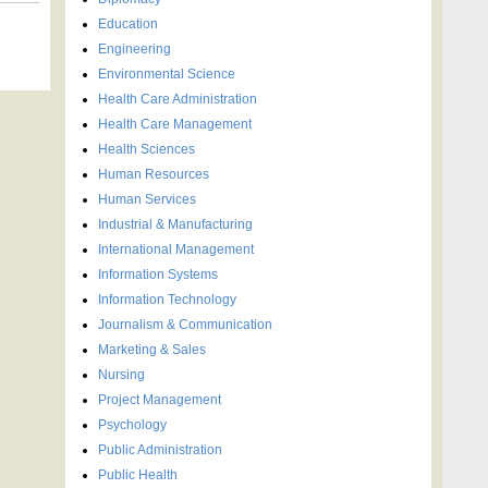
Education
Engineering
Environmental Science
Health Care Administration
Health Care Management
Health Sciences
Human Resources
Human Services
Industrial & Manufacturing
International Management
Information Systems
Information Technology
Journalism & Communication
Marketing & Sales
Nursing
Project Management
Psychology
Public Administration
Public Health