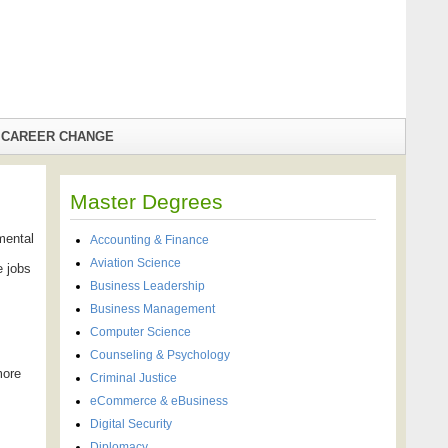
CAREER CHANGE
Master Degrees
mental
Accounting & Finance
Aviation Science
e jobs
Business Leadership
Business Management
Computer Science
Counseling & Psychology
more
Criminal Justice
eCommerce & eBusiness
Digital Security
Diplomacy