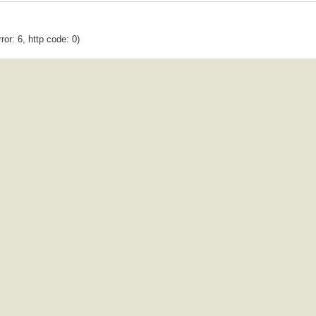
ror: 6, http code: 0)