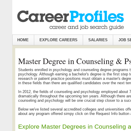
HOME
EXPLORE CAREERS
SALARIES
JOB S
Master Degree in Counseling & P
Students enrolled in psychology and counseling degree programs t
psychology. Although earning a bachelor's degree is the first step 
research or patient practice positions must obtain a master's degree
in these fields than there are qualified candidates over the next te
In 2012, the fields of counseling and psychology employed about 78
dramatically throughout the upcoming ten years. Although there a
counseling and psychology will be one crucial step closer to a suc
Below we've listed several accredited colleges and universities o
about any program offered simpy click on the Request Info button an
Explore Master Degrees in Counseling 