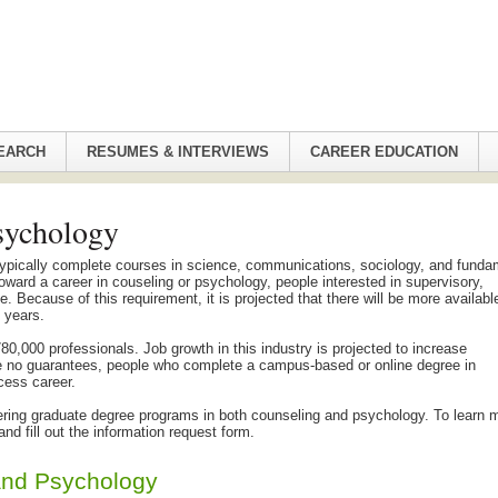
EARCH
RESUMES & INTERVIEWS
CAREER EDUCATION
sychology
ypically complete courses in science, communications, sociology, and funda
toward a career in couseling or psychology, people interested in supervisory,
. Because of this requirement, it is projected that there will be more availabl
n years.
0,000 professionals. Job growth in this industry is projected to increase
re no guarantees, people who complete a campus-based or online degree in
cess career.
ffering graduate degree programs in both counseling and psychology. To learn 
d fill out the information request form.
and Psychology