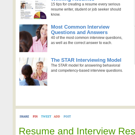
15 tips for creating a resume every serious
resume writer, student or job seeker should
know.
Most Common Interview
Questions and Answers
40 of the most common interview questions,
as well as the correct answer to each.
The STAR Interviewing Model
The STAR model for answering behavioral
and competency-based interview questions.
Resume and Interview Re