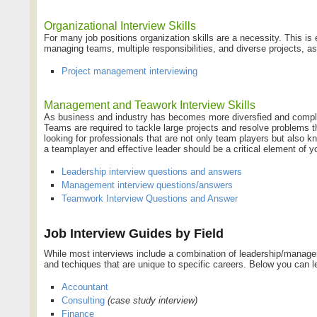
Organizational Interview Skills
For many job positions organization skills are a necessity. This is
managing teams, multiple responsibilities, and diverse projects, as
Project management interviewing
Management and Teawork Interview Skills
As business and industry has becomes more diversfied and complex
Teams are required to tackle large projects and resolve problems 
looking for professionals that are not only team players but also
a teamplayer and effective leader should be a critical element of yo
Leadership interview questions and answers
Management interview questions/answers
Teamwork Interview Questions and Answer
Job Interview Guides by Field
While most interviews include a combination of leadership/manageme
and techiques that are unique to specific careers. Below you can le
Accountant
Consulting
(case study interview)
Finance