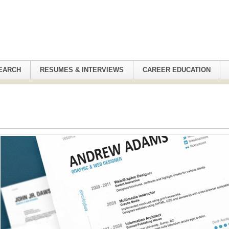
EARCH
RESUMES & INTERVIEWS
CAREER EDUCATION