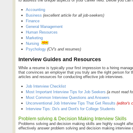
to address the unique aspects of your career field. Below you can 
Accounting
Business
(excellent article for all job-seekers)
Finance
General Management
Human Resources
Marketing
Nursing
Psychology
(CV's and resumes)
Interview Guides and Resources
While a resume is typically your first impression to a hiring manager
that convinces an employer that you truly are the right person for 
articles and resources for conducting effective job interviews.
Job Interview Checklist
Most Important Interview Tips for Job Seekers
(a must read f
Most Common Interview Questions and Answers
Unconventional Job Interview Tips That Get Results
(editor's 
Interview Tips: Do's and Dont's for College Students
Problem solving & Decision Making Interview Skills
Problems solving and decision making skills are highly sought afte
effectively answer problem solving and decision making interview q