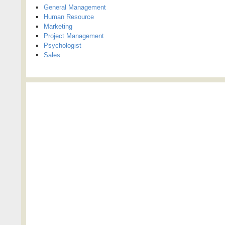
General Management
Human Resource
Marketing
Project Management
Psychologist
Sales