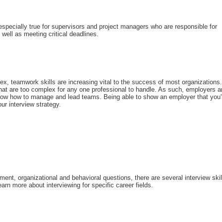
 especially true for supervisors and project managers who are responsible for
 well as meeting critical deadlines.
, teamwork skills are increasing vital to the success of most organizations.
that are too complex for any one professional to handle. As such, employers a
 know how to manage and lead teams. Being able to show an employer that you'
ur interview strategy.
nt, organizational and behavioral questions, there are several interview skil
arn more about interviewing for specific career fields.