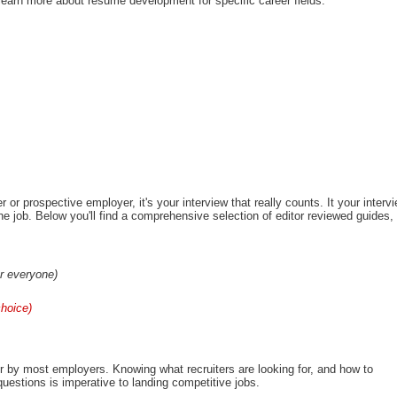
learn more about resume development for specific career fields.
 or prospective employer, it's your interview that really counts. It your interv
the job. Below you'll find a comprehensive selection of editor reviewed guides,
or everyone)
choice)
r by most employers. Knowing what recruiters are looking for, and how to
uestions is imperative to landing competitive jobs.