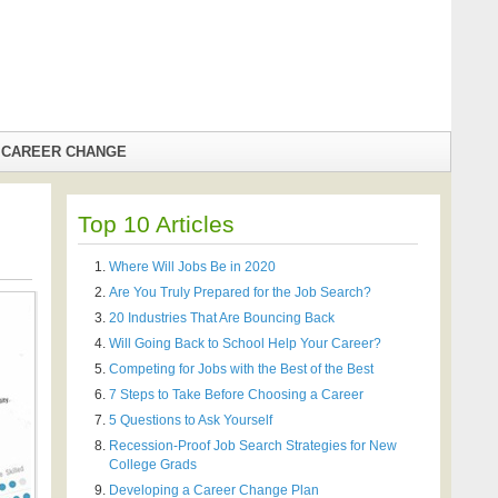
CAREER CHANGE
Top 10 Articles
Where Will Jobs Be in 2020
Are You Truly Prepared for the Job Search?
20 Industries That Are Bouncing Back
Will Going Back to School Help Your Career?
Competing for Jobs with the Best of the Best
7 Steps to Take Before Choosing a Career
5 Questions to Ask Yourself
Recession-Proof Job Search Strategies for New
College Grads
Developing a Career Change Plan