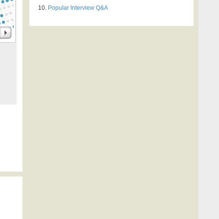
Popular Interview Q&A