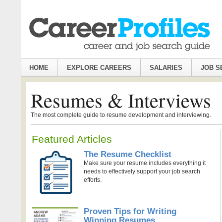
HOME
EXPLORE CAREERS
SALARIES
JOB S
Resumes & Interviews
The most complete guide to resume development and interviewing.
Featured Articles
The Resume Checklist
Make sure your resume includes everything it
needs to effectively support your job search
efforts.
Proven Tips for Writing
Winning Resumes