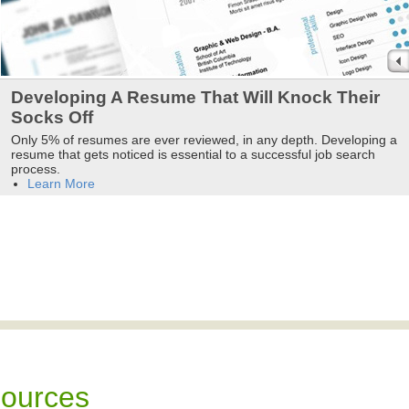
Developing A Resume That Will Knock Their
Socks Off
Only 5% of resumes are ever reviewed, in any depth. Developing a
resume that gets noticed is essential to a successful job search
process.
Learn More
sources