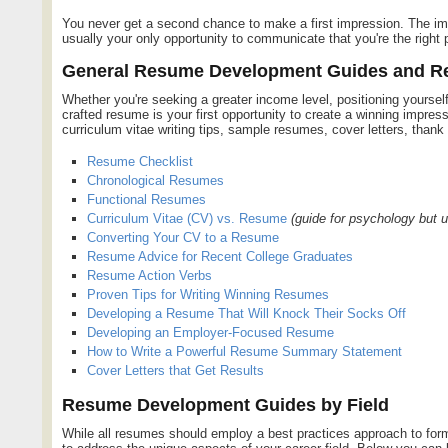
You never get a second chance to make a first impression. The imp
usually your only opportunity to communicate that you're the right p
General Resume Development Guides and R
Whether you're seeking a greater income level, positioning yourself 
crafted resume is your first opportunity to create a winning impress
curriculum vitae writing tips, sample resumes, cover letters, than
Resume Checklist
Chronological Resumes
Functional Resumes
Curriculum Vitae (CV) vs. Resume
(guide for psychology but u
Converting Your CV to a Resume
Resume Advice for Recent College Graduates
Resume Action Verbs
Proven Tips for Writing Winning Resumes
Developing a Resume That Will Knock Their Socks Off
Developing an Employer-Focused Resume
How to Write a Powerful Resume Summary Statement
Cover Letters that Get Results
Resume Development Guides by Field
While all resumes should employ a best practices approach to for