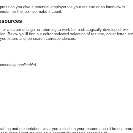
ression you give a potential employer via your resume or an interview is
erson for the job - so make it count.
esources
for a career change, or returning to work for, a strategically developed, well-
ion. Below you'll find our editor reviewed selection of resume, cover letter, an
k you letters and job search correspondences.
niversally applicable)
matting and presentation, what you include in your resume should be customi