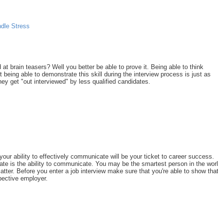
dle Stress
 at brain teasers? Well you better be able to prove it. Being able to think
ut being able to demonstrate this skill during the interview process is just as
y get "out interviewed" by less qualified candidates.
 your ability to effectively communicate will be your ticket to career success.
date is the ability to communicate. You may be the smartest person in the worl
atter. Before you enter a job interview make sure that you're able to show tha
pective employer.