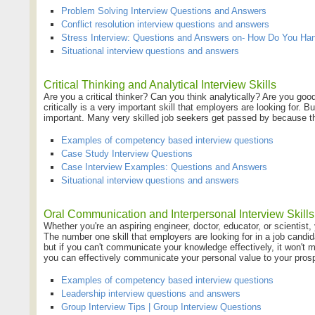
Problem Solving Interview Questions and Answers
Conflict resolution interview questions and answers
Stress Interview: Questions and Answers on- How Do You Han
Situational interview questions and answers
Critical Thinking and Analytical Interview Skills
Are you a critical thinker? Can you think analytically? Are you good
critically is a very important skill that employers are looking for. B
important. Many very skilled job seekers get passed by because the
Examples of competency based interview questions
Case Study Interview Questions
Case Interview Examples: Questions and Answers
Situational interview questions and answers
Oral Communication and Interpersonal Interview Skills
Whether you're an aspiring engineer, doctor, educator, or scientist,
The number one skill that employers are looking for in a job candi
but if you can't communicate your knowledge effectively, it won't m
you can effectively communicate your personal value to your pros
Examples of competency based interview questions
Leadership interview questions and answers
Group Interview Tips | Group Interview Questions