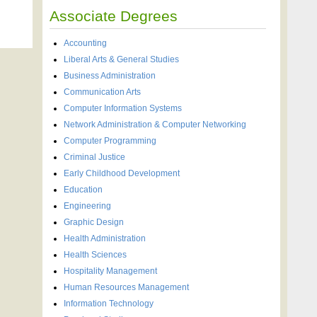
Associate Degrees
Accounting
Liberal Arts & General Studies
Business Administration
Communication Arts
Computer Information Systems
Network Administration & Computer Networking
Computer Programming
Criminal Justice
Early Childhood Development
Education
Engineering
Graphic Design
Health Administration
Health Sciences
Hospitality Management
Human Resources Management
Information Technology