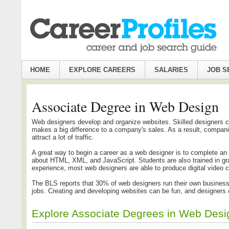
HOME
EXPLORE CAREERS
SALARIES
JOB S
Associate Degree in Web Design
Web designers develop and organize websites. Skilled designers can
makes a big difference to a company's sales. As a result, compani
attract a lot of traffic.
A great way to begin a career as a web designer is to complete an
about HTML, XML, and JavaScript. Students are also trained in gr
experience, most web designers are able to produce digital video c
The BLS reports that 30% of web designers run their own businesses
jobs. Creating and developing websites can be fun, and designers 
Explore Associate Degrees in Web Des