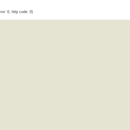
ror: 6, http code: 0)