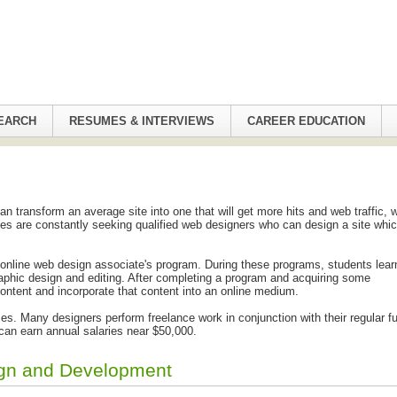
EARCH
RESUMES & INTERVIEWS
CAREER EDUCATION
 transform an average site into one that will get more hits and web traffic, 
es are constantly seeking qualified web designers who can design a site which
 online web design associate's program. During these programs, students lear
aphic design and editing. After completing a program and acquiring some
ontent and incorporate that content into an online medium.
. Many designers perform freelance work in conjunction with their regular fu
can earn annual salaries near $50,000.
ign and Development