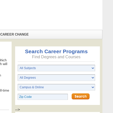
CAREER CHANGE
Search Career Programs
Find Degrees and Courses
which
 will
n
ll-time
-->