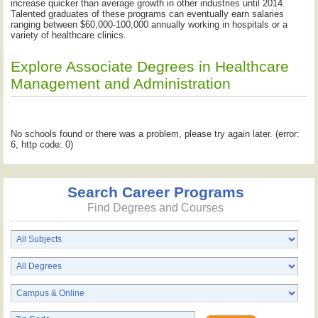
increase quicker than average growth in other industries until 2014.
Talented graduates of these programs can eventually earn salaries
ranging between $60,000-100,000 annually working in hospitals or a
variety of healthcare clinics.
Explore Associate Degrees in Healthcare
Management and Administration
No schools found or there was a problem, please try again later. (error:
6, http code: 0)
Search Career Programs
Find Degrees and Courses