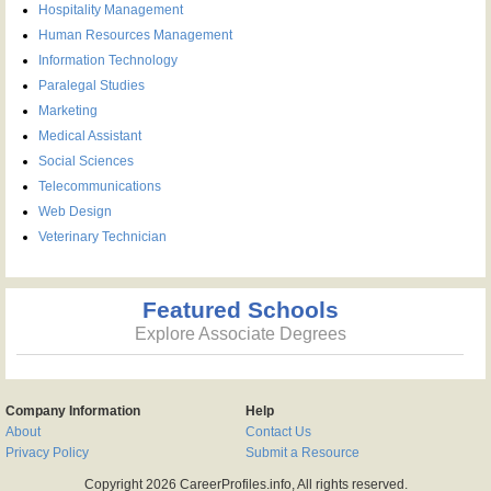
Hospitality Management
Human Resources Management
Information Technology
Paralegal Studies
Marketing
Medical Assistant
Social Sciences
Telecommunications
Web Design
Veterinary Technician
Featured Schools
Explore Associate Degrees
Company Information
Help
About
Contact Us
Privacy Policy
Submit a Resource
Copyright 2026 CareerProfiles.info, All rights reserved.