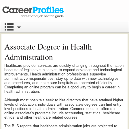
Associate Degree in Health
Administration
Healthcare provider services are quickly changing throughout the nation
because of legislative initiatives to expand coverage and technological
improvements. Health administration professionals supervise
administrative responsibilities, stay up to date with new technologies
and procedures, and make sure hospitals are operated efficiently.
Completing an online program can be a good way to begin a career in
health administration.
Although most hospitals seek to hire directors that have attained higher
levels of education, individuals with associate's degrees can find entry
level positions in health administration. Common courses offered in
online associate's programs include accounting, statistics, healthcare
ethics, and other healthcare related courses.
The BLS reports that healthcare administration jobs are projected to