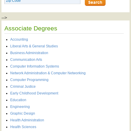
-->
Associate Degrees
Accounting
Liberal Arts & General Studies
Business Administration
Communication Arts
Computer Information Systems
Network Administration & Computer Networking
Computer Programming
Criminal Justice
Early Childhood Development
Education
Engineering
Graphic Design
Health Administration
Health Sciences