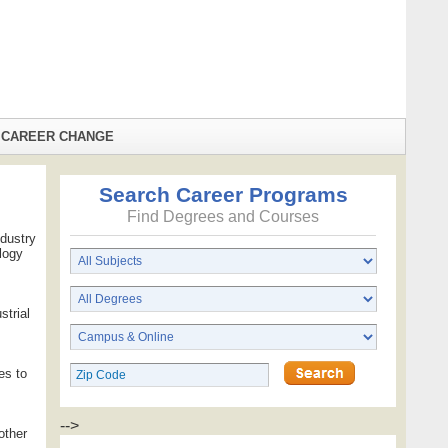
CAREER CHANGE
Search Career Programs
Find Degrees and Courses
ndustry
ology
strial
es to
-->
other