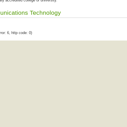
lly accredited college or university.
unications Technology
ror: 6, http code: 0)