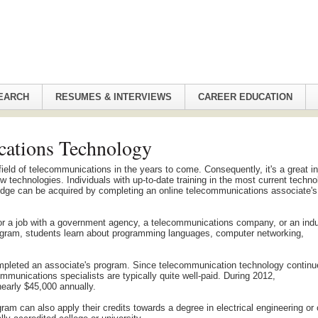
EARCH
RESUMES & INTERVIEWS
CAREER EDUCATION
cations Technology
e field of telecommunications in the years to come. Consequently, it's a great i
w technologies. Individuals with up-to-date training in the most current techn
wledge can be acquired by completing an online telecommunications associate's
or a job with a government agency, a telecommunications company, or an indu
program, students learn about programming languages, computer networking,
pleted an associate's program. Since telecommunication technology continu
mmunications specialists are typically quite well-paid. During 2012,
early $45,000 annually.
 can also apply their credits towards a degree in electrical engineering or 