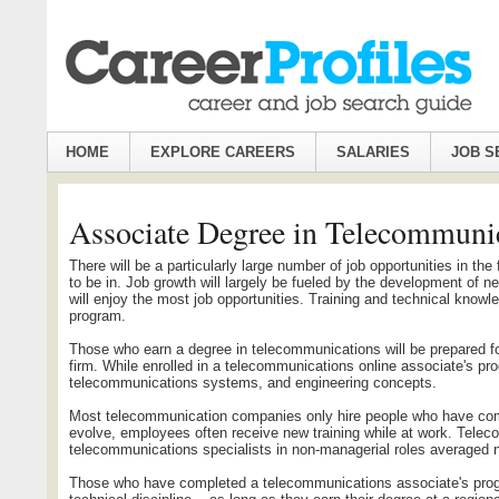
HOME
EXPLORE CAREERS
SALARIES
JOB S
Associate Degree in Telecommuni
There will be a particularly large number of job opportunities in th
to be in. Job growth will largely be fueled by the development of ne
will enjoy the most job opportunities. Training and technical kno
program.
Those who earn a degree in telecommunications will be prepared f
firm. While enrolled in a telecommunications online associate's 
telecommunications systems, and engineering concepts.
Most telecommunication companies only hire people who have com
evolve, employees often receive new training while at work. Teleco
telecommunications specialists in non-managerial roles averaged n
Those who have completed a telecommunications associate's program