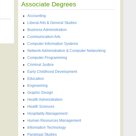
Associate Degrees
Accounting
Liberal Arts & General Studies
Business Administration
Communication Arts
Computer Information Systems
Network Administration & Computer Networking
Computer Programming
Criminal Justice
Early Childhood Development
Education
Engineering
Graphic Design
Health Administration
Health Sciences
Hospitality Management
Human Resources Management
Information Technology
Paralegal Studies