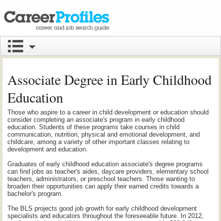
Associate Degree in Early Childhood
Education
Those who aspire to a career in child development or education should
consider completing an associate's program in early childhood
education. Students of these programs take courses in child
communication, nutrition, physical and emotional development, and
childcare, among a variety of other important classes relating to
development and education.
Graduates of early childhood education associate's degree programs
can find jobs as teacher's aides, daycare providers, elementary school
teachers, administrators, or preschool teachers. Those wanting to
broaden their opportunities can apply their earned credits towards a
bachelor's program.
The BLS projects good job growth for early childhood development
specialists and educators throughout the foreseeable future. In 2012,