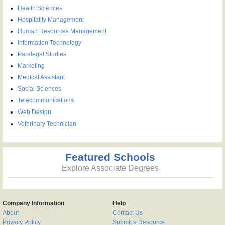
Health Sciences
Hospitality Management
Human Resources Management
Information Technology
Paralegal Studies
Marketing
Medical Assistant
Social Sciences
Telecommunications
Web Design
Veterinary Technician
Featured Schools
Explore Associate Degrees
Company Information
Help
About
Contact Us
Privacy Policy
Submit a Resource