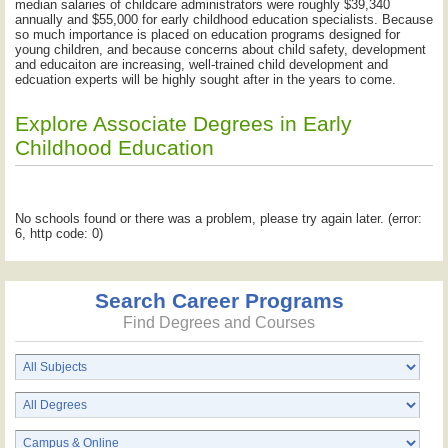
median salaries of childcare administrators were roughly $39,340
annually and $55,000 for early childhood education specialists. Because
so much importance is placed on education programs designed for
young children, and because concerns about child safety, development
and educaiton are increasing, well-trained child development and
edcuation experts will be highly sought after in the years to come.
Explore Associate Degrees in Early
Childhood Education
No schools found or there was a problem, please try again later. (error:
6, http code: 0)
Search Career Programs
Find Degrees and Courses