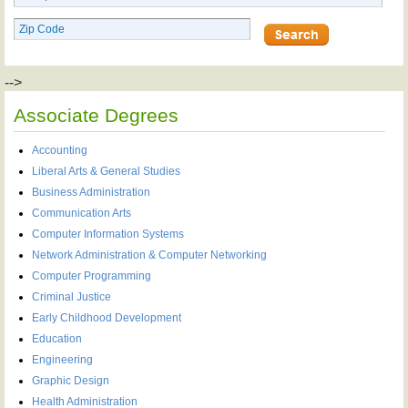
-->
Associate Degrees
Accounting
Liberal Arts & General Studies
Business Administration
Communication Arts
Computer Information Systems
Network Administration & Computer Networking
Computer Programming
Criminal Justice
Early Childhood Development
Education
Engineering
Graphic Design
Health Administration