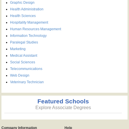
Graphic Design
Health Administration
Health Sciences
Hospitality Management
Human Resources Management
Information Technology
Paralegal Studies
Marketing
Medical Assistant
Social Sciences
Telecommunications
Web Design
Veterinary Technician
Featured Schools
Explore Associate Degrees
Company Information
Help