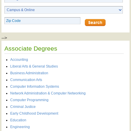
-->
Associate Degrees
Accounting
Liberal Arts & General Studies
Business Administration
Communication Arts
Computer Information Systems
Network Administration & Computer Networking
Computer Programming
Criminal Justice
Early Childhood Development
Education
Engineering