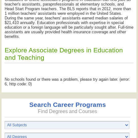
teacher's assistants, paraprofessionals at elementary schools, and
Head Start Program teachers. The BLS reports that in 2012, more than
1 million teachers' assistants were employed in the United States.
During the same year, teachers' assistants earned median salaries of
$21,410 annually. Education professionals with expertise in special
education or a foreign language will be particularly sought after. Full-time
assistants are usually provided health insurance coverage and other
benefits.
Explore Associate Degrees in Education
and Teaching
No schools found or there was a problem, please try again later. (error:
6, http code: 0)
Search Career Programs
Find Degrees and Courses