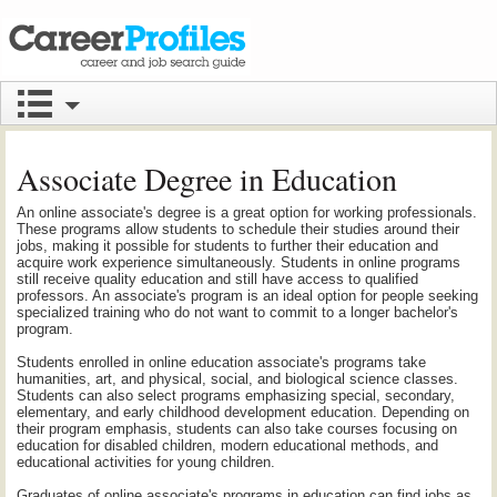
Associate Degree in Education
An online associate's degree is a great option for working professionals.
These programs allow students to schedule their studies around their
jobs, making it possible for students to further their education and
acquire work experience simultaneously. Students in online programs
still receive quality education and still have access to qualified
professors. An associate's program is an ideal option for people seeking
specialized training who do not want to commit to a longer bachelor's
program.
Students enrolled in online education associate's programs take
humanities, art, and physical, social, and biological science classes.
Students can also select programs emphasizing special, secondary,
elementary, and early childhood development education. Depending on
their program emphasis, students can also take courses focusing on
education for disabled children, modern educational methods, and
educational activities for young children.
Graduates of online associate's programs in education can find jobs as