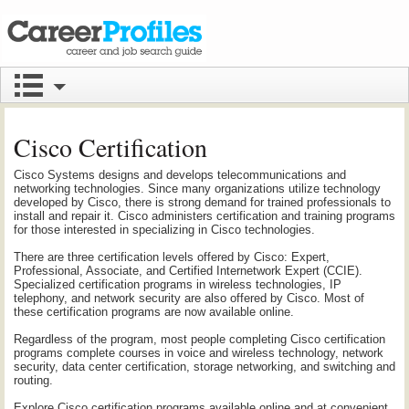
Cisco Certification
Cisco Systems designs and develops telecommunications and
networking technologies. Since many organizations utilize technology
developed by Cisco, there is strong demand for trained professionals to
install and repair it. Cisco administers certification and training programs
for those interested in specializing in Cisco technologies.
There are three certification levels offered by Cisco: Expert,
Professional, Associate, and Certified Internetwork Expert (CCIE).
Specialized certification programs in wireless technologies, IP
telephony, and network security are also offered by Cisco. Most of
these certification programs are now available online.
Regardless of the program, most people completing Cisco certification
programs complete courses in voice and wireless technology, network
security, data center certification, storage networking, and switching and
routing.
Explore Cisco certification programs available online and at convenient