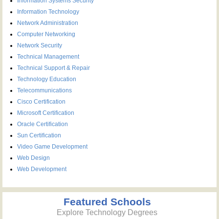
Information Systems Security
Information Technology
Network Administration
Computer Networking
Network Security
Technical Management
Technical Support & Repair
Technology Education
Telecommunications
Cisco Certification
Microsoft Certification
Oracle Certification
Sun Certification
Video Game Development
Web Design
Web Development
Featured Schools
Explore Technology Degrees