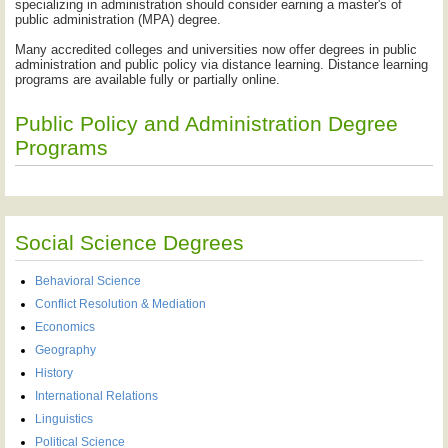
specializing in administration should consider earning a master's of
public administration (MPA) degree.
Many accredited colleges and universities now offer degrees in public
administration and public policy via distance learning. Distance learning
programs are available fully or partially online.
Public Policy and Administration Degree
Programs
Social Science Degrees
Behavioral Science
Conflict Resolution & Mediation
Economics
Geography
History
International Relations
Linguistics
Political Science