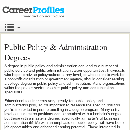
Public Policy & Administration
Degrees
A degree in public policy and administration can lead to a number of
public service and public administration career opportunities. Individuals
who hope to advise policymakers at any level, or who desire to work for
a nonprofit organization or government agency, should consider earning
a college degree in public policy and administration. Many organizations
within the private sector also hire public policy and administration
specialists.
Educational requirements vary greatly for public policy and
administration jobs, so it's important to research the specific position
you're interested in prior to enrolling in a degree program. Many entry-
level administration positions can be obtained with a bachelor's degree,
but those with a master's degree, specifically a master's of business
administration (MBA) with an emphasis on public policy, will have better
job opportunities and enhanced earning potential. Those interested in