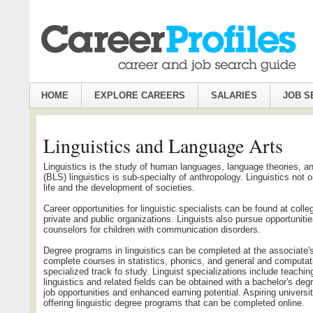
HOME
EXPLORE CAREERS
SALARIES
JOB S
Linguistics and Language Arts
Linguistics is the study of human languages, language theories, a
(BLS) linguistics is sub-specialty of anthropology. Linguistics not 
life and the development of societies.
Career opportunities for linguistic specialists can be found at col
private and public organizations. Linguists also pursue opportunitie
counselors for children with communication disorders.
Degree programs in linguistics can be completed at the associate's,
complete courses in statistics, phonics, and general and computatio
specialized track fo study. Linguist specializations include teachi
linguistics and related fields can be obtained with a bachelor's deg
job opportunities and enhanced earning potential. Aspiring univers
offering linguistic degree programs that can be completed online.