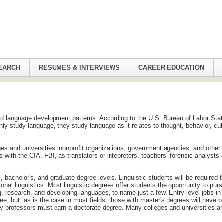
EARCH
RESUMES & INTERVIEWS
CAREER EDUCATION
nd language development patterns. According to the U.S. Bureau of Labor Stat
only study language, they study language as it relates to thought, behavior, cul
leges and universities, nonprofit organizations, government agencies, and other
s with the CIA, FBI, as translators or intepreters, teachers, forensic analysts
 bachelor's, and graduate degree levels. Linguistic students will be required 
nal linguistics. Most linguistic degrees offer students the opportunity to pur
ng, research, and developing languages, to name just a few. Entry-level jobs in
ree, but, as is the case in most fields, those with master's degrees will have b
ity professors must earn a doctorate degree. Many colleges and universities a