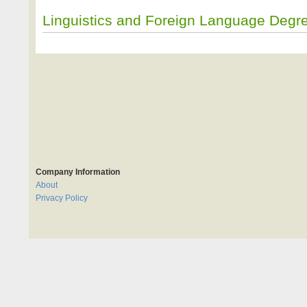
Linguistics and Foreign Language Degr
Company Information
About
Privacy Policy