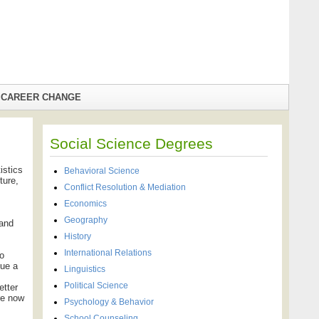
CAREER CHANGE
Social Science Degrees
istics
Behavioral Science
ture,
Conflict Resolution & Mediation
Economics
Geography
 and
History
International Relations
to
sue a
Linguistics
Political Science
etter
re now
Psychology & Behavior
School Counseling