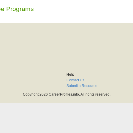
ee Programs
Help
Contact Us
Submit a Resource
Copyright 2026 CareerProfiles.info, All rights reserved.