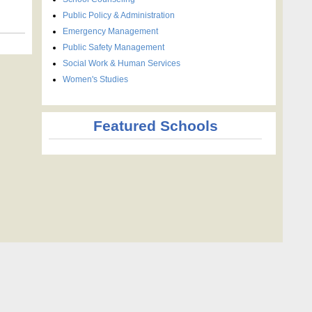
Public Policy & Administration
Emergency Management
Public Safety Management
Social Work & Human Services
Women's Studies
Featured Schools