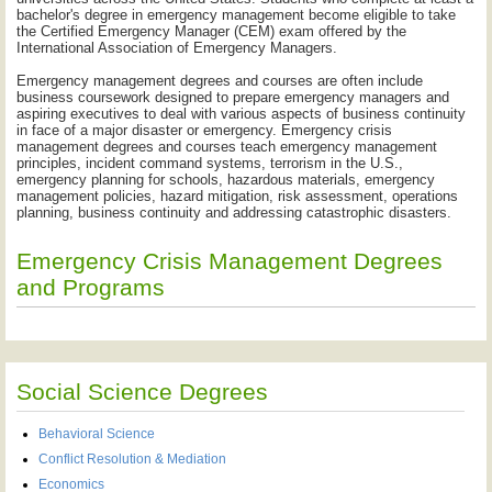
bachelor's degree in emergency management become eligible to take
the Certified Emergency Manager (CEM) exam offered by the
International Association of Emergency Managers.
Emergency management degrees and courses are often include
business coursework designed to prepare emergency managers and
aspiring executives to deal with various aspects of business continuity
in face of a major disaster or emergency. Emergency crisis
management degrees and courses teach emergency management
principles, incident command systems, terrorism in the U.S.,
emergency planning for schools, hazardous materials, emergency
management policies, hazard mitigation, risk assessment, operations
planning, business continuity and addressing catastrophic disasters.
Emergency Crisis Management Degrees
and Programs
Social Science Degrees
Behavioral Science
Conflict Resolution & Mediation
Economics