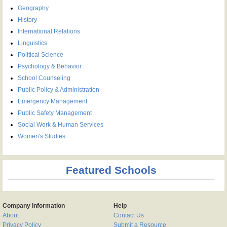
Geography
History
International Relations
Linguistics
Political Science
Psychology & Behavior
School Counseling
Public Policy & Administration
Emergency Management
Public Safety Management
Social Work & Human Services
Women's Studies
Featured Schools
Company Information
Help
About
Contact Us
Privacy Policy
Submit a Resource