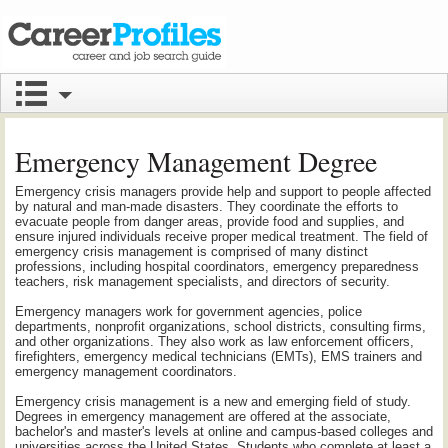
Emergency Management Degree
Emergency crisis managers provide help and support to people affected
by natural and man-made disasters. They coordinate the efforts to
evacuate people from danger areas, provide food and supplies, and
ensure injured individuals receive proper medical treatment. The field of
emergency crisis management is comprised of many distinct
professions, including hospital coordinators, emergency preparedness
teachers, risk management specialists, and directors of security.
Emergency managers work for government agencies, police
departments, nonprofit organizations, school districts, consulting firms,
and other organizations. They also work as law enforcement officers,
firefighters, emergency medical technicians (EMTs), EMS trainers and
emergency management coordinators.
Emergency crisis management is a new and emerging field of study.
Degrees in emergency management are offered at the associate,
bachelor's and master's levels at online and campus-based colleges and
universities across the United States. Students who complete at least a