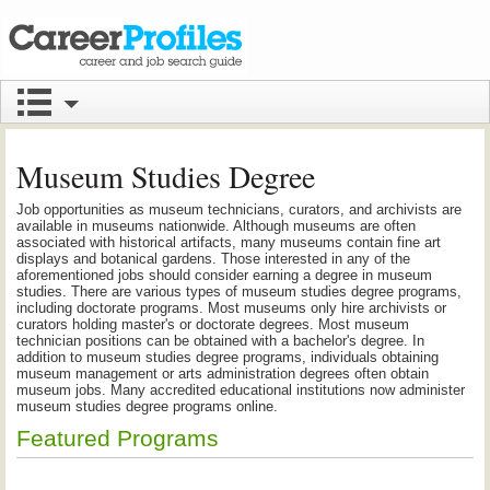
Museum Studies Degree
Job opportunities as museum technicians, curators, and archivists are
available in museums nationwide. Although museums are often
associated with historical artifacts, many museums contain fine art
displays and botanical gardens. Those interested in any of the
aforementioned jobs should consider earning a degree in museum
studies. There are various types of museum studies degree programs,
including doctorate programs. Most museums only hire archivists or
curators holding master's or doctorate degrees. Most museum
technician positions can be obtained with a bachelor's degree. In
addition to museum studies degree programs, individuals obtaining
museum management or arts administration degrees often obtain
museum jobs. Many accredited educational institutions now administer
museum studies degree programs online.
Featured Programs