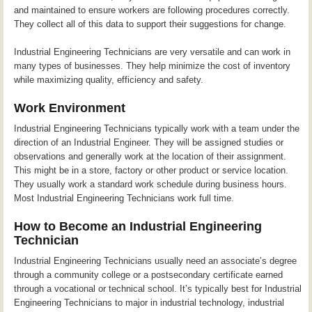
and maintained to ensure workers are following procedures correctly.
They collect all of this data to support their suggestions for change.
Industrial Engineering Technicians are very versatile and can work in
many types of businesses. They help minimize the cost of inventory
while maximizing quality, efficiency and safety.
Work Environment
Industrial Engineering Technicians typically work with a team under the
direction of an Industrial Engineer. They will be assigned studies or
observations and generally work at the location of their assignment.
This might be in a store, factory or other product or service location.
They usually work a standard work schedule during business hours.
Most Industrial Engineering Technicians work full time.
How to Become an Industrial Engineering
Technician
Industrial Engineering Technicians usually need an associate’s degree
through a community college or a postsecondary certificate earned
through a vocational or technical school. It’s typically best for Industrial
Engineering Technicians to major in industrial technology, industrial