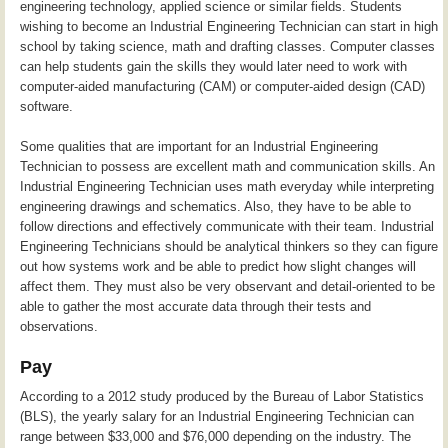
engineering technology, applied science or similar fields. Students
wishing to become an Industrial Engineering Technician can start in high
school by taking science, math and drafting classes. Computer classes
can help students gain the skills they would later need to work with
computer-aided manufacturing (CAM) or computer-aided design (CAD)
software.
Some qualities that are important for an Industrial Engineering
Technician to possess are excellent math and communication skills. An
Industrial Engineering Technician uses math everyday while interpreting
engineering drawings and schematics. Also, they have to be able to
follow directions and effectively communicate with their team. Industrial
Engineering Technicians should be analytical thinkers so they can figure
out how systems work and be able to predict how slight changes will
affect them. They must also be very observant and detail-oriented to be
able to gather the most accurate data through their tests and
observations.
Pay
According to a 2012 study produced by the Bureau of Labor Statistics
(BLS), the yearly salary for an Industrial Engineering Technician can
range between $33,000 and $76,000 depending on the industry. The