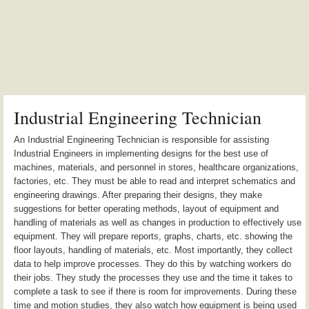
Industrial Engineering Technician
An Industrial Engineering Technician is responsible for assisting
Industrial Engineers in implementing designs for the best use of
machines, materials, and personnel in stores, healthcare organizations,
factories, etc. They must be able to read and interpret schematics and
engineering drawings. After preparing their designs, they make
suggestions for better operating methods, layout of equipment and
handling of materials as well as changes in production to effectively use
equipment. They will prepare reports, graphs, charts, etc. showing the
floor layouts, handling of materials, etc. Most importantly, they collect
data to help improve processes. They do this by watching workers do
their jobs. They study the processes they use and the time it takes to
complete a task to see if there is room for improvements. During these
time and motion studies, they also watch how equipment is being used