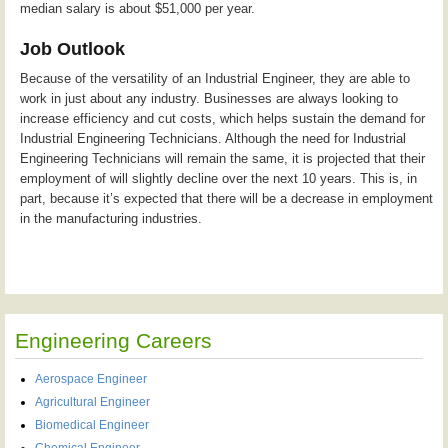
median salary is about $51,000 per year.
Job Outlook
Because of the versatility of an Industrial Engineer, they are able to
work in just about any industry. Businesses are always looking to
increase efficiency and cut costs, which helps sustain the demand for
Industrial Engineering Technicians. Although the need for Industrial
Engineering Technicians will remain the same, it is projected that their
employment of will slightly decline over the next 10 years. This is, in
part, because it’s expected that there will be a decrease in employment
in the manufacturing industries.
Engineering Careers
Aerospace Engineer
Agricultural Engineer
Biomedical Engineer
Chemical Engineer