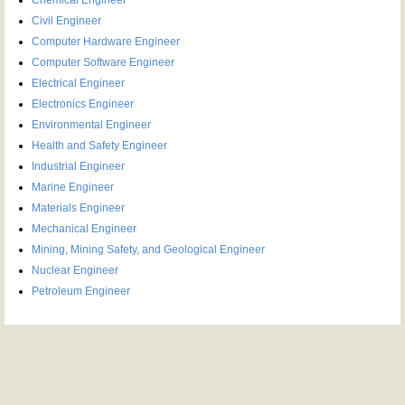
Civil Engineer
Computer Hardware Engineer
Computer Software Engineer
Electrical Engineer
Electronics Engineer
Environmental Engineer
Health and Safety Engineer
Industrial Engineer
Marine Engineer
Materials Engineer
Mechanical Engineer
Mining, Mining Safety, and Geological Engineer
Nuclear Engineer
Petroleum Engineer