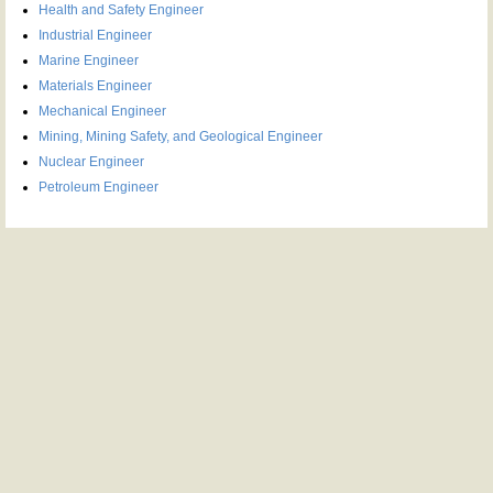
Health and Safety Engineer
Industrial Engineer
Marine Engineer
Materials Engineer
Mechanical Engineer
Mining, Mining Safety, and Geological Engineer
Nuclear Engineer
Petroleum Engineer