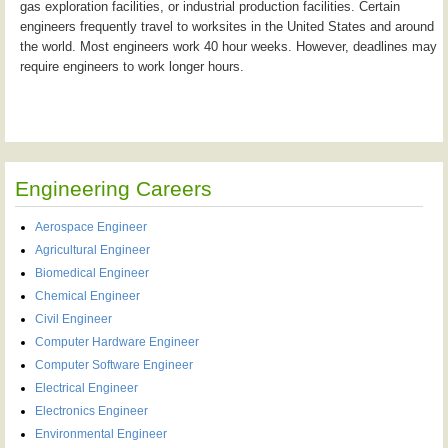
gas exploration facilities, or industrial production facilities. Certain
engineers frequently travel to worksites in the United States and around
the world. Most engineers work 40 hour weeks. However, deadlines may
require engineers to work longer hours.
Engineering Careers
Aerospace Engineer
Agricultural Engineer
Biomedical Engineer
Chemical Engineer
Civil Engineer
Computer Hardware Engineer
Computer Software Engineer
Electrical Engineer
Electronics Engineer
Environmental Engineer