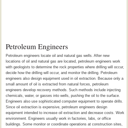
Petroleum Engineers
Petroleum engineers locate oil and natural gas wells. After new
locations of oil and natural gas are located, petroleum engineers work
with geologists to determine the rock properties where drilling will occur,
decide how the drilling will occur, and monitor the drilling. Petroleum
engineers also design equipment used in oil extraction. Because only a
small amount of oil is extracted from natural forces, petroleum
engineers develop recovery methods. Such methods include injecting
chemicals, water, or gasses into wells, pushing the oil to the surface.
Engineers also use sophisticated computer equipment to operate drills.
Since oil extraction is expensive, petroleum engineers design
equipment intended to increase oil extraction and decrease costs. Work
environment. Engineers usually work in factories, labs, or office
buildings. Some monitor or coordinate operations at construction sites,