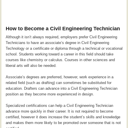
How to Become a Civil Engineering Technician
Although it isn’t always required, employers prefer Civil Engineering
Technicians to have an associate’s degree in Civil Engineering
Technology or a certificate or diploma through a technical or vocational
school. Students working toward a career in this field should take
courses like chemistry or calculus. Courses in other sciences and
liberal arts will also be needed.
Associate’s degrees are preferred, however, work experience in a
related field (such as drafting) can sometimes be substituted for
education. Drafters can advance into a Civil Engineering Technician
position as they become more experienced in design.
Specialized certifications can help a Civil Engineering Technician
advance more quickly in their career. It is not required to become
certified, however it does increase the student’s skills and knowledge
and makes them more likely to be promoted over someone that is not