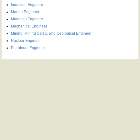
Industrial Engineer
Marine Engineer
Materials Engineer
Mechanical Engineer
Mining, Mining Safety, and Geological Engineer
Nuclear Engineer
Petroleum Engineer