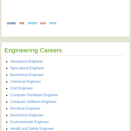
Engineering Careers
Aerospace Engineer
Agricultural Engineer
Biomedical Engineer
Chemical Engineer
Civil Engineer
Computer Hardware Engineer
Computer Software Engineer
Electrical Engineer
Electronics Engineer
Environmental Engineer
Health and Safety Engineer