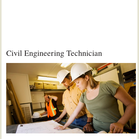
Civil Engineering Technician