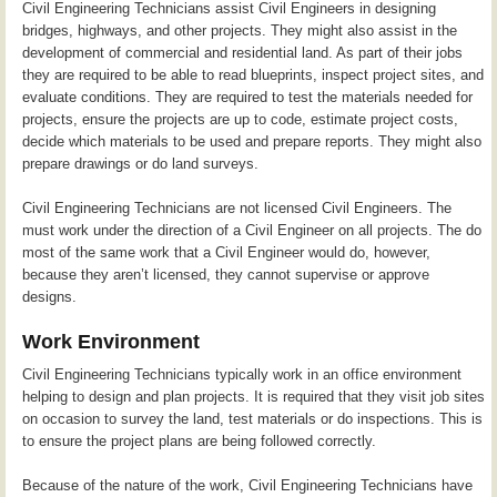
Civil Engineering Technicians assist Civil Engineers in designing
bridges, highways, and other projects. They might also assist in the
development of commercial and residential land. As part of their jobs
they are required to be able to read blueprints, inspect project sites, and
evaluate conditions. They are required to test the materials needed for
projects, ensure the projects are up to code, estimate project costs,
decide which materials to be used and prepare reports. They might also
prepare drawings or do land surveys.
Civil Engineering Technicians are not licensed Civil Engineers. The
must work under the direction of a Civil Engineer on all projects. The do
most of the same work that a Civil Engineer would do, however,
because they aren’t licensed, they cannot supervise or approve
designs.
Work Environment
Civil Engineering Technicians typically work in an office environment
helping to design and plan projects. It is required that they visit job sites
on occasion to survey the land, test materials or do inspections. This is
to ensure the project plans are being followed correctly.
Because of the nature of the work, Civil Engineering Technicians have