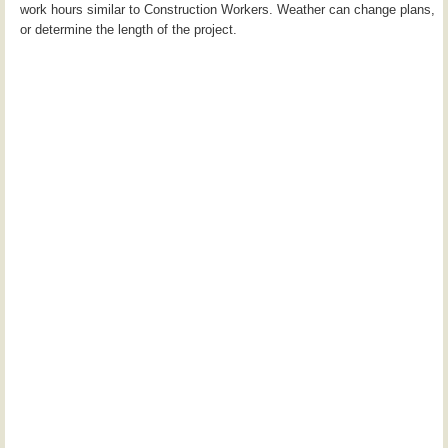
work hours similar to Construction Workers. Weather can change plans,
or determine the length of the project.