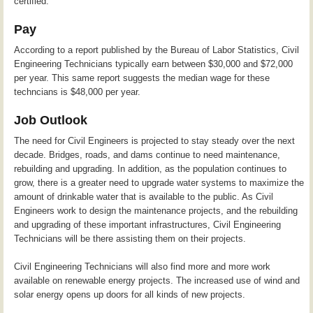
certified.
Pay
According to a report published by the Bureau of Labor Statistics, Civil
Engineering Technicians typically earn between $30,000 and $72,000
per year. This same report suggests the median wage for these
techncians is $48,000 per year.
Job Outlook
The need for Civil Engineers is projected to stay steady over the next
decade. Bridges, roads, and dams continue to need maintenance,
rebuilding and upgrading. In addition, as the population continues to
grow, there is a greater need to upgrade water systems to maximize the
amount of drinkable water that is available to the public. As Civil
Engineers work to design the maintenance projects, and the rebuilding
and upgrading of these important infrastructures, Civil Engineering
Technicians will be there assisting them on their projects.
Civil Engineering Technicians will also find more and more work
available on renewable energy projects. The increased use of wind and
solar energy opens up doors for all kinds of new projects.