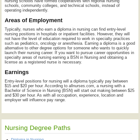
nursing schools have formed cooperatives with regional nursing
schools, community colleges, and technical schools, instead of
operating independently.
Areas of Employment
Typically, nurses who earn a diploma in nursing can find entry-level
nursing positions in hospitals or inpatient facilities. However, they will
not have the level of education required to work in specialty practices
such as pediatrics, oncology or anesthesia. Earning a diploma is a good
alternative to other degree options for someone who wants to quickly
launch their nursing career. If you want to pursue career opportunities in
specialty areas of nursing earning a BSN in Nursing and obtaining a
license as a registered nurse is necessary.
Earnings
Entry-level positions for nursing will a diploma typically pay between
$15 and $20 per hour. According to allnurses.com, a nursing with a
Bachelor of Science in Nursing (BSN) will start out making between $25
and $30 per hour. As with all occupation, experience, location and
employer will influence pay range.
Nursing Degree Paths
Diploma in Nursing