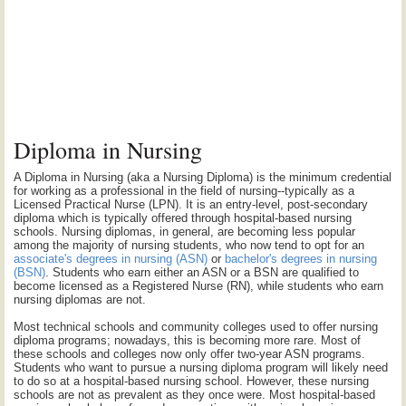
Diploma in Nursing
A Diploma in Nursing (aka a Nursing Diploma) is the minimum credential
for working as a professional in the field of nursing--typically as a
Licensed Practical Nurse (LPN). It is an entry-level, post-secondary
diploma which is typically offered through hospital-based nursing
schools. Nursing diplomas, in general, are becoming less popular
among the majority of nursing students, who now tend to opt for an
associate's degrees in nursing (ASN)
or
bachelor's degrees in nursing
(BSN)
. Students who earn either an ASN or a BSN are qualified to
become licensed as a Registered Nurse (RN), while students who earn
nursing diplomas are not.
Most technical schools and community colleges used to offer nursing
diploma programs; nowadays, this is becoming more rare. Most of
these schools and colleges now only offer two-year ASN programs.
Students who want to pursue a nursing diploma program will likely need
to do so at a hospital-based nursing school. However, these nursing
schools are not as prevalent as they once were. Most hospital-based