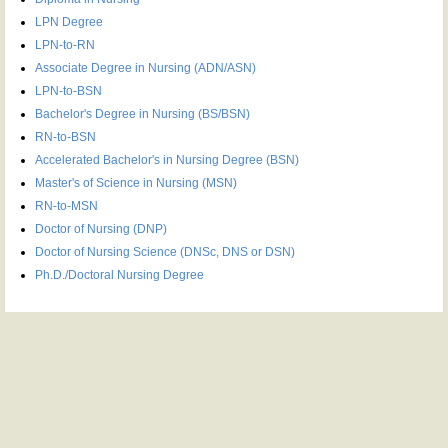
LPN Degree
LPN-to-RN
Associate Degree in Nursing (ADN/ASN)
LPN-to-BSN
Bachelor's Degree in Nursing (BS/BSN)
RN-to-BSN
Accelerated Bachelor's in Nursing Degree (BSN)
Master's of Science in Nursing (MSN)
RN-to-MSN
Doctor of Nursing (DNP)
Doctor of Nursing Science (DNSc, DNS or DSN)
Ph.D./Doctoral Nursing Degree