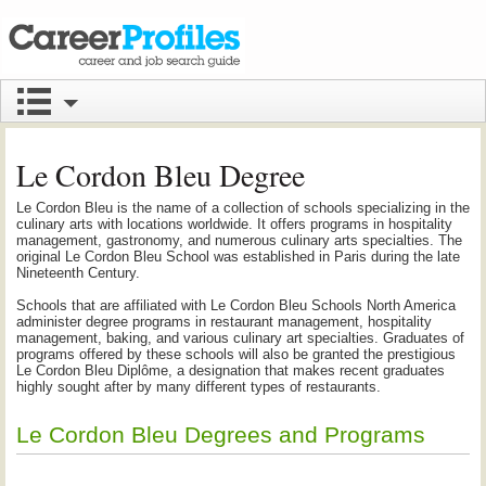
Le Cordon Bleu Degree
Le Cordon Bleu is the name of a collection of schools specializing in the
culinary arts with locations worldwide. It offers programs in hospitality
management, gastronomy, and numerous culinary arts specialties. The
original Le Cordon Bleu School was established in Paris during the late
Nineteenth Century.
Schools that are affiliated with Le Cordon Bleu Schools North America
administer degree programs in restaurant management, hospitality
management, baking, and various culinary art specialties. Graduates of
programs offered by these schools will also be granted the prestigious
Le Cordon Bleu Diplôme, a designation that makes recent graduates
highly sought after by many different types of restaurants.
Le Cordon Bleu Degrees and Programs