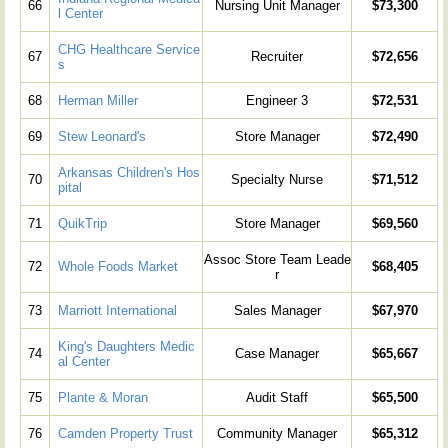
66
Nursing Unit Manager
$73,300
l Center
CHG Healthcare Service
67
Recruiter
$72,656
s
68
Herman Miller
Engineer 3
$72,531
69
Stew Leonard's
Store Manager
$72,490
Arkansas Children's Hos
70
Specialty Nurse
$71,512
pital
71
QuikTrip
Store Manager
$69,560
Assoc Store Team Leade
72
Whole Foods Market
$68,405
r
73
Marriott International
Sales Manager
$67,970
King's Daughters Medic
74
Case Manager
$65,667
al Center
75
Plante & Moran
Audit Staff
$65,500
76
Camden Property Trust
Community Manager
$65,312