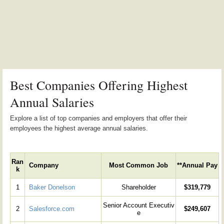
Best Companies Offering Highest
Annual Salaries
Explore a list of top companies and employers that offer their
employees the highest average annual salaries.
Ran
Company
Most Common Job
**Annual Pay
k
1
Baker Donelson
Shareholder
$319,779
Senior Account Executiv
2
Salesforce.com
$249,607
e