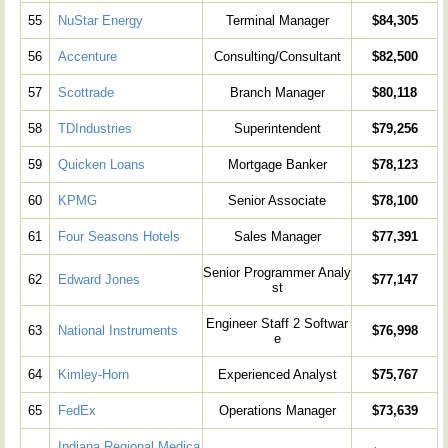
55
NuStar Energy
Terminal Manager
$84,305
56
Accenture
Consulting/Consultant
$82,500
57
Scottrade
Branch Manager
$80,118
58
TDIndustries
Superintendent
$79,256
59
Quicken Loans
Mortgage Banker
$78,123
60
KPMG
Senior Associate
$78,100
61
Four Seasons Hotels
Sales Manager
$77,391
Senior Programmer Analy
62
Edward Jones
$77,147
st
Engineer Staff 2 Softwar
63
National Instruments
$76,998
e
64
Kimley-Horn
Experienced Analyst
$75,767
65
FedEx
Operations Manager
$73,639
Indiana Regional Medica