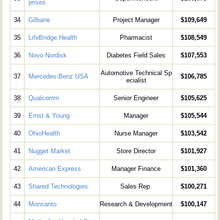
prises
34
Gilbane
Project Manager
$109,649
35
LifeBridge Health
Pharmacist
$108,549
36
Novo Nordisk
Diabetes Field Sales
$107,553
Automotive Technical Sp
37
Mercedes-Benz USA
$106,785
ecialist
38
Qualcomm
Senior Engineer
$105,625
39
Ernst & Young
Manager
$105,544
40
OhioHealth
Nurse Manager
$103,542
41
Nugget Market
Store Director
$101,927
42
American Express
Manager Finance
$101,360
43
Shared Technologies
Sales Rep.
$100,271
44
Monsanto
Research & Development
$100,147