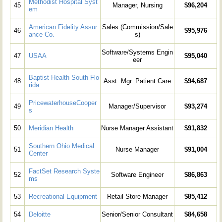
Methodist Hospital Syst
45
Manager, Nursing
$96,204
em
American Fidelity Assur
Sales (Commission/Sale
46
$95,976
ance Co.
s)
Software/Systems Engin
47
USAA
$95,040
eer
Baptist Health South Flo
48
Asst. Mgr. Patient Care
$94,687
rida
PricewaterhouseCooper
49
Manager/Supervisor
$93,274
s
50
Meridian Health
Nurse Manager Assistant
$91,832
Southern Ohio Medical
51
Nurse Manager
$91,004
Center
FactSet Research Syste
52
Software Engineer
$86,863
ms
53
Recreational Equipment
Retail Store Manager
$85,412
54
Deloitte
Senior/Senior Consultant
$84,658