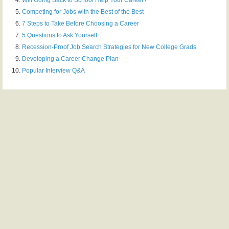
Competing for Jobs with the Best of the Best
7 Steps to Take Before Choosing a Career
5 Questions to Ask Yourself
Recession-Proof Job Search Strategies for New College Grads
Developing a Career Change Plan
Popular Interview Q&A