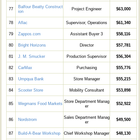
Balfour Beatty Construct
77
Project Engineer
$63,000
ion
78
Aflac
Supervisor, Operations
$61,340
79
Zappos.com
Assistant Buyer 3
$58,116
80
Bright Horizons
Director
$57,781
81
J. M. Smucker
Production Supervisor
$56,304
82
CarMax
Purchasing
$55,776
83
Umpqua Bank
Store Manager
$55,215
84
Scooter Store
Mobility Consultant
$53,898
Store Department Manag
85
Wegmans Food Markets
$52,922
er
Sales Department Manag
86
Nordstrom
$49,500
er
87
Build-A-Bear Workshop
Chief Workshop Manager
$48,130