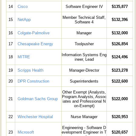
14
Cisco
Software Engineer IV
$135,877
Member Technical Staff,
15
NetApp
$132,396
Software 4
16
Colgate-Palmolive
Manager
$132,000
17
Chesapeake Energy
Toolpusher
$126,854
Information Systems Eng
18
MITRE
$124,496
ineer, Lead
19
Scripps Health
Manager-Director
$123,278
20
DPR Construction
Superintendents
$122,600
Other Exempt (Analysts,
Program Analysts, Assoc
21
Goldman Sachs Group
$122,000
iates and Professional N
on-Exempt)
22
Winchester Hospital
Nurse Manager
$120,953
Engineering - Software D
23
Microsoft
evelopment Engineer in T
$120,657