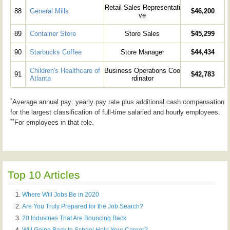
Retail Sales Representati
88
General Mills
$46,200
ve
89
Container Store
Store Sales
$45,299
90
Starbucks Coffee
Store Manager
$44,434
Children's Healthcare of
Business Operations Coo
91
$42,783
Atlanta
rdinator
*
Average annual pay: yearly pay rate plus additional cash compensation
for the largest classification of full-time salaried and hourly employees.
**
For employees in that role.
Top 10 Articles
Where Will Jobs Be in 2020
Are You Truly Prepared for the Job Search?
20 Industries That Are Bouncing Back
Will Going Back to School Help Your Career?