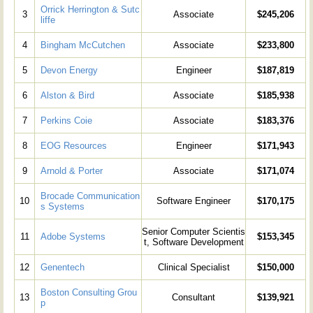
Orrick Herrington & Sutc
3
Associate
$245,206
liffe
4
Bingham McCutchen
Associate
$233,800
5
Devon Energy
Engineer
$187,819
6
Alston & Bird
Associate
$185,938
7
Perkins Coie
Associate
$183,376
8
EOG Resources
Engineer
$171,943
9
Arnold & Porter
Associate
$171,074
Brocade Communication
10
Software Engineer
$170,175
s Systems
Senior Computer Scientis
11
Adobe Systems
$153,345
t, Software Development
12
Genentech
Clinical Specialist
$150,000
Boston Consulting Grou
13
Consultant
$139,921
p