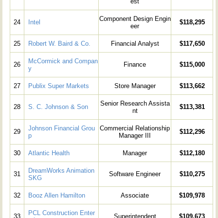
est
Component Design Engin
24
Intel
$118,295
eer
25
Robert W. Baird & Co.
Financial Analyst
$117,650
McCormick and Compan
26
Finance
$115,000
y
27
Publix Super Markets
Store Manager
$113,662
Senior Research Assista
28
S. C. Johnson & Son
$113,381
nt
Johnson Financial Grou
Commercial Relationship
29
$112,296
p
Manager III
30
Atlantic Health
Manager
$112,180
DreamWorks Animation
31
Software Engineer
$110,275
SKG
32
Booz Allen Hamilton
Associate
$109,978
PCL Construction Enter
33
Superintendent
$109,673