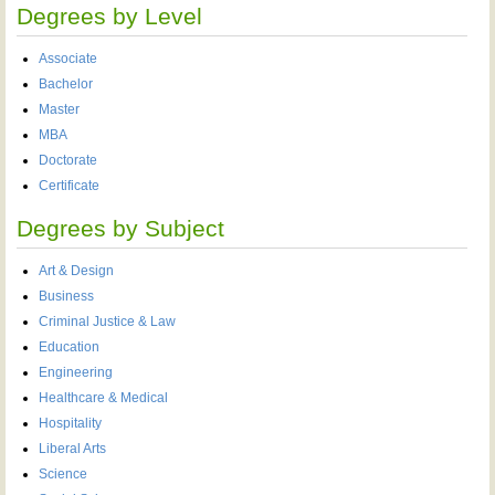
Degrees by Level
Associate
Bachelor
Master
MBA
Doctorate
Certificate
Degrees by Subject
Art & Design
Business
Criminal Justice & Law
Education
Engineering
Healthcare & Medical
Hospitality
Liberal Arts
Science