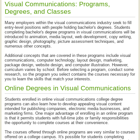
Visual Communications: Programs,
Degrees, and Classes
Many employers within the visual communications industry seek to fill
entry-level positions with people holding bachelor's degrees. Students
completing bachelor's degree programs in visual communications will be
introduced to animation, media layout, web development, copy writing,
graphic design, photography, picture assessment techniques, and
numerous other concepts.
Additional concepts that are covered in these programs include visual
communications, computer technology, layout design, marketing,
package design, website design, and computer illustration. However,
curriculum varies by school. Before selecting a program, conduct some
research, so the program you select contains the courses necessary for
you to learn the skills that match your interests.
Online Degrees in Visual Communications
Students enrolled in online visual communications college degree
programs can also learn how to develop appealing visual content
intended for publishing companies, electronic media businesses, and
marketing firms. One major advantage of enrolling in an online program
is that it permits students with full-time jobs or family responsibilities
the opportunity to complete courses at their convenience.
The courses offered through online programs are very similar to courses
offered on a college campus. It's possible for students completing