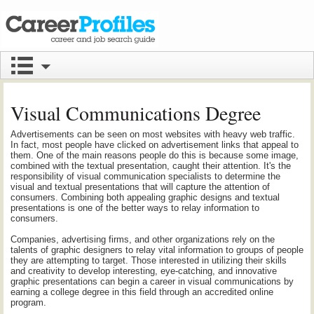
Visual Communications Degree
Advertisements can be seen on most websites with heavy web traffic.
In fact, most people have clicked on advertisement links that appeal to
them. One of the main reasons people do this is because some image,
combined with the textual presentation, caught their attention. It's the
responsibility of visual communication specialists to determine the
visual and textual presentations that will capture the attention of
consumers. Combining both appealing graphic designs and textual
presentations is one of the better ways to relay information to
consumers.
Companies, advertising firms, and other organizations rely on the
talents of graphic designers to relay vital information to groups of people
they are attempting to target. Those interested in utilizing their skills
and creativity to develop interesting, eye-catching, and innovative
graphic presentations can begin a career in visual communications by
earning a college degree in this field through an accredited online
program.