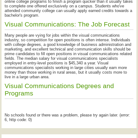
online college programs to finish a program quicker than it usually takes
to complete one offered exclusively on a campus. Students who've
attended community college can usually apply earned credits towards a
bachelor's program.
Visual Communications: The Job Forecast
Many people are vying for jobs within the visual communications
industry, so competition for open positions is often intense. Individuals
with college degrees, a good knowledge of business administration and
marketing, and excellent technical and communication skills should be
prime candidates to fill open positions in visual communications related
fields. The median salary for visual communications specialists
employed in entry-level positions is $45,340 a year. Visual
communications specialists working in large cities usually earn more
money than those working in rural areas, but it usually costs more to
live in a large urban area.
Visual Communications Degrees and
Programs
No schools found or there was a problem, please try again later. (error:
6, http code: 0)