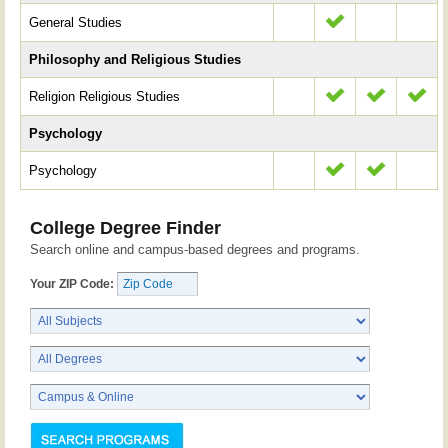
General Studies
Philosophy and Religious Studies
Religion Religious Studies
Psychology
Psychology
College Degree Finder
Search online and campus-based degrees and programs.
Your ZIP Code: