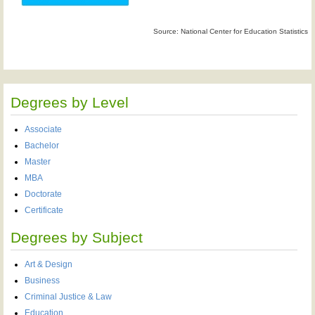
Source: National Center for Education Statistics
Degrees by Level
Associate
Bachelor
Master
MBA
Doctorate
Certificate
Degrees by Subject
Art & Design
Business
Criminal Justice & Law
Education