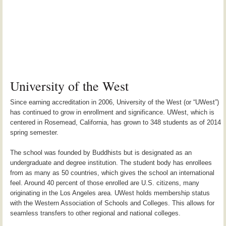
University of the West
Since earning accreditation in 2006, University of the West (or “UWest”)
has continued to grow in enrollment and significance. UWest, which is
centered in Rosemead, California, has grown to 348 students as of 2014
spring semester.
The school was founded by Buddhists but is designated as an
undergraduate and degree institution. The student body has enrollees
from as many as 50 countries, which gives the school an international
feel. Around 40 percent of those enrolled are U.S. citizens, many
originating in the Los Angeles area. UWest holds membership status
with the Western Association of Schools and Colleges. This allows for
seamless transfers to other regional and national colleges.