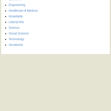
Engineering
Healthcare & Medical
Hospitality
Liberal Arts
Science
Social Science
Technology
Vocational