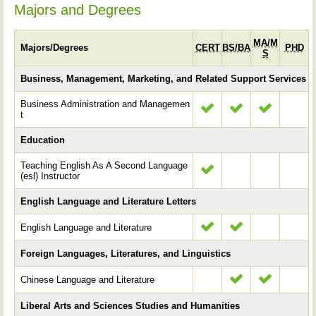
Majors and Degrees
MA/M
Majors/Degrees
CERT
BS/BA
PHD
S
Business, Management, Marketing, and Related Support Services
Business Administration and Managemen
t
Education
Teaching English As A Second Language
(esl) Instructor
English Language and Literature Letters
English Language and Literature
Foreign Languages, Literatures, and Linguistics
Chinese Language and Literature
Liberal Arts and Sciences Studies and Humanities