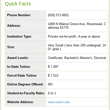
Quick Facts
Phone Number:
(626) 571-8811
1409 N Walnut Grove Ave, Rosemead, C
Address:
alifornia 91770
Institution Type:
Private not-for-profit, 4-year or above
Very Small ( less than 100 undergrad, 14
Size:
0+ grad )
Award Levels:
Certificate, Bachelor's Master's, Doctoral
In-State Tuition
$ 7,497
Out-of-State Tuition
$ 7,512
Online Degrees Offered:
NO
Student-to-Faculty Ratio:
6 to 1
Website Address:
www.uwest.edu