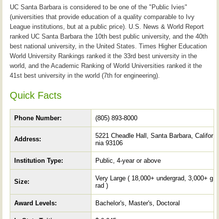
UC Santa Barbara is considered to be one of the "Public Ivies"
(universities that provide education of a quality comparable to Ivy
League institutions, but at a public price). U.S. News & World Report
ranked UC Santa Barbara the 10th best public university, and the 40th
best national university, in the United States. Times Higher Education
World University Rankings ranked it the 33rd best university in the
world, and the Academic Ranking of World Universities ranked it the
41st best university in the world (7th for engineering).
Quick Facts
Phone Number:
(805) 893-8000
5221 Cheadle Hall, Santa Barbara, Califor
Address:
nia 93106
Institution Type:
Public, 4-year or above
Very Large ( 18,000+ undergrad, 3,000+ g
Size:
rad )
Award Levels:
Bachelor's, Master's, Doctoral