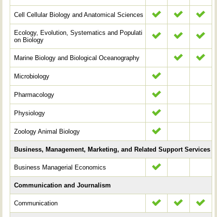
Cell Cellular Biology and Anatomical Sciences
Ecology, Evolution, Systematics and Populati
on Biology
Marine Biology and Biological Oceanography
Microbiology
Pharmacology
Physiology
Zoology Animal Biology
Business, Management, Marketing, and Related Support Services
Business Managerial Economics
Communication and Journalism
Communication