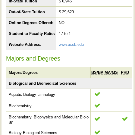
In-State Tuition
$ 6,945
Out-of-State Tuition
$ 29,629
Online Degrees Offered:
NO
Student-to-Faculty Ratio:
17 to 1
Website Address:
www.ucsb.edu
Majors and Degrees
Majors/Degrees
BS/BA
MA/MS
PHD
Biological and Biomedical Sciences
Aquatic Biology Limnology
Biochemistry
Biochemistry, Biophysics and Molecular Biolo
gy
Biology Biological Sciences