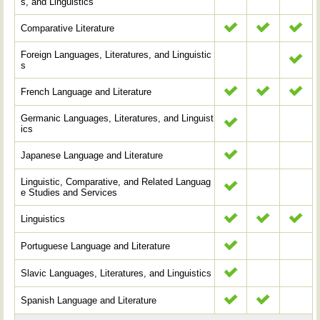
s, and Linguistics
Comparative Literature
Foreign Languages, Literatures, and Linguistic
s
French Language and Literature
Germanic Languages, Literatures, and Linguist
ics
Japanese Language and Literature
Linguistic, Comparative, and Related Languag
e Studies and Services
Linguistics
Portuguese Language and Literature
Slavic Languages, Literatures, and Linguistics
Spanish Language and Literature