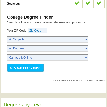
Sociology
College Degree Finder
Search online and campus-based degrees and programs.
Your ZIP Code:
Source: National Center for Education Statistics
Degrees by Level