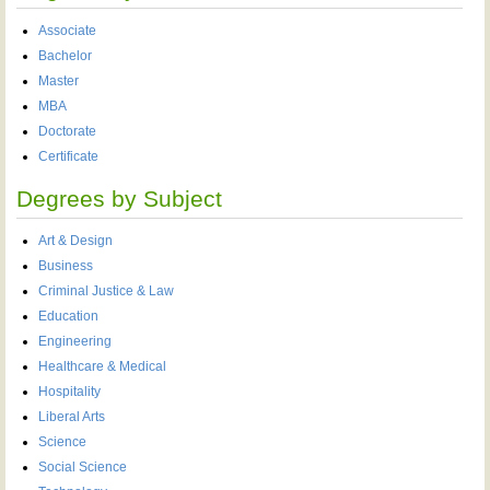
Associate
Bachelor
Master
MBA
Doctorate
Certificate
Degrees by Subject
Art & Design
Business
Criminal Justice & Law
Education
Engineering
Healthcare & Medical
Hospitality
Liberal Arts
Science
Social Science