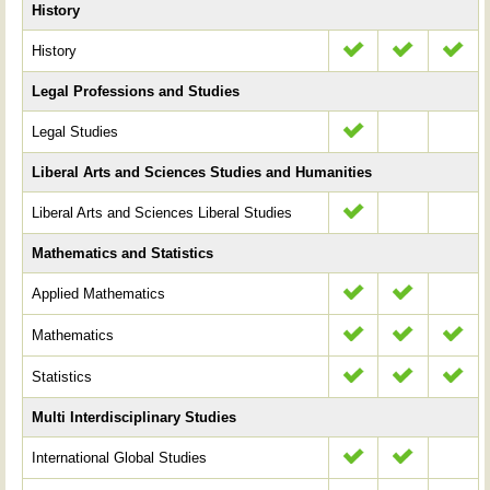
History
History
Legal Professions and Studies
Legal Studies
Liberal Arts and Sciences Studies and Humanities
Liberal Arts and Sciences Liberal Studies
Mathematics and Statistics
Applied Mathematics
Mathematics
Statistics
Multi Interdisciplinary Studies
International Global Studies