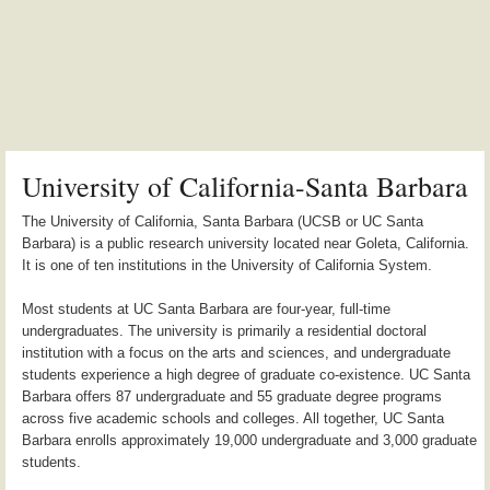
University of California-Santa Barbara
The University of California, Santa Barbara (UCSB or UC Santa
Barbara) is a public research university located near Goleta, California.
It is one of ten institutions in the University of California System.
Most students at UC Santa Barbara are four-year, full-time
undergraduates. The university is primarily a residential doctoral
institution with a focus on the arts and sciences, and undergraduate
students experience a high degree of graduate co-existence. UC Santa
Barbara offers 87 undergraduate and 55 graduate degree programs
across five academic schools and colleges. All together, UC Santa
Barbara enrolls approximately 19,000 undergraduate and 3,000 graduate
students.