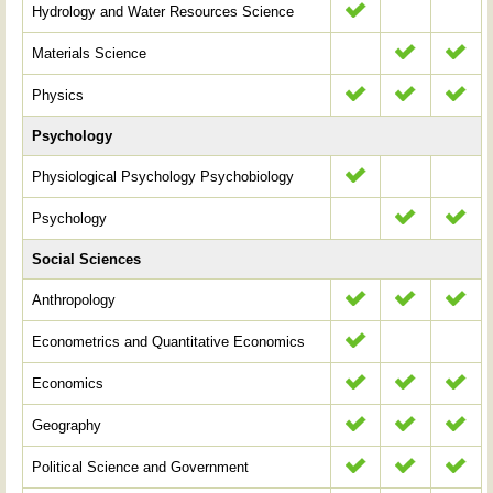
Hydrology and Water Resources Science
Materials Science
Physics
Psychology
Physiological Psychology Psychobiology
Psychology
Social Sciences
Anthropology
Econometrics and Quantitative Economics
Economics
Geography
Political Science and Government