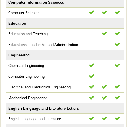
Computer Information Sciences
Computer Science
Education
Education and Teaching
Educational Leadership and Administration
Engineering
Chemical Engineering
Computer Engineering
Electrical and Electronics Engineering
Mechanical Engineering
English Language and Literature Letters
English Language and Literature