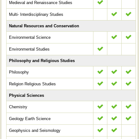
Medieval and Renaissance Studies
Multi- Interdisciplinary Studies
Natural Resources and Conservation
Environmental Science
Environmental Studies
Philosophy and Religious Studies
Philosophy
Religion Religious Studies
Physical Sciences
Chemistry
Geology Earth Science
Geophysics and Seismology