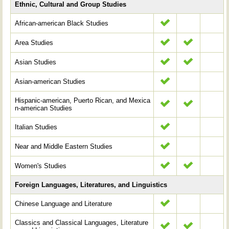
Ethnic, Cultural and Group Studies
African-american Black Studies
Area Studies
Asian Studies
Asian-american Studies
Hispanic-american, Puerto Rican, and Mexica
n-american Studies
Italian Studies
Near and Middle Eastern Studies
Women's Studies
Foreign Languages, Literatures, and Linguistics
Chinese Language and Literature
Classics and Classical Languages, Literature