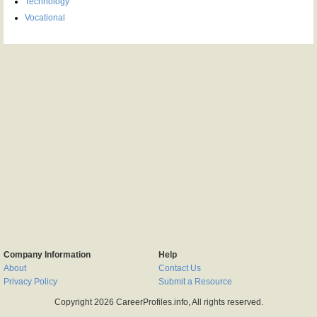
Technology
Vocational
Company Information
Help
About
Contact Us
Privacy Policy
Submit a Resource
Copyright 2026 CareerProfiles.info, All rights reserved.