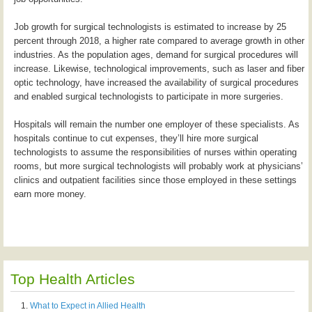
Job growth for surgical technologists is estimated to increase by 25
percent through 2018, a higher rate compared to average growth in other
industries. As the population ages, demand for surgical procedures will
increase. Likewise, technological improvements, such as laser and fiber
optic technology, have increased the availability of surgical procedures
and enabled surgical technologists to participate in more surgeries.
Hospitals will remain the number one employer of these specialists. As
hospitals continue to cut expenses, they’ll hire more surgical
technologists to assume the responsibilities of nurses within operating
rooms, but more surgical technologists will probably work at physicians’
clinics and outpatient facilities since those employed in these settings
earn more money.
Top Health Articles
What to Expect in Allied Health