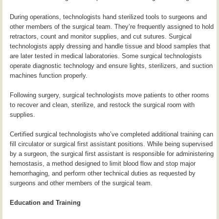
During operations, technologists hand sterilized tools to surgeons and
other members of the surgical team. They’re frequently assigned to hold
retractors, count and monitor supplies, and cut sutures. Surgical
technologists apply dressing and handle tissue and blood samples that
are later tested in medical laboratories. Some surgical technologists
operate diagnostic technology and ensure lights, sterilizers, and suction
machines function properly.
Following surgery, surgical technologists move patients to other rooms
to recover and clean, sterilize, and restock the surgical room with
supplies.
Certified surgical technologists who’ve completed additional training can
fill circulator or surgical first assistant positions. While being supervised
by a surgeon, the surgical first assistant is responsible for administering
hemostasis, a method designed to limit blood flow and stop major
hemorrhaging, and perform other technical duties as requested by
surgeons and other members of the surgical team.
Education and Training