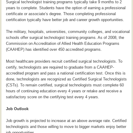
Surgical technologist training programs typically take 9 months to 2
years to complete. Students have the option of earning a professional
certificate or associate’s degree. Those completing professional
certification typically have better job and career growth opportunities.
The military, hospitals, universities, community colleges, and vocational
schools offer surgical technologist training programs. As of 2008, the
Commission on Accreditation of Allied Health Education Programs
(CAAHEP) has identified over 450 accredited programs.
Most healthcare providers recruit certified surgical technologists. To
certify, technologists are required to graduate from a CAAHEP-
accredited program and pass a national certification test. Once this is
done, technologists are recognized as Certified Surgical Technologists
(CSTs). To remain certified, surgical technologists must complete 60
hours of continuing education every 4 years or retake and receive a
satisfactory score on the certifying test every 4 years.
Job Outlook
Job growth is projected to increase at an above average rate. Certified
technologists and those willing to move to bigger markets enjoy better
job opportunities.