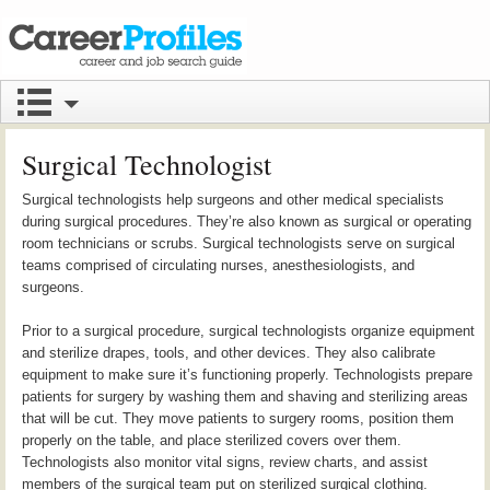
Surgical Technologist
Surgical technologists help surgeons and other medical specialists
during surgical procedures. They’re also known as surgical or operating
room technicians or scrubs. Surgical technologists serve on surgical
teams comprised of circulating nurses, anesthesiologists, and
surgeons.
Prior to a surgical procedure, surgical technologists organize equipment
and sterilize drapes, tools, and other devices. They also calibrate
equipment to make sure it’s functioning properly. Technologists prepare
patients for surgery by washing them and shaving and sterilizing areas
that will be cut. They move patients to surgery rooms, position them
properly on the table, and place sterilized covers over them.
Technologists also monitor vital signs, review charts, and assist
members of the surgical team put on sterilized surgical clothing.