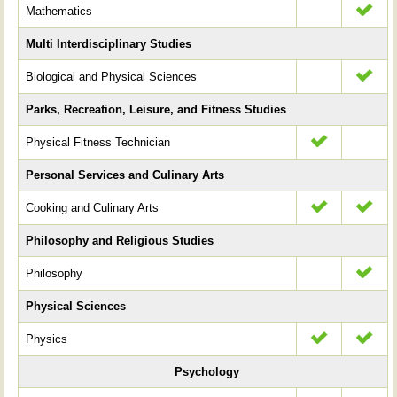
Mathematics
Multi Interdisciplinary Studies
Biological and Physical Sciences
Parks, Recreation, Leisure, and Fitness Studies
Physical Fitness Technician
Personal Services and Culinary Arts
Cooking and Culinary Arts
Philosophy and Religious Studies
Philosophy
Physical Sciences
Physics
Psychology