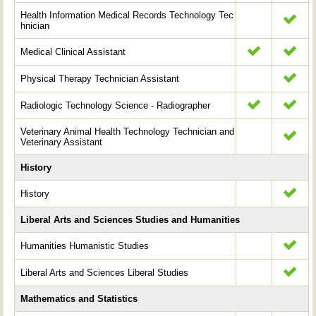
Health Information Medical Records Technology Tec
hnician
Medical Clinical Assistant
Physical Therapy Technician Assistant
Radiologic Technology Science - Radiographer
Veterinary Animal Health Technology Technician and
Veterinary Assistant
History
History
Liberal Arts and Sciences Studies and Humanities
Humanities Humanistic Studies
Liberal Arts and Sciences Liberal Studies
Mathematics and Statistics