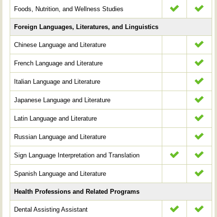
Foods, Nutrition, and Wellness Studies
Foreign Languages, Literatures, and Linguistics
Chinese Language and Literature
French Language and Literature
Italian Language and Literature
Japanese Language and Literature
Latin Language and Literature
Russian Language and Literature
Sign Language Interpretation and Translation
Spanish Language and Literature
Health Professions and Related Programs
Dental Assisting Assistant