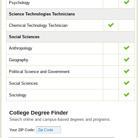
Psychology
Science Technologies Technicians
Chemical Technology Technician
Social Sciences
Anthropology
Geography
Political Science and Government
Social Sciences
Sociology
College Degree Finder
Search online and campus-based degrees and programs.
Your ZIP Code: