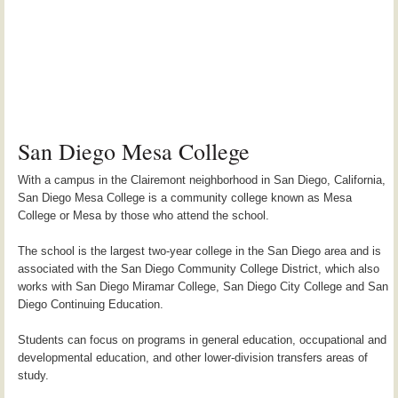
San Diego Mesa College
With a campus in the Clairemont neighborhood in San Diego, California,
San Diego Mesa College is a community college known as Mesa
College or Mesa by those who attend the school.
The school is the largest two-year college in the San Diego area and is
associated with the San Diego Community College District, which also
works with San Diego Miramar College, San Diego City College and San
Diego Continuing Education.
Students can focus on programs in general education, occupational and
developmental education, and other lower-division transfers areas of
study.