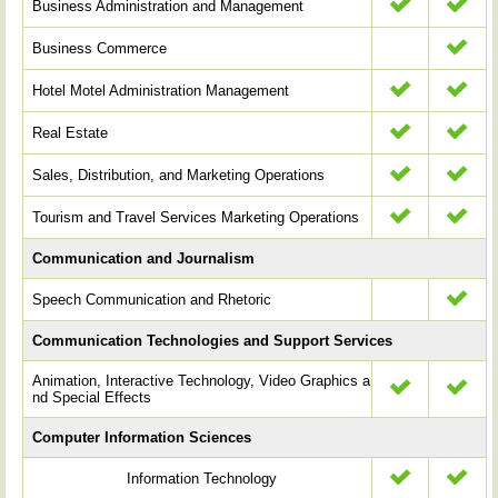
Business Administration and Management
Business Commerce
Hotel Motel Administration Management
Real Estate
Sales, Distribution, and Marketing Operations
Tourism and Travel Services Marketing Operations
Communication and Journalism
Speech Communication and Rhetoric
Communication Technologies and Support Services
Animation, Interactive Technology, Video Graphics a
nd Special Effects
Computer Information Sciences
Information Technology