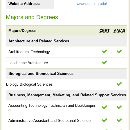
Website Address:
www.sdmesa.edu/
Majors and Degrees
Majors/Degrees
CERT
AA/AS
Architecture and Related Services
Architectural Technology
Landscape Architecture
Biological and Biomedical Sciences
Biology Biological Sciences
Business, Management, Marketing, and Related Support Services
Accounting Technology Technician and Bookkeepin
g
Administrative Assistant and Secretarial Science