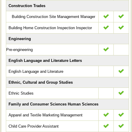
Construction Trades
Building Construction Site Management Manager
Building Home Construction Inspection Inspector
Engineering
Pre-engineering
English Language and Literature Letters
English Language and Literature
Ethnic, Cultural and Group Studies
Ethnic Studies
Family and Consumer Sciences Human Sciences
Apparel and Textile Marketing Management
Child Care Provider Assistant