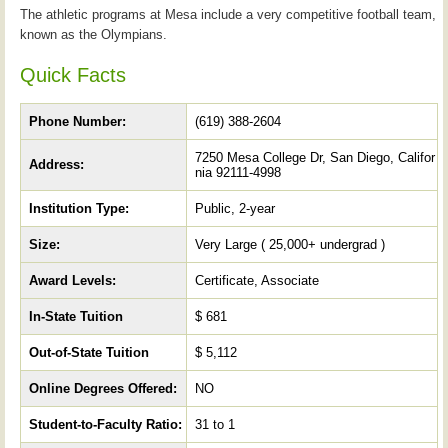
The athletic programs at Mesa include a very competitive football team,
known as the Olympians.
Quick Facts
Phone Number:
(619) 388-2604
7250 Mesa College Dr, San Diego, Califor
Address:
nia 92111-4998
Institution Type:
Public, 2-year
Size:
Very Large ( 25,000+ undergrad )
Award Levels:
Certificate, Associate
In-State Tuition
$ 681
Out-of-State Tuition
$ 5,112
Online Degrees Offered:
NO
Student-to-Faculty Ratio:
31 to 1