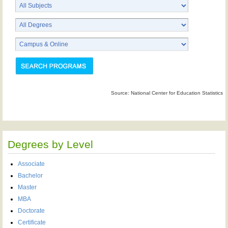
Source: National Center for Education Statistics
Degrees by Level
Associate
Bachelor
Master
MBA
Doctorate
Certificate