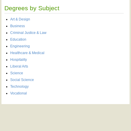
Degrees by Subject
Art & Design
Business
Criminal Justice & Law
Education
Engineering
Healthcare & Medical
Hospitality
Liberal Arts
Science
Social Science
Technology
Vocational