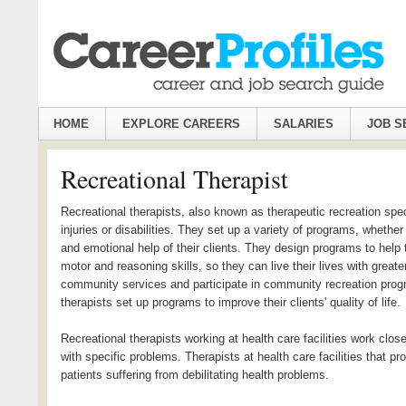
HOME
EXPLORE CAREERS
SALARIES
JOB S
Recreational Therapist
Recreational therapists, also known as therapeutic recreation spec
injuries or disabilities. They set up a variety of programs, whether 
and emotional help of their clients. They design programs to help 
motor and reasoning skills, so they can live their lives with great
community services and participate in community recreation progr
therapists set up programs to improve their clients' quality of life.
Recreational therapists working at health care facilities work close
with specific problems. Therapists at health care facilities that 
patients suffering from debilitating health problems.