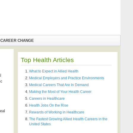
CAREER CHANGE
Top Health Articles
What to Expect in Allied Health
l
Medical Employers and Practice Environments
ic
Medical Careers That Are In Demand
Making the Most of Your Health Career
Careers in Healthcare
Health Jobs On the Rise
deal
Rewards of Working in Healthcare
The Fastest Growing Allied Health Careers in the
United States