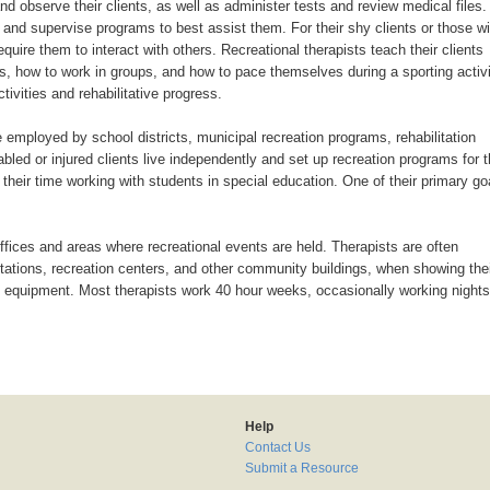
nd observe their clients, as well as administer tests and review medical files.
e and supervise programs to best assist them. For their shy clients or those wi
uire them to interact with others. Recreational therapists teach their clients
ues, how to work in groups, and how to pace themselves during a sporting activi
ivities and rehabilitative progress.
 employed by school districts, municipal recreation programs, rehabilitation
abled or injured clients live independently and set up recreation programs for t
their time working with students in special education. One of their primary go
ffices and areas where recreational events are held. Therapists are often
s stations, recreation centers, and other community buildings, when showing the
y equipment. Most therapists work 40 hour weeks, occasionally working nights
Help
Contact Us
Submit a Resource