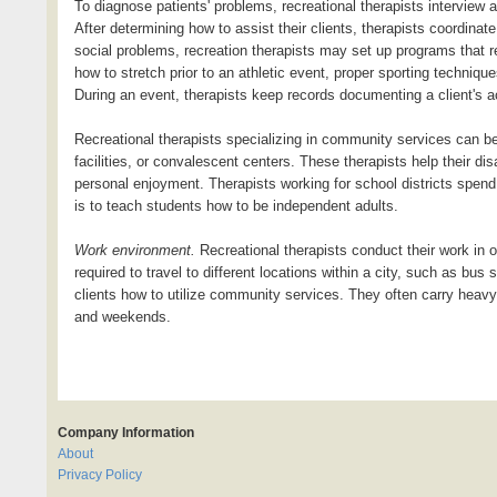
To diagnose patients' problems, recreational therapists interview a
After determining how to assist their clients, therapists coordinat
social problems, recreation therapists may set up programs that req
how to stretch prior to an athletic event, proper sporting techniq
During an event, therapists keep records documenting a client's act
Recreational therapists specializing in community services can be
facilities, or convalescent centers. These therapists help their dis
personal enjoyment. Therapists working for school districts spend 
is to teach students how to be independent adults.
Work environment.
Recreational therapists conduct their work in o
required to travel to different locations within a city, such as bu
clients how to utilize community services. They often carry heav
and weekends.
Company Information
About
Privacy Policy