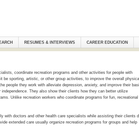
EARCH
RESUMES & INTERVIEWS
CAREER EDUCATION
ialists, coordinate recreation programs and other activities for people with
it be sporting, artistic, or other group activities, to improve the overall physica
the people they work with alleviate depression, anxiety, and improve their bas
er independence. They also show their clients how they can better utilize
ams. Unlike recreation workers who coordinate programs for fun, recreational
ly with doctors and other health care specialists while assisting their clients 
provide extended care usually organize recreation programs for groups and help