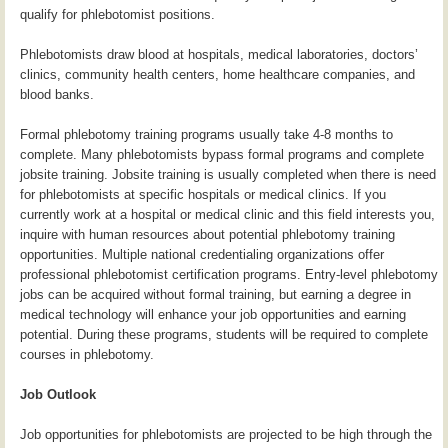
qualify for phlebotomist positions.
Phlebotomists draw blood at hospitals, medical laboratories, doctors’
clinics, community health centers, home healthcare companies, and
blood banks.
Formal phlebotomy training programs usually take 4-8 months to
complete. Many phlebotomists bypass formal programs and complete
jobsite training. Jobsite training is usually completed when there is need
for phlebotomists at specific hospitals or medical clinics. If you
currently work at a hospital or medical clinic and this field interests you,
inquire with human resources about potential phlebotomy training
opportunities. Multiple national credentialing organizations offer
professional phlebotomist certification programs. Entry-level phlebotomy
jobs can be acquired without formal training, but earning a degree in
medical technology will enhance your job opportunities and earning
potential. During these programs, students will be required to complete
courses in phlebotomy.
Job Outlook
Job opportunities for phlebotomists are projected to be high through the