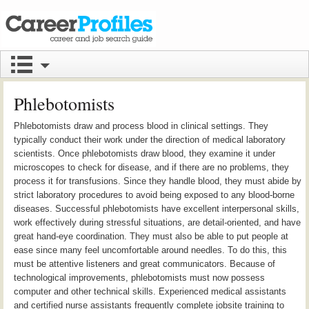
Phlebotomists
Phlebotomists draw and process blood in clinical settings. They
typically conduct their work under the direction of medical laboratory
scientists. Once phlebotomists draw blood, they examine it under
microscopes to check for disease, and if there are no problems, they
process it for transfusions. Since they handle blood, they must abide by
strict laboratory procedures to avoid being exposed to any blood-borne
diseases. Successful phlebotomists have excellent interpersonal skills,
work effectively during stressful situations, are detail-oriented, and have
great hand-eye coordination. They must also be able to put people at
ease since many feel uncomfortable around needles. To do this, this
must be attentive listeners and great communicators. Because of
technological improvements, phlebotomists must now possess
computer and other technical skills. Experienced medical assistants
and certified nurse assistants frequently complete jobsite training to