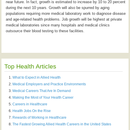
near future. In fact, growth is estimated to increase by 10 to 20 percent
during the next 10 years. Growth will also be spurred by aging
populations requiring more medical laboratory work to diagnose disease
and age-related health problems. Job growth will be highest at private
medical laboratories since many hospitals and medical clinics
outsource their blood testing to these facilities.
Top Health Articles
What to Expect in Allied Health
Medical Employers and Practice Environments
Medical Careers That Are In Demand
Making the Most of Your Health Career
Careers in Healthcare
Health Jobs On the Rise
Rewards of Working in Healthcare
The Fastest Growing Allied Health Careers in the United States