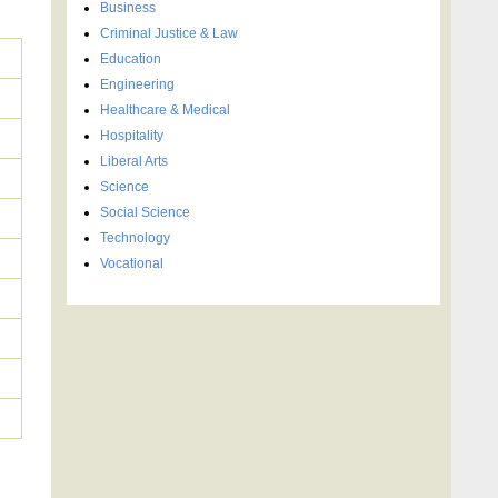
Business
Criminal Justice & Law
Education
Engineering
Healthcare & Medical
Hospitality
Liberal Arts
Science
Social Science
Technology
Vocational