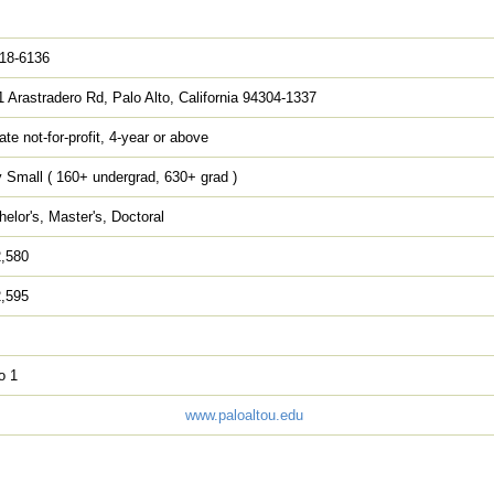
818-6136
 Arastradero Rd, Palo Alto, California 94304-1337
ate not-for-profit, 4-year or above
 Small ( 160+ undergrad, 630+ grad )
elor's, Master's, Doctoral
2,580
2,595
o 1
www.paloaltou.edu