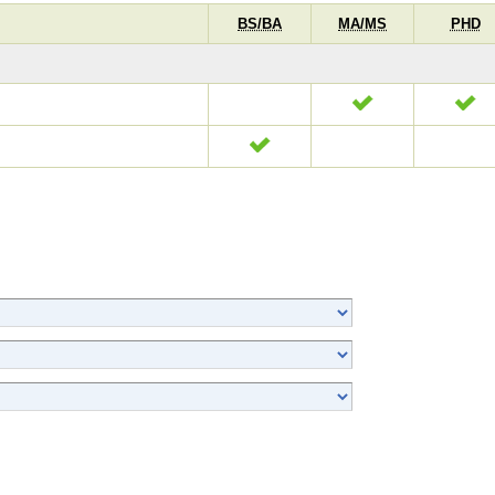
BS/BA
MA/MS
PHD