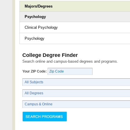
Majors/Degrees
Psychology
Clinical Psychology
Psychology
College Degree Finder
Search online and campus-based degrees and programs.
Your ZIP Code: