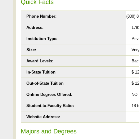
Quick Facts
Phone Number:
(800) 
Address:
1791
Institution Type:
Priv
Size:
Very
Award Levels:
Bach
In-State Tuition
$ 1
Out-of-State Tuition
$ 1
Online Degrees Offered:
NO
Student-to-Faculty Ratio:
18 t
Website Address:
Majors and Degrees