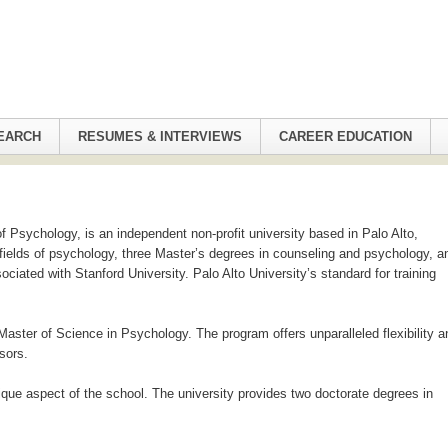
EARCH
RESUMES & INTERVIEWS
CAREER EDUCATION
f Psychology, is an independent non-profit university based in Palo Alto,
t fields of psychology, three Master’s degrees in counseling and psychology, a
ciated with Stanford University. Palo Alto University’s standard for training
Master of Science in Psychology. The program offers unparalleled flexibility a
sors.
unique aspect of the school. The university provides two doctorate degrees in