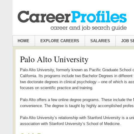
HOME
EXPLORE CAREERS
SALARIES
JOB S
Palo Alto University
Palo Alto University, formerly known as Pacific Graduate School o
California. Its programs include two Bachelor Degrees in differen
two doctorate degrees in clinical psychology – one of which is asso
focuses on scientific practice and training.
Palo Alto offers a few online degree programs. These include the 
convenience. The degree is taught by highly accomplished profes
Palo Alto University’s relationship with Stanford University is a 
association with Stanford University’s School of Medicine.