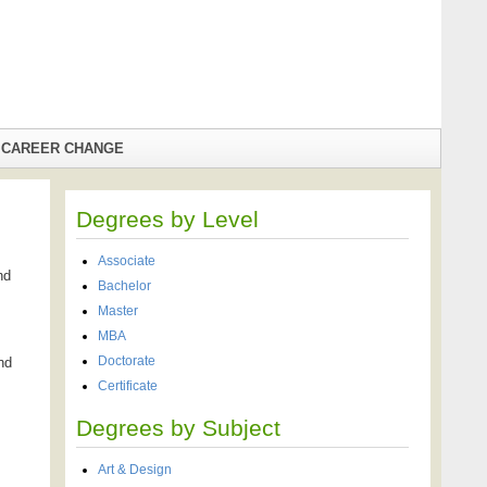
CAREER CHANGE
Degrees by Level
Associate
nd
Bachelor
Master
MBA
Doctorate
nd
Certificate
Degrees by Subject
Art & Design