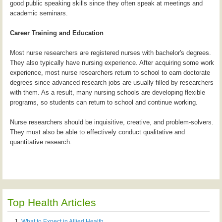
good public speaking skills since they often speak at meetings and
academic seminars.
Career Training and Education
Most nurse researchers are registered nurses with bachelor's degrees.
They also typically have nursing experience. After acquiring some work
experience, most nurse researchers return to school to earn doctorate
degrees since advanced research jobs are usually filled by researchers
with them. As a result, many nursing schools are developing flexible
programs, so students can return to school and continue working.
Nurse researchers should be inquisitive, creative, and problem-solvers.
They must also be able to effectively conduct qualitative and
quantitative research.
Top Health Articles
What to Expect in Allied Health