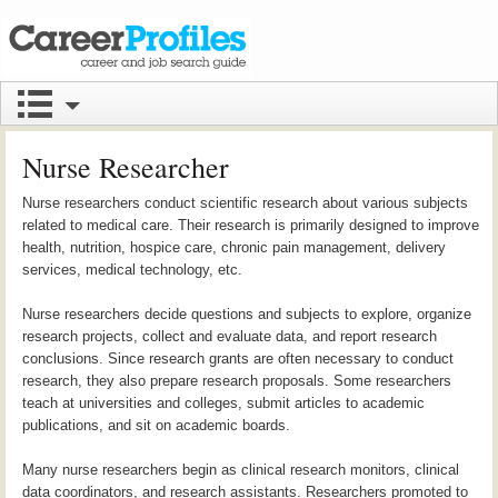
Nurse Researcher
Nurse researchers conduct scientific research about various subjects
related to medical care. Their research is primarily designed to improve
health, nutrition, hospice care, chronic pain management, delivery
services, medical technology, etc.
Nurse researchers decide questions and subjects to explore, organize
research projects, collect and evaluate data, and report research
conclusions. Since research grants are often necessary to conduct
research, they also prepare research proposals. Some researchers
teach at universities and colleges, submit articles to academic
publications, and sit on academic boards.
Many nurse researchers begin as clinical research monitors, clinical
data coordinators, and research assistants. Researchers promoted to