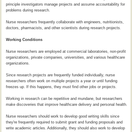
principle investigators manage projects and assume accountability for
problems during research.
Nurse researchers frequently collaborate with engineers, nutritionists,
doctors, pharmacists, and other scientists during research projects.
Working Conditions
Nurse researchers are employed at commercial laboratories, non-profit
organizations, private companies, universities, and various healthcare
organizations.
Since research projects are frequently funded individually, nurse
researchers often work on multiple projects a year or until funding
freezes up. If this happens, they must find other jobs or projects.
Working in research can be repetitive and mundane, but researchers
make discoveries that improve healthcare delivery and personal health.
Nurse researchers should work to develop good writing skills since
they're frequently required to submit grant and funding proposals and
write academic articles. Additionally, they should also work to develop