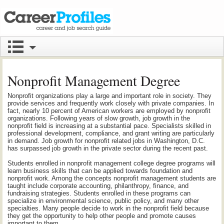
Nonprofit Management Degree
Nonprofit organizations play a large and important role in society. They
provide services and frequently work closely with private companies. In
fact, nearly 10 percent of American workers are employed by nonprofit
organizations. Following years of slow growth, job growth in the
nonprofit field is increasing at a substantial pace. Specialists skilled in
professional development, compliance, and grant writing are particularly
in demand. Job growth for nonprofit related jobs in Washington, D.C.
has surpassed job growth in the private sector during the recent past.
Students enrolled in nonprofit management college degree programs will
learn business skills that can be applied towards foundation and
nonprofit work. Among the concepts nonprofit management students are
taught include corporate accounting, philanthropy, finance, and
fundraising strategies. Students enrolled in these programs can
specialize in environmental science, public policy, and many other
specialties. Many people decide to work in the nonprofit field because
they get the opportunity to help other people and promote causes
important to them.