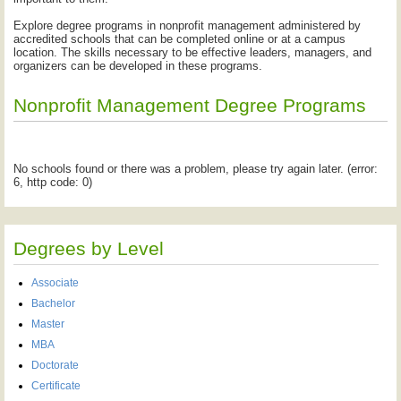
Explore degree programs in nonprofit management administered by
accredited schools that can be completed online or at a campus
location. The skills necessary to be effective leaders, managers, and
organizers can be developed in these programs.
Nonprofit Management Degree Programs
No schools found or there was a problem, please try again later. (error:
6, http code: 0)
Degrees by Level
Associate
Bachelor
Master
MBA
Doctorate
Certificate