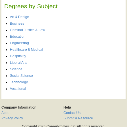
Degrees by Subject
Art & Design
Business
Criminal Justice & Law
Education
Engineering
Healthcare & Medical
Hospitality
Liberal Arts
Science
Social Science
Technology
Vocational
Company Information
Help
About
Contact Us
Privacy Policy
Submit a Resource
Copyright 2026 CareerProfiles.info, All rights reserved.