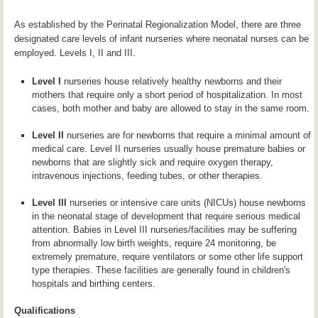
As established by the Perinatal Regionalization Model, there are three
designated care levels of infant nurseries where neonatal nurses can be
employed. Levels I, II and III.
Level I
nurseries house relatively healthy newborns and their
mothers that require only a short period of hospitalization. In most
cases, both mother and baby are allowed to stay in the same room.
Level II
nurseries are for newborns that require a minimal amount of
medical care. Level II nurseries usually house premature babies or
newborns that are slightly sick and require oxygen therapy,
intravenous injections, feeding tubes, or other therapies.
Level III
nurseries or intensive care units (NICUs) house newborns
in the neonatal stage of development that require serious medical
attention. Babies in Level III nurseries/facilities may be suffering
from abnormally low birth weights, require 24 monitoring, be
extremely premature, require ventilators or some other life support
type therapies. These facilities are generally found in children's
hospitals and birthing centers.
Qualifications