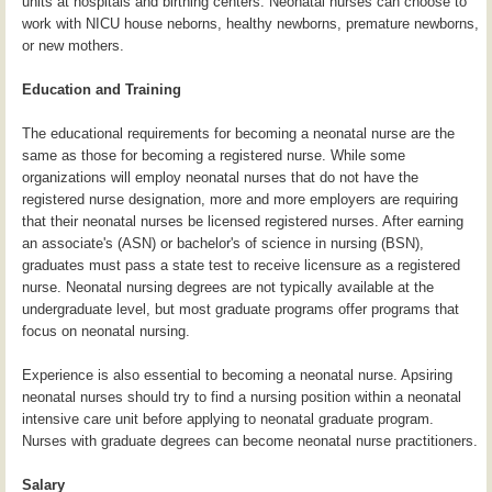
units at hospitals and birthing centers. Neonatal nurses can choose to
work with NICU house neborns, healthy newborns, premature newborns,
or new mothers.
Education and Training
The educational requirements for becoming a neonatal nurse are the
same as those for becoming a registered nurse. While some
organizations will employ neonatal nurses that do not have the
registered nurse designation, more and more employers are requiring
that their neonatal nurses be licensed registered nurses. After earning
an associate's (ASN) or bachelor's of science in nursing (BSN),
graduates must pass a state test to receive licensure as a registered
nurse. Neonatal nursing degrees are not typically available at the
undergraduate level, but most graduate programs offer programs that
focus on neonatal nursing.
Experience is also essential to becoming a neonatal nurse. Apsiring
neonatal nurses should try to find a nursing position within a neonatal
intensive care unit before applying to neonatal graduate program.
Nurses with graduate degrees can become neonatal nurse practitioners.
Salary