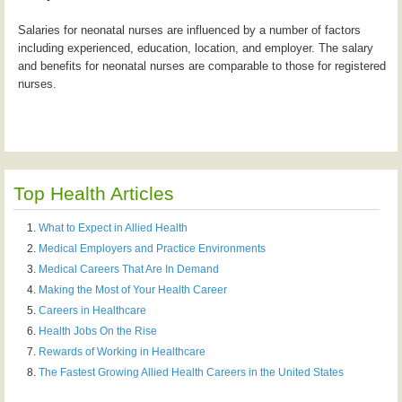
Salaries for neonatal nurses are influenced by a number of factors
including experienced, education, location, and employer. The salary
and benefits for neonatal nurses are comparable to those for registered
nurses.
Top Health Articles
What to Expect in Allied Health
Medical Employers and Practice Environments
Medical Careers That Are In Demand
Making the Most of Your Health Career
Careers in Healthcare
Health Jobs On the Rise
Rewards of Working in Healthcare
The Fastest Growing Allied Health Careers in the United States