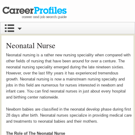
Neonatal Nurse
Neonatal nursing is a rather new nursing speciality when compared with
other fields of nursing that have been around for over a centure. The
neonatal nursing speciality emerged during the late nineteen sixties.
However, over the last fifty years it has experienced tremendous
growth. Neonatal nursing is now a mainstream nursing specialty and
jobs in this field are numerous for nurses interested in newborn and
infant care. You can find neonatal nurses in just about every hospital
and birthing center nationwide.
Newborn babies are classified in the neonatal develop phase during first
28 days after birth. Neonatal nurses specialize in providing medical care
and treatments to neonatal babies and their mothers.
The Role of The Neonatal Nurse