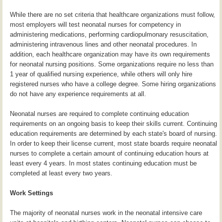
While there are no set criteria that healthcare organizations must follow,
most employers will test neonatal nurses for competency in
administering medications, performing cardiopulmonary resuscitation,
administering intravenous lines and other neonatal procedures. In
addition, each healthcare organization may have its own requirements
for neonatal nursing positions. Some organizations require no less than
1 year of qualified nursing experience, while others will only hire
registered nurses who have a college degree. Some hiring organizations
do not have any experience requirements at all.
Neonatal nurses are required to complete continuing education
requirements on an ongoing basis to keep their skills current. Continuing
education requirements are determined by each state's board of nursing.
In order to keep their license current, most state boards require neonatal
nurses to complete a certain amount of continuing education hours at
least every 4 years. In most states continuing education must be
completed at least every two years.
Work Settings
The majority of neonatal nurses work in the neonatal intensive care