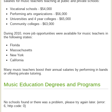
salaries for music teachers teaching at public and private schools:
Vocational schools - $54,000
Performing arts organizations - $56,000
Universities and 4 year colleges - $65,000
Community colleges - $63,000
During 2010, more job opportunities were available for music teachers in
the following states:
Florida
Massachusetts
New York
California
Many music teachers boost their annual salaries by performing in bands
or offering private tutoring.
Music Education Degrees and Programs
No schools found or there was a problem, please try again later. (error:
6, http code: 0)