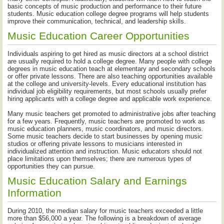
basic concepts of music production and performance to their future
students. Music education college degree programs will help students
improve their communication, technical, and leadership skills.
Music Education Career Opportunities
Individuals aspiring to get hired as music directors at a school district
are usually required to hold a college degree. Many people with college
degrees in music education teach at elementary and secondary schools
or offer private lessons. There are also teaching opportunities available
at the college and university-levels. Every educational institution has
individual job eligibility requirements, but most schools usually prefer
hiring applicants with a college degree and applicable work experience.
Many music teachers get promoted to administrative jobs after teaching
for a few years. Frequently, music teachers are promoted to work as
music education planners, music coordinators, and music directors.
Some music teachers decide to start businesses by opening music
studios or offering private lessons to musicians interested in
individualized attention and instruction. Music educators should not
place limitations upon themselves; there are numerous types of
opportunities they can pursue.
Music Education Salary and Earnings
Information
During 2010, the median salary for music teachers exceeded a little
more than $56,000 a year. The following is a breakdown of average