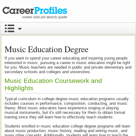
Music Education Degree
If you want to spend your career educating and inspiring young people
interested in music, pursuing a career in music education might be right
for you. Music teachers are needed in public and private elementary and
secondary schools and colleges and universities.
Music Education Coursework and
Highlights
Typical curriculum in college degree music education programs usually
includes courses in performance, composition, conducting, and music
theory. Most music educators have experience singing or playing
musical instruments, but it's still necessary for them to obtain formal
training since they will learn how to effectively teach students.
Students enrolled in music education college degree programs will learn
about music production, music history, reading and writing music, and
many other concepts. Additionally, students will learn how to teach the