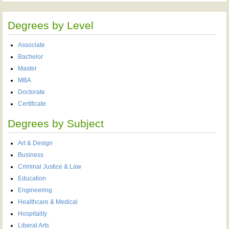
Degrees by Level
Associate
Bachelor
Master
MBA
Doctorate
Certificate
Degrees by Subject
Art & Design
Business
Criminal Justice & Law
Education
Engineering
Healthcare & Medical
Hospitality
Liberal Arts