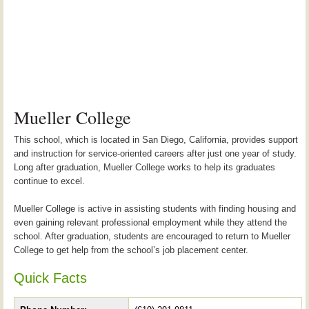
Mueller College
This school, which is located in San Diego, California, provides support
and instruction for service-oriented careers after just one year of study.
Long after graduation, Mueller College works to help its graduates
continue to excel.
Mueller College is active in assisting students with finding housing and
even gaining relevant professional employment while they attend the
school. After graduation, students are encouraged to return to Mueller
College to get help from the school’s job placement center.
Quick Facts