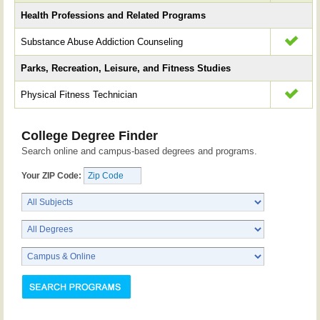
Health Professions and Related Programs
Substance Abuse Addiction Counseling
Parks, Recreation, Leisure, and Fitness Studies
Physical Fitness Technician
College Degree Finder
Search online and campus-based degrees and programs.
Your ZIP Code: