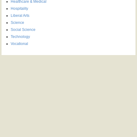
Healthcare & Medical
Hospitality
Liberal Arts
Science
Social Science
Technology
Vocational