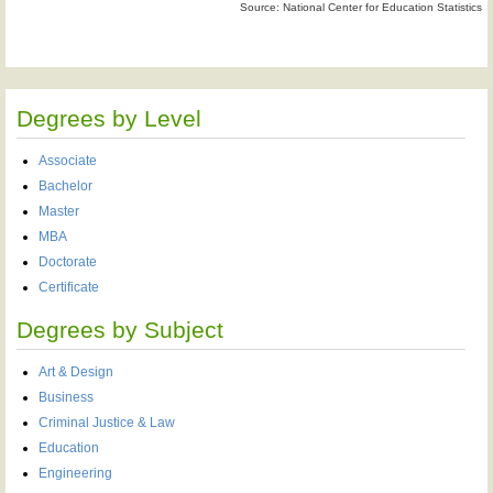
Source: National Center for Education Statistics
Degrees by Level
Associate
Bachelor
Master
MBA
Doctorate
Certificate
Degrees by Subject
Art & Design
Business
Criminal Justice & Law
Education
Engineering