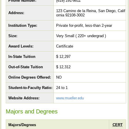
Phone Number:
(619) 291-9811
123 Camino de la Reina, San Diego, Calif
Address:
ornia 92108-3002
Institution Type:
Private for-profit, less-than 2-year
Size:
Very Small ( 220+ undergrad )
Award Levels:
Certificate
In-State Tuition
$ 12,297
Out-of-State Tuition
$ 12,312
Online Degrees Offered:
NO
Student-to-Faculty Ratio:
24 to 1
Website Address:
www.mueller.edu
Majors and Degrees
Majors/Degrees
CERT