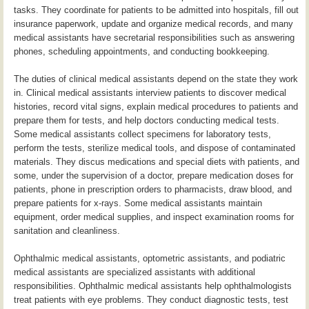
tasks. They coordinate for patients to be admitted into hospitals, fill out
insurance paperwork, update and organize medical records, and many
medical assistants have secretarial responsibilities such as answering
phones, scheduling appointments, and conducting bookkeeping.
The duties of clinical medical assistants depend on the state they work
in. Clinical medical assistants interview patients to discover medical
histories, record vital signs, explain medical procedures to patients and
prepare them for tests, and help doctors conducting medical tests.
Some medical assistants collect specimens for laboratory tests,
perform the tests, sterilize medical tools, and dispose of contaminated
materials. They discus medications and special diets with patients, and
some, under the supervision of a doctor, prepare medication doses for
patients, phone in prescription orders to pharmacists, draw blood, and
prepare patients for x-rays. Some medical assistants maintain
equipment, order medical supplies, and inspect examination rooms for
sanitation and cleanliness.
Ophthalmic medical assistants, optometric assistants, and podiatric
medical assistants are specialized assistants with additional
responsibilities. Ophthalmic medical assistants help ophthalmologists
treat patients with eye problems. They conduct diagnostic tests, test