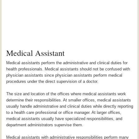
Medical Assistant
Medical assistants perform the administrative and clinical duties for
health professionals. Medical assistants should not be confused with
physician assistants since physician assistants perform medical
procedures under the direct supervision of a doctor.
The size and location of the offices where medical assistants work
determine their responsibilities. At smaller offices, medical assistants
usually handle administrative and clinical duties while directly reporting
to a health care professional or office manager. At larger offices,
medical assistants usually have specialized responsibilities, and
department administrators supervise them.
Medical assistants with administrative responsibilities perform many