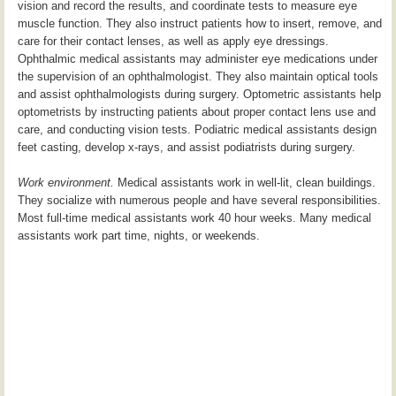
vision and record the results, and coordinate tests to measure eye
muscle function. They also instruct patients how to insert, remove, and
care for their contact lenses, as well as apply eye dressings.
Ophthalmic medical assistants may administer eye medications under
the supervision of an ophthalmologist. They also maintain optical tools
and assist ophthalmologists during surgery. Optometric assistants help
optometrists by instructing patients about proper contact lens use and
care, and conducting vision tests. Podiatric medical assistants design
feet casting, develop x-rays, and assist podiatrists during surgery.
Work environment.
Medical assistants work in well-lit, clean buildings.
They socialize with numerous people and have several responsibilities.
Most full-time medical assistants work 40 hour weeks. Many medical
assistants work part time, nights, or weekends.