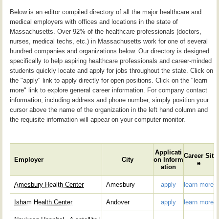
Below is an editor compiled directory of all the major healthcare and
medical employers with offices and locations in the state of
Massachusetts. Over 92% of the healthcare professionals (doctors,
nurses, medical techs, etc.) in Massachusetts work for one of several
hundred companies and organizations below. Our directory is designed
specifically to help aspiring healthcare professionals and career-minded
students quickly locate and apply for jobs throughout the state. Click on
the "apply" link to apply directly for open positions. Click on the "learn
more" link to explore general career information. For company contact
information, including address and phone number, simply position your
cursor above the name of the organization in the left hand column and
the requisite information will appear on your computer monitor.
Applicati
Career Sit
Employer
City
on Inform
e
ation
Amesbury Health Center
Amesbury
apply
learn more
Isham Health Center
Andover
apply
learn more