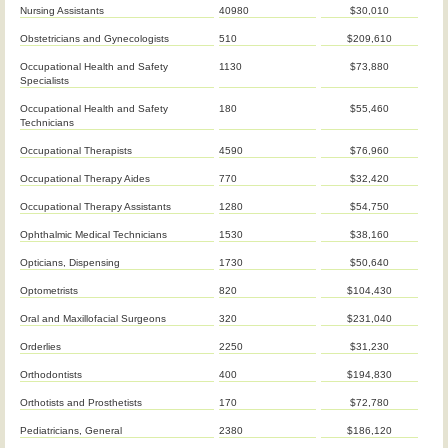
Nursing Assistants
40980
$30,010
Obstetricians and Gynecologists
510
$209,610
Occupational Health and Safety
1130
$73,880
Specialists
Occupational Health and Safety
180
$55,460
Technicians
Occupational Therapists
4590
$76,960
Occupational Therapy Aides
770
$32,420
Occupational Therapy Assistants
1280
$54,750
Ophthalmic Medical Technicians
1530
$38,160
Opticians, Dispensing
1730
$50,640
Optometrists
820
$104,430
Oral and Maxillofacial Surgeons
320
$231,040
Orderlies
2250
$31,230
Orthodontists
400
$194,830
Orthotists and Prosthetists
170
$72,780
Pediatricians, General
2380
$186,120