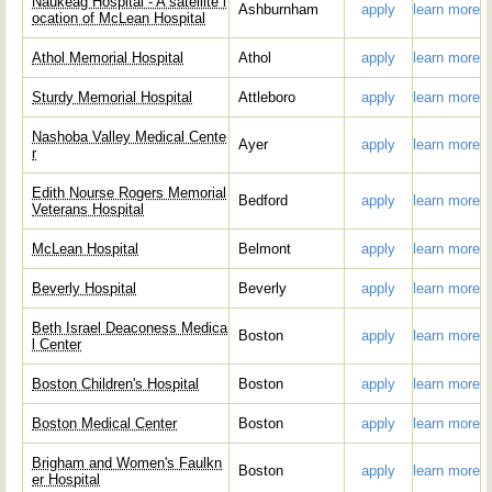
Naukeag Hospital - A satellite l
Ashburnham
apply
learn more
ocation of McLean Hospital
Athol Memorial Hospital
Athol
apply
learn more
Sturdy Memorial Hospital
Attleboro
apply
learn more
Nashoba Valley Medical Cente
Ayer
apply
learn more
r
Edith Nourse Rogers Memorial
Bedford
apply
learn more
Veterans Hospital
McLean Hospital
Belmont
apply
learn more
Beverly Hospital
Beverly
apply
learn more
Beth Israel Deaconess Medica
Boston
apply
learn more
l Center
Boston Children's Hospital
Boston
apply
learn more
Boston Medical Center
Boston
apply
learn more
Brigham and Women's Faulkn
Boston
apply
learn more
er Hospital