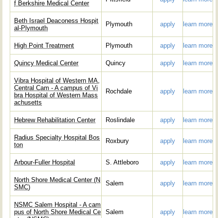
f Berkshire Medical Center
Beth Israel Deaconess Hospit
Plymouth
apply
learn more
al-Plymouth
High Point Treatment
Plymouth
apply
learn more
Quincy Medical Center
Quincy
apply
learn more
Vibra Hospital of Western MA,
Central Cam - A campus of Vi
Rochdale
apply
learn more
bra Hospital of Western Mass
achusetts
Hebrew Rehabilitation Center
Roslindale
apply
learn more
Radius Specialty Hospital Bos
Roxbury
apply
learn more
ton
Arbour-Fuller Hospital
S. Attleboro
apply
learn more
North Shore Medical Center (N
Salem
apply
learn more
SMC)
NSMC Salem Hospital - A cam
pus of North Shore Medical Ce
Salem
apply
learn more