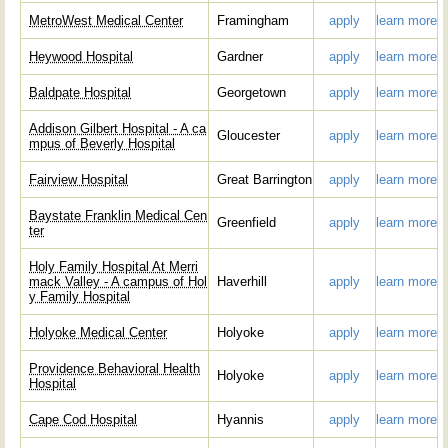
MetroWest Medical Center
Framingham
apply
learn more
Heywood Hospital
Gardner
apply
learn more
Baldpate Hospital
Georgetown
apply
learn more
Addison Gilbert Hospital - A ca
Gloucester
apply
learn more
mpus of Beverly Hospital
Fairview Hospital
Great Barrington
apply
learn more
Baystate Franklin Medical Cen
Greenfield
apply
learn more
ter
Holy Family Hospital At Merri
mack Valley - A campus of Hol
Haverhill
apply
learn more
y Family Hospital
Holyoke Medical Center
Holyoke
apply
learn more
Providence Behavioral Health
Holyoke
apply
learn more
Hospital
Cape Cod Hospital
Hyannis
apply
learn more