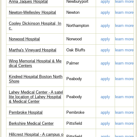
Anna Jaques Hospital
Newburyport
apply
learn more
Newton-Wellesley Hospital
Newton
apply
learn more
Cooley Dickinson Hospital, In
Northampton
apply
learn more
c.
Norwood Hospital
Norwood
apply
learn more
Martha's Vineyard Hospital
Oak Bluffs
apply
learn more
Wing Memorial Hospital & Me
Palmer
apply
learn more
dical Centers
Kindred Hospital Boston North
Peabody
apply
learn more
Shore
Lahey Medical Center - A satel
lite location of Lahey Hospital
Peabody
apply
learn more
& Medical Center
Pembroke Hospital
Pembroke
apply
learn more
Berkshire Medical Center
Pittsfield
apply
learn more
Hillcrest Hospital - A campus o
Pittsfield
apply
learn more