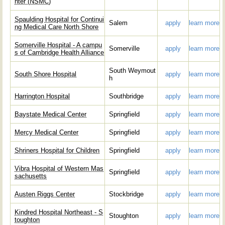
nter (NSMC)
Spaulding Hospital for Continui
Salem
apply
learn more
ng Medical Care North Shore
Somerville Hospital - A campu
Somerville
apply
learn more
s of Cambridge Health Alliance
South Weymout
South Shore Hospital
apply
learn more
h
Harrington Hospital
Southbridge
apply
learn more
Baystate Medical Center
Springfield
apply
learn more
Mercy Medical Center
Springfield
apply
learn more
Shriners Hospital for Children
Springfield
apply
learn more
Vibra Hospital of Western Mas
Springfield
apply
learn more
sachusetts
Austen Riggs Center
Stockbridge
apply
learn more
Kindred Hospital Northeast - S
Stoughton
apply
learn more
toughton