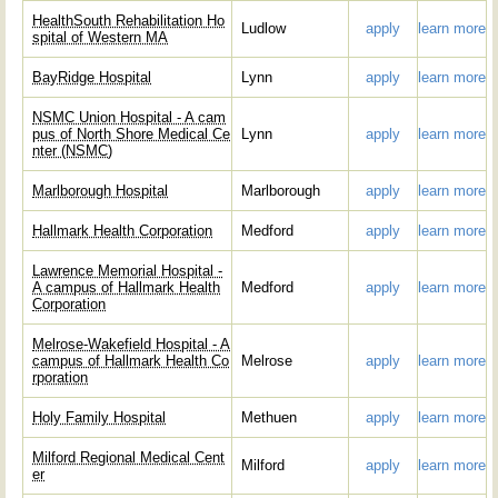
HealthSouth Rehabilitation Ho
Ludlow
apply
learn more
spital of Western MA
BayRidge Hospital
Lynn
apply
learn more
NSMC Union Hospital - A cam
pus of North Shore Medical Ce
Lynn
apply
learn more
nter (NSMC)
Marlborough Hospital
Marlborough
apply
learn more
Hallmark Health Corporation
Medford
apply
learn more
Lawrence Memorial Hospital -
A campus of Hallmark Health
Medford
apply
learn more
Corporation
Melrose-Wakefield Hospital - A
campus of Hallmark Health Co
Melrose
apply
learn more
rporation
Holy Family Hospital
Methuen
apply
learn more
Milford Regional Medical Cent
Milford
apply
learn more
er