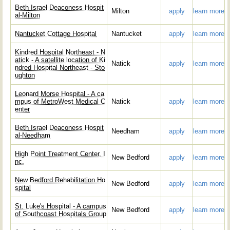
Beth Israel Deaconess Hospit
Milton
apply
learn more
al-Milton
Nantucket Cottage Hospital
Nantucket
apply
learn more
Kindred Hospital Northeast - N
atick - A satellite location of Ki
Natick
apply
learn more
ndred Hospital Northeast - Sto
ughton
Leonard Morse Hospital - A ca
mpus of MetroWest Medical C
Natick
apply
learn more
enter
Beth Israel Deaconess Hospit
Needham
apply
learn more
al-Needham
High Point Treatment Center, I
New Bedford
apply
learn more
nc.
New Bedford Rehabilitation Ho
New Bedford
apply
learn more
spital
St. Luke's Hospital - A campus
New Bedford
apply
learn more
of Southcoast Hospitals Group