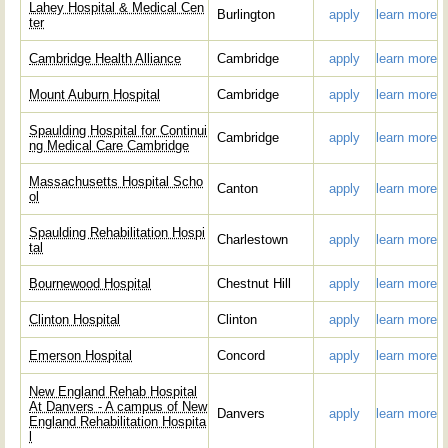
Lahey Hospital & Medical Cen
Burlington
apply
learn more
ter
Cambridge Health Alliance
Cambridge
apply
learn more
Mount Auburn Hospital
Cambridge
apply
learn more
Spaulding Hospital for Continui
Cambridge
apply
learn more
ng Medical Care Cambridge
Massachusetts Hospital Scho
Canton
apply
learn more
ol
Spaulding Rehabilitation Hospi
Charlestown
apply
learn more
tal
Bournewood Hospital
Chestnut Hill
apply
learn more
Clinton Hospital
Clinton
apply
learn more
Emerson Hospital
Concord
apply
learn more
New England Rehab Hospital
At Danvers - A campus of New
Danvers
apply
learn more
England Rehabilitation Hospita
l