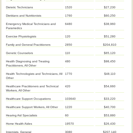
Dietetic Technicians
1520
$27,230
Dietitians and Nutritionists
1760
$60,250
Emergency Medical Technicians and
6480
$38,960
Paramedics
Exercise Physiologists
120
$51,280
Family and General Practitioners
2850
$204,810
Genetic Counselors
110
$65,120
Health Diagnosing and Treating
480
$98,450
Practitioners, All Other
Health Technologists and Technicians, All
1770
$48,110
Other
Healthcare Practitioners and Technical
420
$54,660
Workers, All Other
Healthcare Support Occupations
103640
$33,220
Healthcare Support Workers, All Other
1220
$40,700
Hearing Aid Specialists
60
$53,880
Home Health Aides
19570
$26,430
Internists, General
3080
$207,140