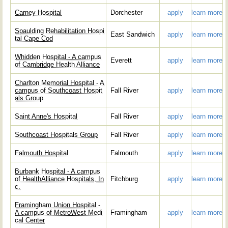
Carney Hospital
Dorchester
apply
learn more
Spaulding Rehabilitation Hospi
East Sandwich
apply
learn more
tal Cape Cod
Whidden Hospital - A campus
Everett
apply
learn more
of Cambridge Health Alliance
Charlton Memorial Hospital - A
campus of Southcoast Hospit
Fall River
apply
learn more
als Group
Saint Anne's Hospital
Fall River
apply
learn more
Southcoast Hospitals Group
Fall River
apply
learn more
Falmouth Hospital
Falmouth
apply
learn more
Burbank Hospital - A campus
of HealthAlliance Hospitals, In
Fitchburg
apply
learn more
c.
Framingham Union Hospital -
A campus of MetroWest Medi
Framingham
apply
learn more
cal Center