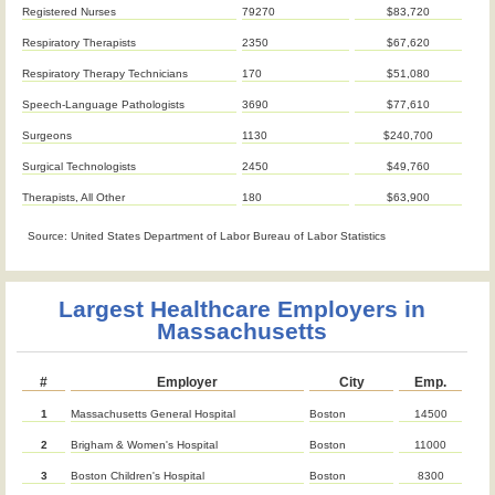
Registered Nurses
79270
$83,720
Respiratory Therapists
2350
$67,620
Respiratory Therapy Technicians
170
$51,080
Speech-Language Pathologists
3690
$77,610
Surgeons
1130
$240,700
Surgical Technologists
2450
$49,760
Therapists, All Other
180
$63,900
Source: United States Department of Labor Bureau of Labor Statistics
Largest Healthcare Employers in
Massachusetts
#
Employer
City
Emp.
1
Massachusetts General Hospital
Boston
14500
2
Brigham & Women's Hospital
Boston
11000
3
Boston Children's Hospital
Boston
8300