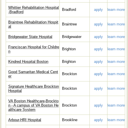
Whittier Rehabilitation Hospital
Bradford
apply
learn more
-Bradford
Braintree Rehabilitation Hospit
Braintree
apply
learn more
al
Bridgewater State Hospital
Bridgewater
apply
learn more
Franciscan Hospital for Childre
Brighton
apply
learn more
n
Kindred Hospital Boston
Brighton
apply
learn more
Good Samaritan Medical Cent
Brockton
apply
learn more
er
Signature Healthcare Brockton
Brockton
apply
learn more
Hospital
VA Boston Healthcare-Brockto
n - A campus of VA Boston He
Brockton
apply
learn more
althcare System
Arbour-HRI Hospital
Brookline
apply
learn more