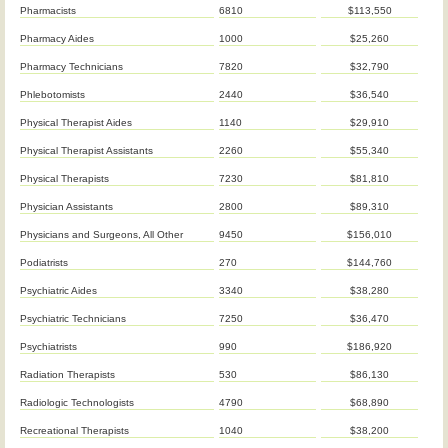
Pharmacists
6810
$113,550
Pharmacy Aides
1000
$25,260
Pharmacy Technicians
7820
$32,790
Phlebotomists
2440
$36,540
Physical Therapist Aides
1140
$29,910
Physical Therapist Assistants
2260
$55,340
Physical Therapists
7230
$81,810
Physician Assistants
2800
$89,310
Physicians and Surgeons, All Other
9450
$156,010
Podiatrists
270
$144,760
Psychiatric Aides
3340
$38,280
Psychiatric Technicians
7250
$36,470
Psychiatrists
990
$186,920
Radiation Therapists
530
$86,130
Radiologic Technologists
4790
$68,890
Recreational Therapists
1040
$38,200