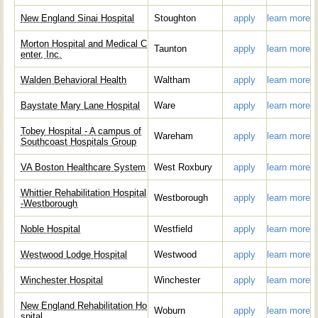
New England Sinai Hospital
Stoughton
apply
learn more
Morton Hospital and Medical C
Taunton
apply
learn more
enter, Inc.
Walden Behavioral Health
Waltham
apply
learn more
Baystate Mary Lane Hospital
Ware
apply
learn more
Tobey Hospital - A campus of
Wareham
apply
learn more
Southcoast Hospitals Group
VA Boston Healthcare System
West Roxbury
apply
learn more
Whittier Rehabilitation Hospital
Westborough
apply
learn more
-Westborough
Noble Hospital
Westfield
apply
learn more
Westwood Lodge Hospital
Westwood
apply
learn more
Winchester Hospital
Winchester
apply
learn more
New England Rehabilitation Ho
Woburn
apply
learn more
spital