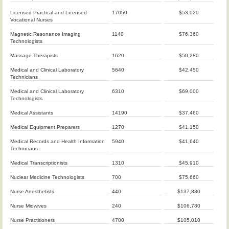
Licensed Practical and Licensed
17050
$53,020
Vocational Nurses
Magnetic Resonance Imaging
1140
$76,360
Technologists
Massage Therapists
1620
$50,280
Medical and Clinical Laboratory
5640
$42,450
Technicians
Medical and Clinical Laboratory
6310
$69,000
Technologists
Medical Assistants
14190
$37,460
Medical Equipment Preparers
1270
$41,150
Medical Records and Health Information
5940
$41,640
Technicians
Medical Transcriptionists
1310
$45,910
Nuclear Medicine Technologists
700
$75,660
Nurse Anesthetists
440
$137,880
Nurse Midwives
240
$106,780
Nurse Practitioners
4700
$105,010