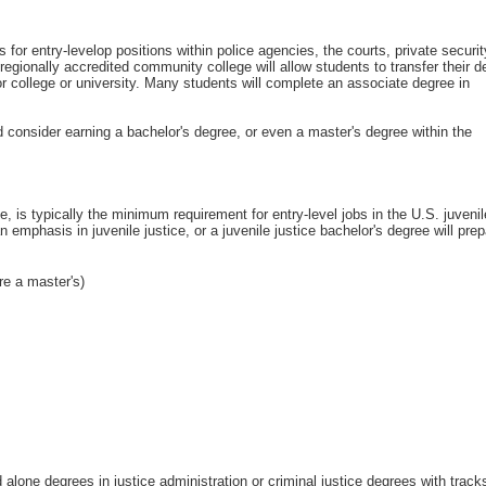
s for entry-levelop positions within police agencies, the courts, private securi
regionally accredited community college will allow students to transfer their d
or college or university. Many students will complete an associate degree in
d consider earning a bachelor's degree, or even a master's degree within the
ine, is typically the minimum requirement for entry-level jobs in the U.S. juvenil
n emphasis in juvenile justice, or a juvenile justice bachelor's degree will pre
re a master's)
 alone degrees in justice administration or criminal justice degrees with track