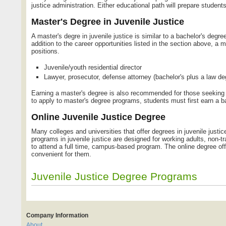
justice administration. Either educational path will prepare students
Master's Degree in Juvenile Justice
A master's degre in juvenile justice is similar to a bachelor's degre
addition to the career opportunities listed in the section above, a m
positions.
Juvenile/youth residential director
Lawyer, prosecutor, defense attorney (bachelor's plus a law de
Earning a master's degree is also recommended for those seeking ma
to apply to master's degree programs, students must first earn a ba
Online Juvenile Justice Degree
Many colleges and universities that offer degrees in juvenile justice
programs in juvenile justice are designed for working adults, non-t
to attend a full time, campus-based program. The online degree off
convenient for them.
Juvenile Justice Degree Programs
Company Information
About