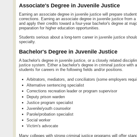
Associate's Degree in Juvenile Justice
Earning an associate degree in juvenile justice will prepare student
corrections. Earning an associate degree in juvenile justice from a 
and apply their credits toward a four-year bachelor's degree at maj
preparation for higher education opportunities.
Students serious about a long-term career in juvenile justice shoul
specialty.
Bachelor's Degree in Juvenile Justice
A bachelor's degree in juvenile justice, or a closely related discipl
justice system. Either a bachelor's degree in criminal justice with a
students for careers in the following fields and/or positions.
Arbitrators, mediators, and conciliators (some employers requi
Alternative sentencing specialist
Corrections recreation leader or program supervisor
Deputy prison warden
Justice program specialist
Juvenile/youth counselor
Parole/probation specialist
Social worker
Victim's advocate
Many colleges with strong criminal justice programs will offer stand