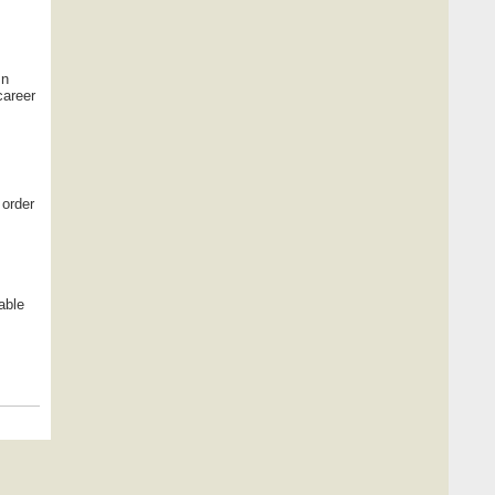
In
career
 order
able