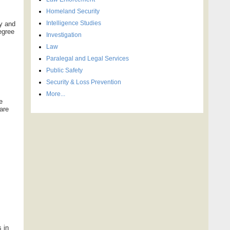
Homeland Security
Intelligence Studies
ty and
egree
Investigation
Law
Paralegal and Legal Services
Public Safety
Security & Loss Prevention
More...
e
pare
s in