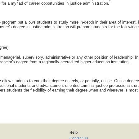
 for a myriad of career opportunities in justice administration.
e program but allows students to study more in-depth in their area of interest. 
aster's degree in justice administration will prepare students for the following 
gree)
nagerial, supervisory, administrative or any other position of leadership. In
chelor's degree from a regionally accredited higher education institution.
 allow students to earn their degree entirely, or partially, online. Online degree
raditional students and advancement-oriented criminal justice professionals un
ers students the flexibility of earning their degree when and wherever is most
Help
Contact Us