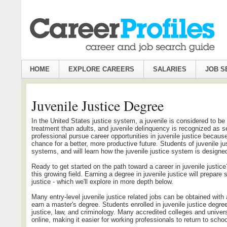
HOME
EXPLORE CAREERS
SALARIES
JOB S
Juvenile Justice Degree
In the United States justice system, a juvenile is considered to be 
treatment than adults, and juvenile delinquency is recognized as s
professional pursue career opportunities in juvenile justice becaus
chance for a better, more productive future. Students of juvenile j
systems, and will learn how the juvenile justice system is designe
Ready to get started on the path toward a career in juvenile justice
this growing field. Earning a degree in juvenile justice will prepare 
justice - which we'll explore in more depth below.
Many entry-level juvenile justice related jobs can be obtained wit
earn a master's degree. Students enrolled in juvenile justice degre
justice, law, and criminology. Many accredited colleges and univer
online, making it easier for working professionals to return to schoo