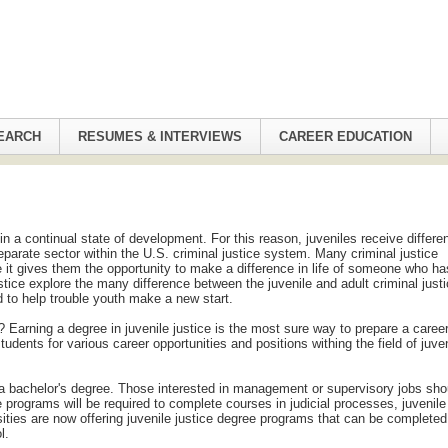
EARCH
RESUMES & INTERVIEWS
CAREER EDUCATION
in a continual state of development. For this reason, juveniles receive differe
eparate sector within the U.S. criminal justice system. Many criminal justice
e it gives them the opportunity to make a difference in life of someone who ha
ustice explore the many difference between the juvenile and adult criminal just
d to help trouble youth make a new start.
? Earning a degree in juvenile justice is the most sure way to prepare a career
students for various career opportunities and positions withing the field of juve
h a bachelor's degree. Those interested in management or supervisory jobs sho
e programs will be required to complete courses in judicial processes, juvenile
sities are now offering juvenile justice degree programs that can be completed
l.