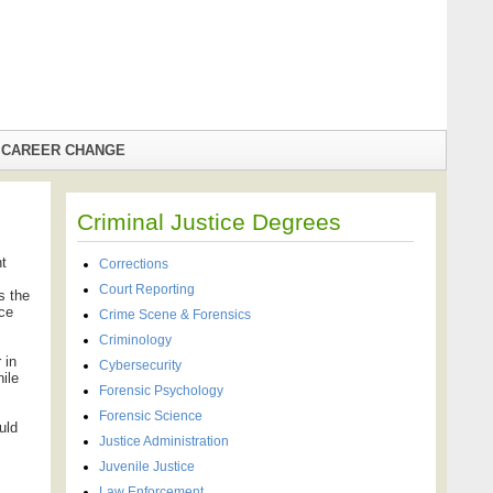
CAREER CHANGE
Criminal Justice Degrees
nt
Corrections
Court Reporting
s the
ice
Crime Scene & Forensics
Criminology
 in
Cybersecurity
nile
Forensic Psychology
Forensic Science
uld
Justice Administration
Juvenile Justice
Law Enforcement