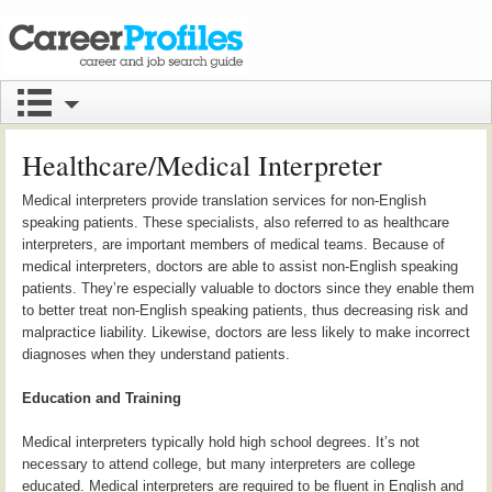
Healthcare/Medical Interpreter
Medical interpreters provide translation services for non-English
speaking patients. These specialists, also referred to as healthcare
interpreters, are important members of medical teams. Because of
medical interpreters, doctors are able to assist non-English speaking
patients. They’re especially valuable to doctors since they enable them
to better treat non-English speaking patients, thus decreasing risk and
malpractice liability. Likewise, doctors are less likely to make incorrect
diagnoses when they understand patients.
Education and Training
Medical interpreters typically hold high school degrees. It’s not
necessary to attend college, but many interpreters are college
educated. Medical interpreters are required to be fluent in English and