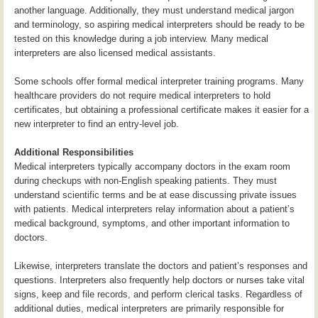
another language. Additionally, they must understand medical jargon
and terminology, so aspiring medical interpreters should be ready to be
tested on this knowledge during a job interview. Many medical
interpreters are also licensed medical assistants.
Some schools offer formal medical interpreter training programs. Many
healthcare providers do not require medical interpreters to hold
certificates, but obtaining a professional certificate makes it easier for a
new interpreter to find an entry-level job.
Additional Responsibilities
Medical interpreters typically accompany doctors in the exam room
during checkups with non-English speaking patients. They must
understand scientific terms and be at ease discussing private issues
with patients. Medical interpreters relay information about a patient’s
medical background, symptoms, and other important information to
doctors.
Likewise, interpreters translate the doctors and patient’s responses and
questions. Interpreters also frequently help doctors or nurses take vital
signs, keep and file records, and perform clerical tasks. Regardless of
additional duties, medical interpreters are primarily responsible for