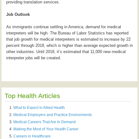
providing translation services.
Job Outlook
As immigrants continue settling in America, demand for medical
interpreters will be high. The Bureau of Labor Statistics has reported
that job growth for medical interpreters is estimated to increase by 22
percent through 2018, which is higher than average expected growth in
other industries. Until 2018, it’s estimated that 11,000 new medical
interpreter jobs will be created.
Top Health Articles
What to Expect in Allied Health
Medical Employers and Practice Environments
Medical Careers That Are In Demand
Making the Most of Your Health Career
Careers in Healthcare