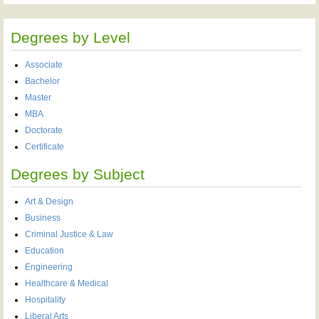
Degrees by Level
Associate
Bachelor
Master
MBA
Doctorate
Certificate
Degrees by Subject
Art & Design
Business
Criminal Justice & Law
Education
Engineering
Healthcare & Medical
Hospitality
Liberal Arts