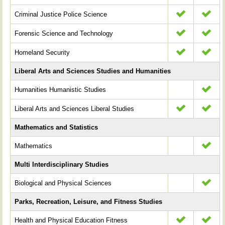
Criminal Justice Police Science
Forensic Science and Technology
Homeland Security
Liberal Arts and Sciences Studies and Humanities
Humanities Humanistic Studies
Liberal Arts and Sciences Liberal Studies
Mathematics and Statistics
Mathematics
Multi Interdisciplinary Studies
Biological and Physical Sciences
Parks, Recreation, Leisure, and Fitness Studies
Health and Physical Education Fitness