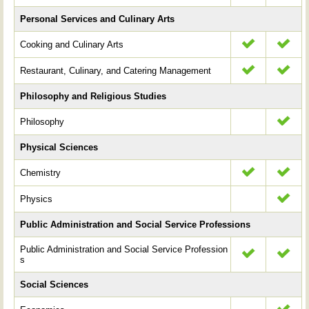
Personal Services and Culinary Arts
Cooking and Culinary Arts
Restaurant, Culinary, and Catering Management
Philosophy and Religious Studies
Philosophy
Physical Sciences
Chemistry
Physics
Public Administration and Social Service Professions
Public Administration and Social Service Profession
s
Social Sciences