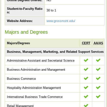
Online Degrees Offered:
NO
Student-to-Faculty Ratio
30 to 1
n:
Website Address:
www.grossmont.edu/
Majors and Degrees
Majors/Degrees
CERT
AA/AS
Business, Management, Marketing, and Related Support Services
Administrative Assistant and Secretarial Science
Business Administration and Management
Business Commerce
Hospitality Administration Management
International Business Trade Commerce
Retail Management