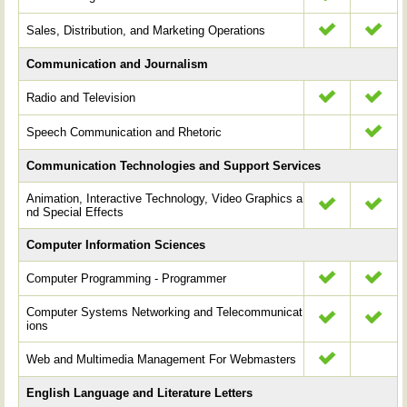
Sales, Distribution, and Marketing Operations
Communication and Journalism
Radio and Television
Speech Communication and Rhetoric
Communication Technologies and Support Services
Animation, Interactive Technology, Video Graphics a
nd Special Effects
Computer Information Sciences
Computer Programming - Programmer
Computer Systems Networking and Telecommunicat
ions
Web and Multimedia Management For Webmasters
English Language and Literature Letters