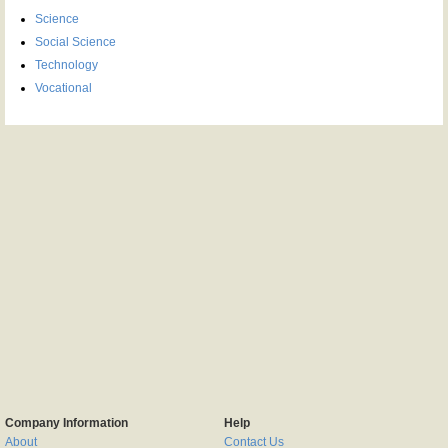
Science
Social Science
Technology
Vocational
Company Information
Help
About
Contact Us