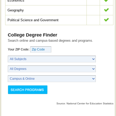
Economics
Geography
Political Science and Government
College Degree Finder
Search online and campus-based degrees and programs.
Your ZIP Code:
Source: National Center for Education Statistics