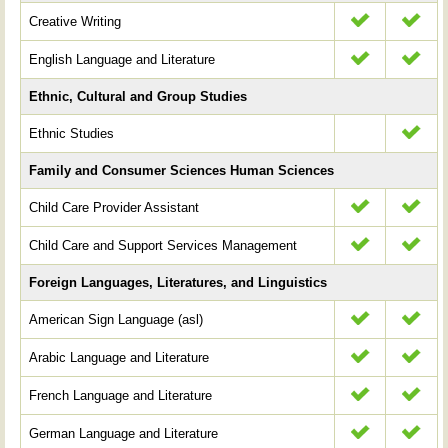
Creative Writing
English Language and Literature
Ethnic, Cultural and Group Studies
Ethnic Studies
Family and Consumer Sciences Human Sciences
Child Care Provider Assistant
Child Care and Support Services Management
Foreign Languages, Literatures, and Linguistics
American Sign Language (asl)
Arabic Language and Literature
French Language and Literature
German Language and Literature