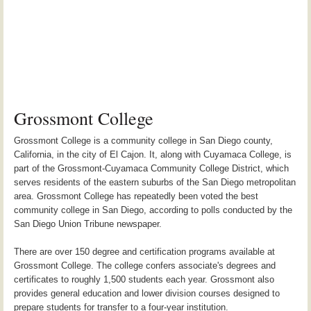
Grossmont College
Grossmont College is a community college in San Diego county,
California, in the city of El Cajon. It, along with Cuyamaca College, is
part of the Grossmont-Cuyamaca Community College District, which
serves residents of the eastern suburbs of the San Diego metropolitan
area. Grossmont College has repeatedly been voted the best
community college in San Diego, according to polls conducted by the
San Diego Union Tribune newspaper.
There are over 150 degree and certification programs available at
Grossmont College. The college confers associate's degrees and
certificates to roughly 1,500 students each year. Grossmont also
provides general education and lower division courses designed to
prepare students for transfer to a four-year institution.