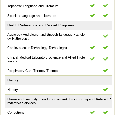
Japanese Language and Literature
Spanish Language and Literature
Health Professions and Related Programs
Audiology Audiologist and Speech-language Patholo
gy Pathologist
Cardiovascular Technology Technologist
Clinical Medical Laboratory Science and Allied Profe
ssions
Respiratory Care Therapy Therapist
History
History
Homeland Security, Law Enforcement, Firefighting and Related P
rotective Services
Corrections