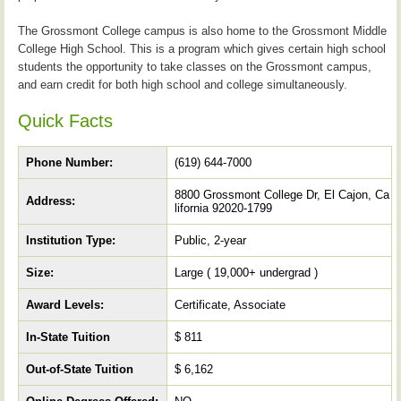
The Grossmont College campus is also home to the Grossmont Middle
College High School. This is a program which gives certain high school
students the opportunity to take classes on the Grossmont campus,
and earn credit for both high school and college simultaneously.
Quick Facts
Phone Number:
(619) 644-7000
8800 Grossmont College Dr, El Cajon, Ca
Address:
lifornia 92020-1799
Institution Type:
Public, 2-year
Size:
Large ( 19,000+ undergrad )
Award Levels:
Certificate, Associate
In-State Tuition
$ 811
Out-of-State Tuition
$ 6,162