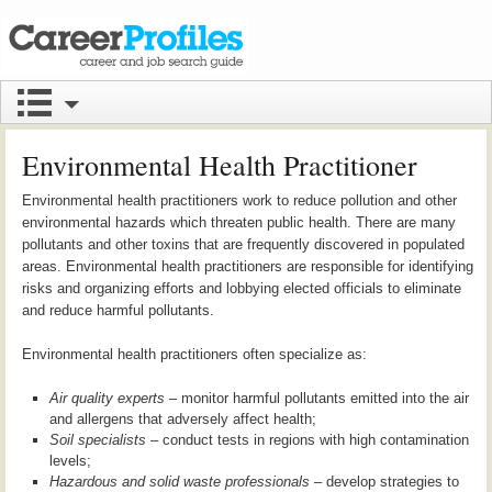
Environmental Health Practitioner
Environmental health practitioners work to reduce pollution and other
environmental hazards which threaten public health. There are many
pollutants and other toxins that are frequently discovered in populated
areas. Environmental health practitioners are responsible for identifying
risks and organizing efforts and lobbying elected officials to eliminate
and reduce harmful pollutants.
Environmental health practitioners often specialize as:
Air quality experts
– monitor harmful pollutants emitted into the air
and allergens that adversely affect health;
Soil specialists
– conduct tests in regions with high contamination
levels;
Hazardous and solid waste professionals
– develop strategies to