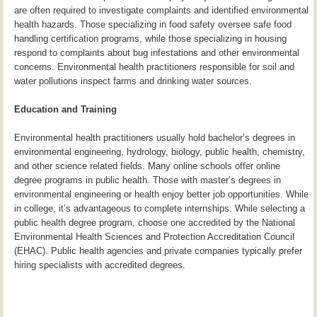
are often required to investigate complaints and identified environmental
health hazards. Those specializing in food safety oversee safe food
handling certification programs, while those specializing in housing
respond to complaints about bug infestations and other environmental
concerns. Environmental health practitioners responsible for soil and
water pollutions inspect farms and drinking water sources.
Education and Training
Environmental health practitioners usually hold bachelor’s degrees in
environmental engineering, hydrology, biology, public health, chemistry,
and other science related fields. Many online schools offer online
degree programs in public health. Those with master’s degrees in
environmental engineering or health enjoy better job opportunities. While
in college, it’s advantageous to complete internships. While selecting a
public health degree program, choose one accredited by the National
Environmental Health Sciences and Protection Accreditation Council
(EHAC). Public health agencies and private companies typically prefer
hiring specialists with accredited degrees.