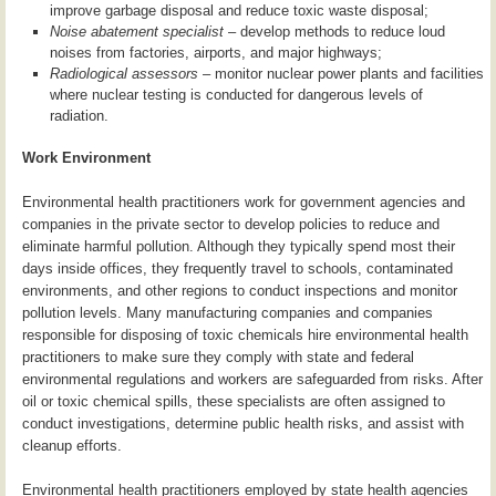
improve garbage disposal and reduce toxic waste disposal;
Noise abatement specialist
– develop methods to reduce loud
noises from factories, airports, and major highways;
Radiological assessors
– monitor nuclear power plants and facilities
where nuclear testing is conducted for dangerous levels of
radiation.
Work Environment
Environmental health practitioners work for government agencies and
companies in the private sector to develop policies to reduce and
eliminate harmful pollution. Although they typically spend most their
days inside offices, they frequently travel to schools, contaminated
environments, and other regions to conduct inspections and monitor
pollution levels. Many manufacturing companies and companies
responsible for disposing of toxic chemicals hire environmental health
practitioners to make sure they comply with state and federal
environmental regulations and workers are safeguarded from risks. After
oil or toxic chemical spills, these specialists are often assigned to
conduct investigations, determine public health risks, and assist with
cleanup efforts.
Environmental health practitioners employed by state health agencies