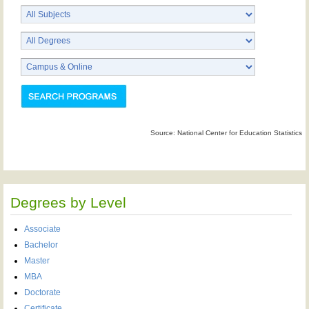
Source: National Center for Education Statistics
Degrees by Level
Associate
Bachelor
Master
MBA
Doctorate
Certificate