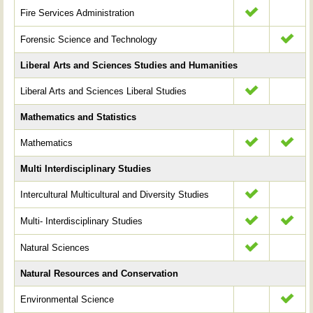
Fire Services Administration
Forensic Science and Technology
Liberal Arts and Sciences Studies and Humanities
Liberal Arts and Sciences Liberal Studies
Mathematics and Statistics
Mathematics
Multi Interdisciplinary Studies
Intercultural Multicultural and Diversity Studies
Multi- Interdisciplinary Studies
Natural Sciences
Natural Resources and Conservation
Environmental Science