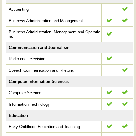
Accounting
Business Administration and Management
Business Administration, Management and Operatio
ns
Communication and Journalism
Radio and Television
Speech Communication and Rhetoric
Computer Information Sciences
Computer Science
Information Technology
Education
Early Childhood Education and Teaching