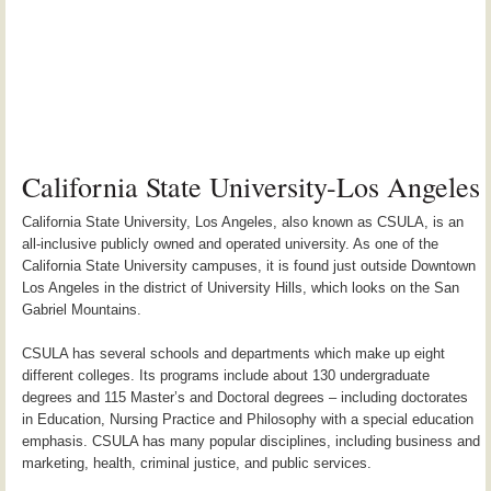
California State University-Los Angeles
California State University, Los Angeles, also known as CSULA, is an
all-inclusive publicly owned and operated university. As one of the
California State University campuses, it is found just outside Downtown
Los Angeles in the district of University Hills, which looks on the San
Gabriel Mountains.
CSULA has several schools and departments which make up eight
different colleges. Its programs include about 130 undergraduate
degrees and 115 Master’s and Doctoral degrees – including doctorates
in Education, Nursing Practice and Philosophy with a special education
emphasis. CSULA has many popular disciplines, including business and
marketing, health, criminal justice, and public services.