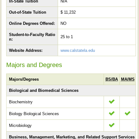
In-State Tuition
N/A
Out-of-State Tuition
$ 11,232
Online Degrees Offered:
NO
Student-to-Faculty Ratio
25 to 1
n:
Website Address:
www.calstatela.edu
Majors and Degrees
Majors/Degrees
BS/BA
MA/MS
Biological and Biomedical Sciences
Biochemistry
Biology Biological Sciences
Microbiology
Business, Management, Marketing, and Related Support Services