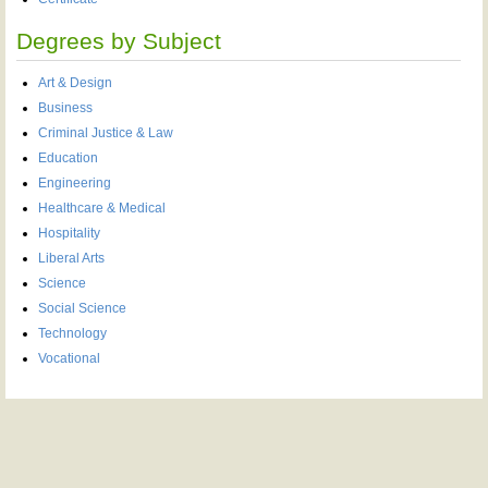
Degrees by Subject
Art & Design
Business
Criminal Justice & Law
Education
Engineering
Healthcare & Medical
Hospitality
Liberal Arts
Science
Social Science
Technology
Vocational