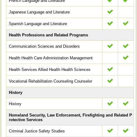
French Language and Literature
Japanese Language and Literature
Spanish Language and Literature
Health Professions and Related Programs
Communication Sciences and Disorders
Health Health Care Administration Management
Health Services Allied Health Health Sciences
Vocational Rehabilitation Counseling Counselor
History
History
Homeland Security, Law Enforcement, Firefighting and Related P
rotective Services
Criminal Justice Safety Studies