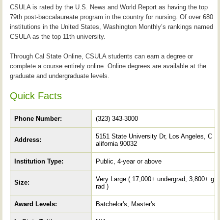
CSULA is rated by the U.S. News and World Report as having the top
79th post-baccalaureate program in the country for nursing. Of over 680
institutions in the United States, Washington Monthly’s rankings named
CSULA as the top 11th university.
Through Cal State Online, CSULA students can earn a degree or
complete a course entirely online. Online degrees are available at the
graduate and undergraduate levels.
Quick Facts
Phone Number:
(323) 343-3000
5151 State University Dr, Los Angeles, C
Address:
alifornia 90032
Institution Type:
Public, 4-year or above
Very Large ( 17,000+ undergrad, 3,800+ g
Size:
rad )
Award Levels:
Batchelor's, Master's