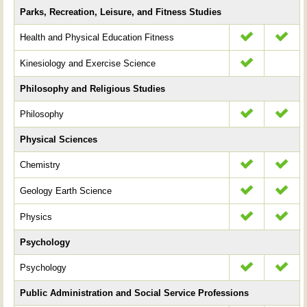
Parks, Recreation, Leisure, and Fitness Studies
Health and Physical Education Fitness
Kinesiology and Exercise Science
Philosophy and Religious Studies
Philosophy
Physical Sciences
Chemistry
Geology Earth Science
Physics
Psychology
Psychology
Public Administration and Social Service Professions