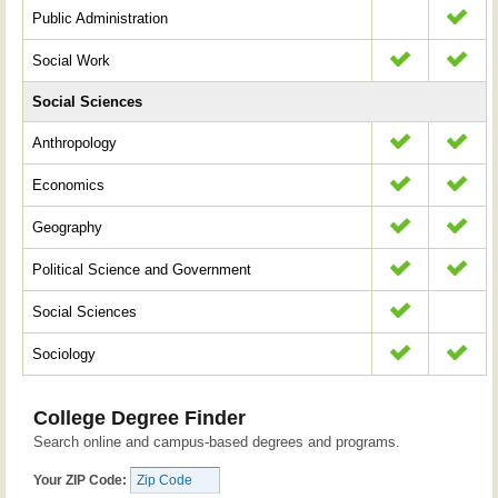
Public Administration
Social Work
Social Sciences
Anthropology
Economics
Geography
Political Science and Government
Social Sciences
Sociology
College Degree Finder
Search online and campus-based degrees and programs.
Your ZIP Code: