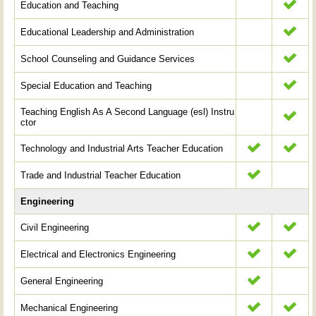
Education and Teaching
Educational Leadership and Administration
School Counseling and Guidance Services
Special Education and Teaching
Teaching English As A Second Language (esl) Instru
ctor
Technology and Industrial Arts Teacher Education
Trade and Industrial Teacher Education
Engineering
Civil Engineering
Electrical and Electronics Engineering
General Engineering
Mechanical Engineering