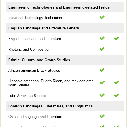
Engineering Technologies and Engineering-related Fields
Industrial Technology Technician
English Language and Literature Letters
English Language and Literature
Rhetoric and Composition
Ethnic, Cultural and Group Studies
African-american Black Studies
Hispanic-american, Puerto Rican, and Mexican-ame
rican Studies
Latin American Studies
Foreign Languages, Literatures, and Linguistics
Chinese Language and Literature