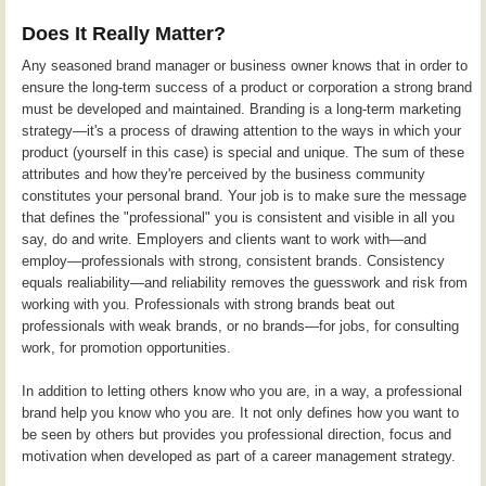
Does It Really Matter?
Any seasoned brand manager or business owner knows that in order to
ensure the long-term success of a product or corporation a strong brand
must be developed and maintained. Branding is a long-term marketing
strategy—it's a process of drawing attention to the ways in which your
product (yourself in this case) is special and unique. The sum of these
attributes and how they're perceived by the business community
constitutes your personal brand. Your job is to make sure the message
that defines the "professional" you is consistent and visible in all you
say, do and write. Employers and clients want to work with—and
employ—professionals with strong, consistent brands. Consistency
equals realiability—and reliability removes the guesswork and risk from
working with you. Professionals with strong brands beat out
professionals with weak brands, or no brands—for jobs, for consulting
work, for promotion opportunities.
In addition to letting others know who you are, in a way, a professional
brand help you know who you are. It not only defines how you want to
be seen by others but provides you professional direction, focus and
motivation when developed as part of a career management strategy.