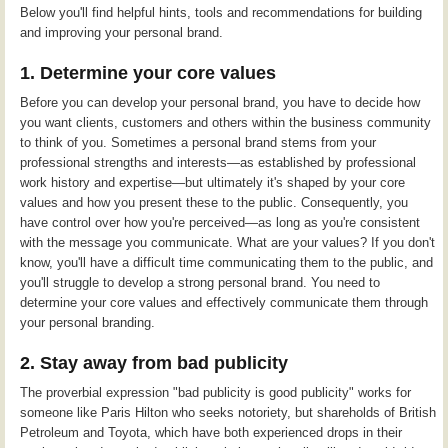
Below you'll find helpful hints, tools and recommendations for building
and improving your personal brand.
1. Determine your core values
Before you can develop your personal brand, you have to decide how
you want clients, customers and others within the business community
to think of you. Sometimes a personal brand stems from your
professional strengths and interests—as established by professional
work history and expertise—but ultimately it's shaped by your core
values and how you present these to the public. Consequently, you
have control over how you're perceived—as long as you're consistent
with the message you communicate. What are your values? If you don't
know, you'll have a difficult time communicating them to the public, and
you'll struggle to develop a strong personal brand. You need to
determine your core values and effectively communicate them through
your personal branding.
2. Stay away from bad publicity
The proverbial expression "bad publicity is good publicity" works for
someone like Paris Hilton who seeks notoriety, but shareholds of British
Petroleum and Toyota, which have both experienced drops in their