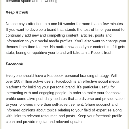
personal space and networking.
Keep it fresh
No one pays attention to a one-hit-wonder for more than a few minutes.
If you want to develop a brand that stands the test of time, you need to
continually add new and compelling content, articles, posts and
information to your social media profiles. You'll also want to change your
themes from time to time. No matter how good your content is, if it gets
stale, boring or repetitive your brand will take a hit. Keep it fresh.
Facebook
Everyone should have a Facebook personal branding strategy. With
over 200 million active users, Facebook is an effective social media
platforms for building your personal brand. It's particular useful for
interacting with and engaging people. In order to make your facebook
profile come alive post daily updates that are diverse and provide value
to your followers more than self-advertisement. Share succinct and
informed opinions about topics relating to your field of expertise along
with links to relevant resources and posts. Keep your facebook profile
clean and provide regular and relevant updates.