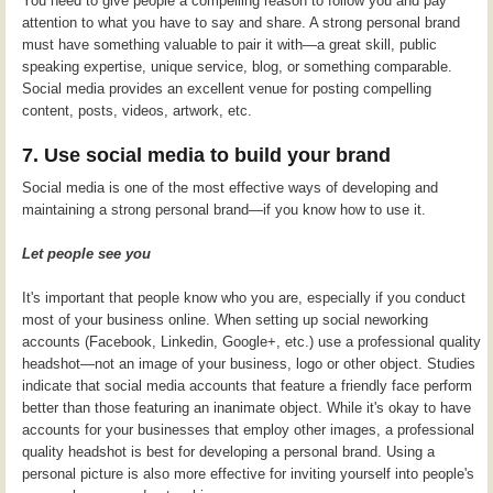
You need to give people a compelling reason to follow you and pay
attention to what you have to say and share. A strong personal brand
must have something valuable to pair it with—a great skill, public
speaking expertise, unique service, blog, or something comparable.
Social media provides an excellent venue for posting compelling
content, posts, videos, artwork, etc.
7. Use social media to build your brand
Social media is one of the most effective ways of developing and
maintaining a strong personal brand—if you know how to use it.
Let people see you
It's important that people know who you are, especially if you conduct
most of your business online. When setting up social neworking
accounts (Facebook, Linkedin, Google+, etc.) use a professional quality
headshot—not an image of your business, logo or other object. Studies
indicate that social media accounts that feature a friendly face perform
better than those featuring an inanimate object. While it's okay to have
accounts for your businesses that employ other images, a professional
quality headshot is best for developing a personal brand. Using a
personal picture is also more effective for inviting yourself into people's