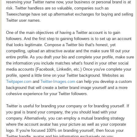
reserving your Twitter name now, your business or personal brand is at
risk. Twitter handless are so valuable, companies such as
Tweexchange have set up aftermarket exchanges for buying and selling
Twitter user names.
One of the main objectives of having a Twitter account is to gain
followers. And the first step to gaining followers is to set up an account
that looks legitimate. Compose a Twitter bio that's honest, yet
compelling, upload an attractive avatar and the make sure fill out your
entire profile. As you draft your bio and complete your profile, make sure
the information you include matches what's found in your other social
media accounts (Facebook, Linkedin, etc.) Once you've complete your
profile, spend a little time on your Twitter background. Websites as
Twitpaper.com
and
Twitter-Images.com
can help you develop a custom
background that will create a better brand image yourself and a more
cohesive experience for your Twitter followers.
Twitter is useful for branding your company or for branding yourself. If
you goal is brand your company, the you should lead with your
company. Alternatively, you can employ a mutual branding strategy
where the account avatar has your picture as well as your corporate
logo. If you're focused 100% on branding yourself, then focus your
Twitter handle, avatar and bio information exclusively on you.