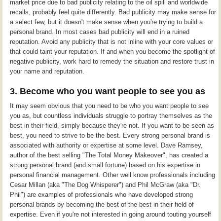
market price due to bad publicity relating to the oil spill and worldwide
recalls, probably feel quite differently. Bad publicity may make sense for
a select few, but it doesn't make sense when you're trying to build a
personal brand. In most cases bad publicity will end in a ruined
reputation. Avoid any publicity that is not inline with your core values or
that could taint your reputation. If and when you become the spotlight of
negative publicity, work hard to remedy the situation and restore trust in
your name and reputation.
3. Become who you want people to see you as
It may seem obvious that you need to be who you want people to see
you as, but countless individuals struggle to portray themselves as the
best in their field, simply because they're not. If you want to be seen as
best, you need to strive to be the best. Every strong personal brand is
associated with authority or expertise at some level. Dave Ramsey,
author of the best selling "The Total Money Makeover", has created a
strong personal brand (and small fortune) based on his expertise in
personal financial management. Other well know professionals including
Cesar Millan (aka "The Dog Whisperer") and Phil McGraw (aka "Dr.
Phil") are examples of professionals who have developed strong
personal brands by becoming the best of the best in their field of
expertise. Even if you're not interested in going around touting yourself