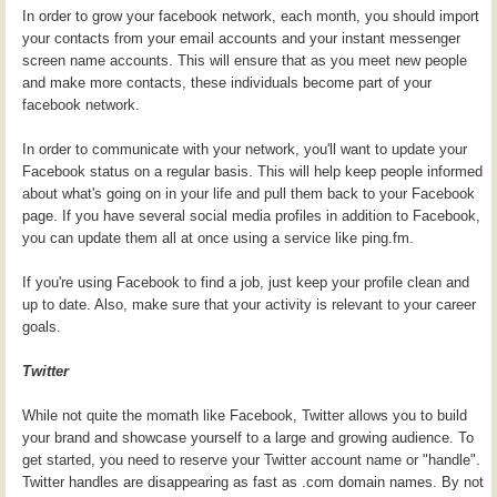
In order to grow your facebook network, each month, you should import
your contacts from your email accounts and your instant messenger
screen name accounts. This will ensure that as you meet new people
and make more contacts, these individuals become part of your
facebook network.
In order to communicate with your network, you'll want to update your
Facebook status on a regular basis. This will help keep people informed
about what's going on in your life and pull them back to your Facebook
page. If you have several social media profiles in addition to Facebook,
you can update them all at once using a service like ping.fm.
If you're using Facebook to find a job, just keep your profile clean and
up to date. Also, make sure that your activity is relevant to your career
goals.
Twitter
While not quite the momath like Facebook, Twitter allows you to build
your brand and showcase yourself to a large and growing audience. To
get started, you need to reserve your Twitter account name or "handle".
Twitter handles are disappearing as fast as .com domain names. By not