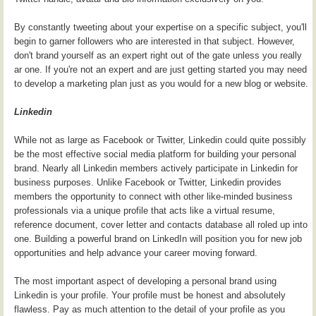
By constantly tweeting about your expertise on a specific subject, you'll
begin to garner followers who are interested in that subject. However,
don't brand yourself as an expert right out of the gate unless you really
ar one. If you're not an expert and are just getting started you may need
to develop a marketing plan just as you would for a new blog or website.
Linkedin
While not as large as Facebook or Twitter, Linkedin could quite possibly
be the most effective social media platform for building your personal
brand. Nearly all Linkedin members actively participate in Linkedin for
business purposes. Unlike Facebook or Twitter, Linkedin provides
members the opportunity to connect with other like-minded business
professionals via a unique profile that acts like a virtual resume,
reference document, cover letter and contacts database all roled up into
one. Building a powerful brand on LinkedIn will position you for new job
opportunities and help advance your career moving forward.
The most important aspect of developing a personal brand using
Linkedin is your profile. Your profile must be honest and absolutely
flawless. Pay as much attention to the detail of your profile as you