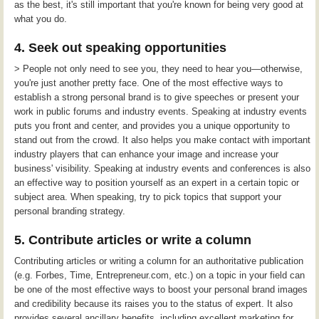
as the best, it's still important that you're known for being very good at
what you do.
4. Seek out speaking opportunities
> People not only need to see you, they need to hear you—otherwise,
you're just another pretty face. One of the most effective ways to
establish a strong personal brand is to give speeches or present your
work in public forums and industry events. Speaking at industry events
puts you front and center, and provides you a unique opportunity to
stand out from the crowd. It also helps you make contact with important
industry players that can enhance your image and increase your
business' visibility. Speaking at industry events and conferences is also
an effective way to position yourself as an expert in a certain topic or
subject area. When speaking, try to pick topics that support your
personal branding strategy.
5. Contribute articles or write a column
Contributing articles or writing a column for an authoritative publication
(e.g. Forbes, Time, Entrepreneur.com, etc.) on a topic in your field can
be one of the most effective ways to boost your personal brand images
and credibility because its raises you to the status of expert. It also
provides several ancillary benefits, including excellent marketing for