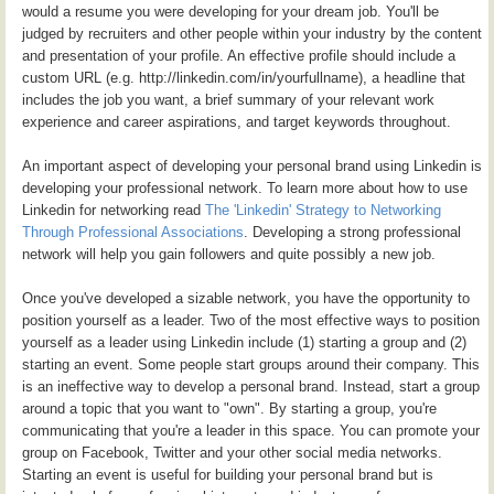
would a resume you were developing for your dream job. You'll be
judged by recruiters and other people within your industry by the content
and presentation of your profile. An effective profile should include a
custom URL (e.g. http://linkedin.com/in/yourfullname), a headline that
includes the job you want, a brief summary of your relevant work
experience and career aspirations, and target keywords throughout.
An important aspect of developing your personal brand using Linkedin is
developing your professional network. To learn more about how to use
Linkedin for networking read
The 'Linkedin' Strategy to Networking
Through Professional Associations
. Developing a strong professional
network will help you gain followers and quite possibly a new job.
Once you've developed a sizable network, you have the opportunity to
position yourself as a leader. Two of the most effective ways to position
yourself as a leader using Linkedin include (1) starting a group and (2)
starting an event. Some people start groups around their company. This
is an ineffective way to develop a personal brand. Instead, start a group
around a topic that you want to "own". By starting a group, you're
communicating that you're a leader in this space. You can promote your
group on Facebook, Twitter and your other social media networks.
Starting an event is useful for building your personal brand but is