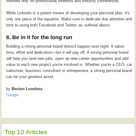
intented only for professional interests and industry conferences.
While Linkedin is a potent means of developing your personal plan, it's
only one piece of the equation. Make sure to dedicate due attention and
time to using both Facebook and Twitter, as outlined above.
8. Be in it for the long run
Building a strong personal brand doesn't happen over night. It takes
time, effort and dedication—but it will pay off. A strong personal brand
will help you land new jobs, open up new career opportunities and add
value to each new project you're involved in. Whether you're a CEO, car
salesman, business consultant or entrepreneur, a strong personal brand
can be your greatest asset.
by
Becton Loveless
Google
Top 10 Articles