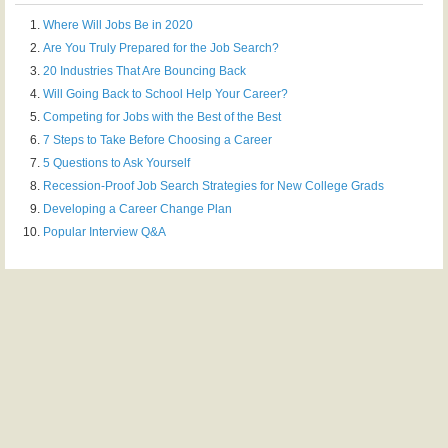
Where Will Jobs Be in 2020
Are You Truly Prepared for the Job Search?
20 Industries That Are Bouncing Back
Will Going Back to School Help Your Career?
Competing for Jobs with the Best of the Best
7 Steps to Take Before Choosing a Career
5 Questions to Ask Yourself
Recession-Proof Job Search Strategies for New College Grads
Developing a Career Change Plan
Popular Interview Q&A