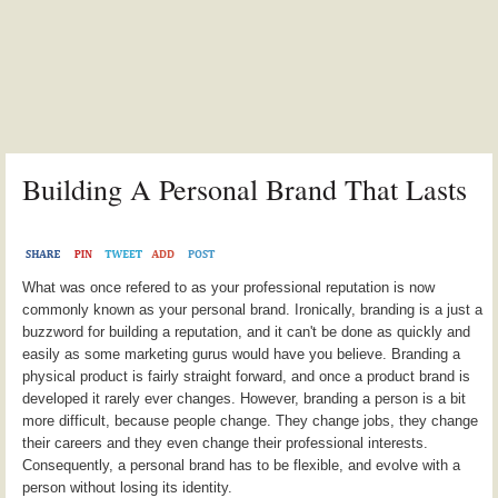
Building A Personal Brand That Lasts
What was once refered to as your professional reputation is now
commonly known as your personal brand. Ironically, branding is a just a
buzzword for building a reputation, and it can't be done as quickly and
easily as some marketing gurus would have you believe. Branding a
physical product is fairly straight forward, and once a product brand is
developed it rarely ever changes. However, branding a person is a bit
more difficult, because people change. They change jobs, they change
their careers and they even change their professional interests.
Consequently, a personal brand has to be flexible, and evolve with a
person without losing its identity.