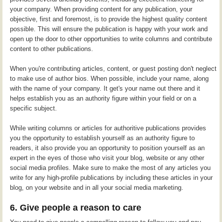
your company. When providing content for any publication, your
objective, first and foremost, is to provide the highest quality content
possible. This will ensure the publication is happy with your work and
open up the door to other opportunities to write columns and contribute
content to other publications.
When you're contributing articles, content, or guest posting don't neglect
to make use of author bios. When possible, include your name, along
with the name of your company. It get's your name out there and it
helps establish you as an authority figure within your field or on a
specific subject.
While writing columns or articles for authoritive publications provides
you the opportunity to establish yourself as an authority figure to
readers, it also provide you an opportunity to position yourself as an
expert in the eyes of those who visit your blog, website or any other
social media profiles. Make sure to make the most of any articles you
write for any high-profile publications by including these articles in your
blog, on your website and in all your social media marketing.
6. Give people a reason to care