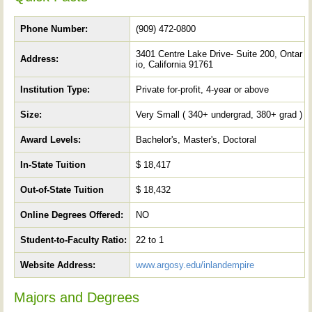
Phone Number:
(909) 472-0800
3401 Centre Lake Drive- Suite 200, Ontar
Address:
io, California 91761
Institution Type:
Private for-profit, 4-year or above
Size:
Very Small ( 340+ undergrad, 380+ grad )
Award Levels:
Bachelor's, Master's, Doctoral
In-State Tuition
$ 18,417
Out-of-State Tuition
$ 18,432
Online Degrees Offered:
NO
Student-to-Faculty Ratio:
22 to 1
Website Address:
www.argosy.edu/inlandempire
Majors and Degrees