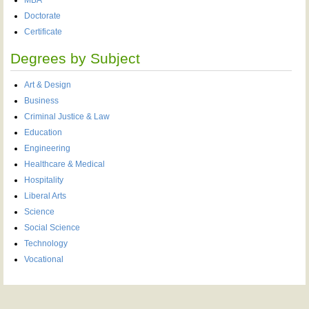
Doctorate
Certificate
Degrees by Subject
Art & Design
Business
Criminal Justice & Law
Education
Engineering
Healthcare & Medical
Hospitality
Liberal Arts
Science
Social Science
Technology
Vocational