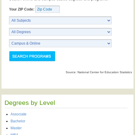
Your ZIP Code:
Source: National Center for Education Statistics
Degrees by Level
Associate
Bachelor
Master
MBA