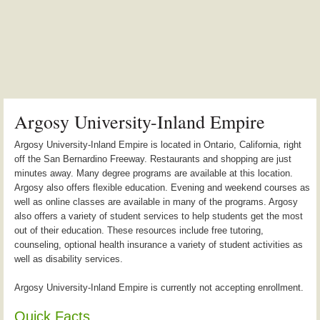
Argosy University-Inland Empire
Argosy University-Inland Empire is located in Ontario, California, right
off the San Bernardino Freeway. Restaurants and shopping are just
minutes away. Many degree programs are available at this location.
Argosy also offers flexible education. Evening and weekend courses as
well as online classes are available in many of the programs. Argosy
also offers a variety of student services to help students get the most
out of their education. These resources include free tutoring,
counseling, optional health insurance a variety of student activities as
well as disability services.
Argosy University-Inland Empire is currently not accepting enrollment.
Quick Facts