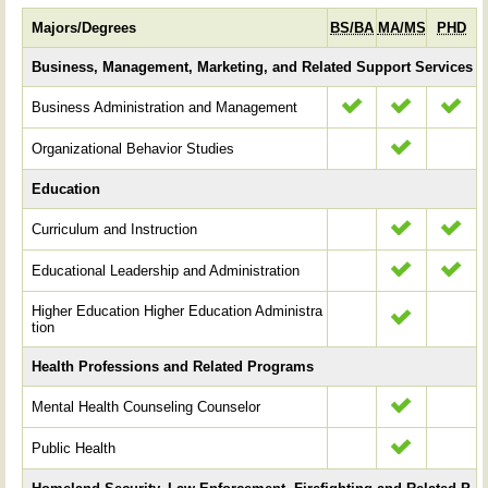
Majors/Degrees
BS/BA
MA/MS
PHD
Business, Management, Marketing, and Related Support Services
Business Administration and Management
Organizational Behavior Studies
Education
Curriculum and Instruction
Educational Leadership and Administration
Higher Education Higher Education Administra
tion
Health Professions and Related Programs
Mental Health Counseling Counselor
Public Health