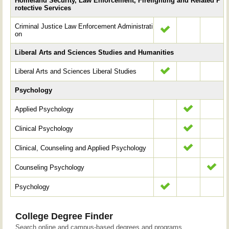
Homeland Security, Law Enforcement, Firefighting and Related P
rotective Services
Criminal Justice Law Enforcement Administrati
on
Liberal Arts and Sciences Studies and Humanities
Liberal Arts and Sciences Liberal Studies
Psychology
Applied Psychology
Clinical Psychology
Clinical, Counseling and Applied Psychology
Counseling Psychology
Psychology
College Degree Finder
Search online and campus-based degrees and programs.