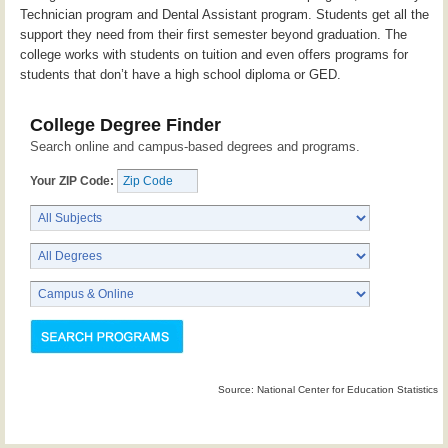
Technician program and Dental Assistant program. Students get all the
support they need from their first semester beyond graduation. The
college works with students on tuition and even offers programs for
students that don’t have a high school diploma or GED.
College Degree Finder
Search online and campus-based degrees and programs.
Your ZIP Code:
Source: National Center for Education Statistics