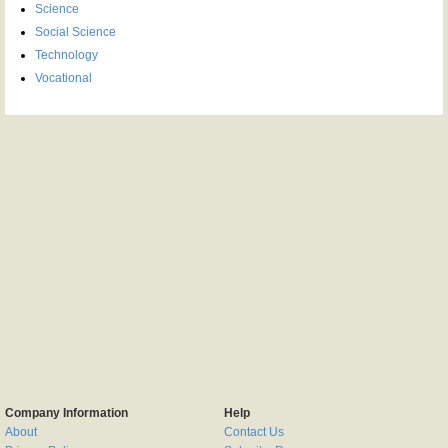
Science
Social Science
Technology
Vocational
Company Information
Help
About
Contact Us