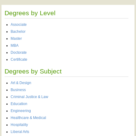
Degrees by Level
Associate
Bachelor
Master
MBA
Doctorate
Certificate
Degrees by Subject
Art & Design
Business
Criminal Justice & Law
Education
Engineering
Healthcare & Medical
Hospitality
Liberal Arts