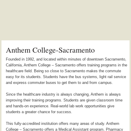
Anthem College-Sacramento
Founded in 1992, and located within minutes of downtown Sacramento,
California, Anthem College – Sacramento offers training programs in the
healthcare field. Being so close to Sacramento makes the commute
easy for its students. Students have the bus systems, light rail service
and express commuter buses to get them to and from campus.
Since the healthcare industry is always changing, Anthem is always
improving their training programs. Students are given classroom time
and hands-on experience. Real-world lab work opportunities give
students a greater chance for success.
This fully-accredited institution offers many areas of study. Anthem
College – Sacramento offers a Medical Assistant program, Pharmacy