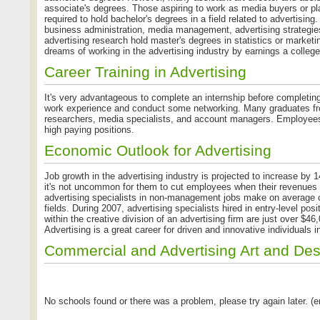
associate's degrees. Those aspiring to work as media buyers or pla
required to hold bachelor's degrees in a field related to advertisin
business administration, media management, advertising strategie
advertising research hold master's degrees in statistics or marketi
dreams of working in the advertising industry by earnings a college 
Career Training in Advertising
It's very advantageous to complete an internship before completin
work experience and conduct some networking. Many graduates from
researchers, media specialists, and account managers. Employees
high paying positions.
Economic Outlook for Advertising
Job growth in the advertising industry is projected to increase by 1
it's not uncommon for them to cut employees when their revenues are
advertising specialists in non-management jobs make on average 
fields. During 2007, advertising specialists hired in entry-level po
within the creative division of an advertising firm are just over 
Advertising is a great career for driven and innovative individuals 
Commercial and Advertising Art and De
No schools found or there was a problem, please try again later. (er