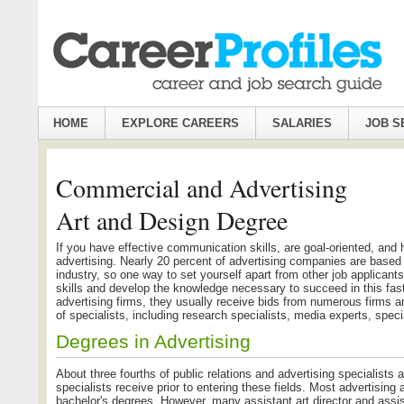
HOME
EXPLORE CAREERS
SALARIES
JOB S
Commercial and Advertising
Art and Design Degree
If you have effective communication skills, are goal-oriented, and 
advertising. Nearly 20 percent of advertising companies are based 
industry, so one way to set yourself apart from other job applicants
skills and develop the knowledge necessary to succeed in this fas
advertising firms, they usually receive bids from numerous firms 
of specialists, including research specialists, media experts, sp
Degrees in Advertising
About three fourths of public relations and advertising specialists
specialists receive prior to entering these fields. Most advertising an
bachelor's degrees. However, many assistant art director and assist