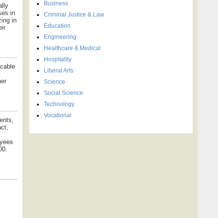
Business
lly
ses in
Criminal Justice & Law
ing in
Education
ir
Engineering
Healthcare & Medical
Hospitality
icable
Liberal Arts
her
Science
Social Science
Technology
Vocational
ents,
ct,
oyees
00.