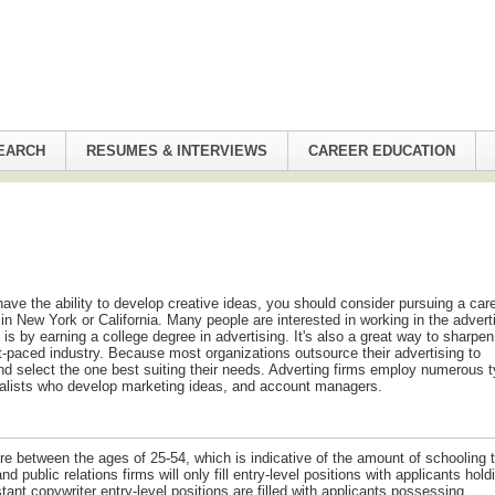
EARCH
RESUMES & INTERVIEWS
CAREER EDUCATION
have the ability to develop creative ideas, you should consider pursuing a care
in New York or California. Many people are interested in working in the advert
 is by earning a college degree in advertising. It's also a great way to sharpen
t-paced industry. Because most organizations outsource their advertising to
and select the one best suiting their needs. Adverting firms employ numerous 
ecialists who develop marketing ideas, and account managers.
 are between the ages of 25-54, which is indicative of the amount of schooling 
d public relations firms will only fill entry-level positions with applicants hold
ant copywriter entry-level positions are filled with applicants possessing