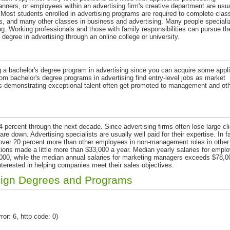
nners, or employees within an advertising firm's creative department are usua
g. Most students enrolled in advertising programs are required to complete clas
s, and many other classes in business and advertising. Many people specializ
ng. Working professionals and those with family responsibilities can pursue the
degree in advertising through an online college or university.
g a bachelor's degree program in advertising since you can acquire some appl
 bachelor's degree programs in advertising find entry-level jobs as market
 demonstrating exceptional talent often get promoted to management and ot
4 percent through the next decade. Since advertising firms often lose large cli
 down. Advertising specialists are usually well paid for their expertise. In fa
over 20 percent more than other employees in non-management roles in other
sitions made a little more than $33,000 a year. Median yearly salaries for empl
$46,000, while the median annual salaries for marketing managers exceeds $78,0
interested in helping companies meet their sales objectives.
sign Degrees and Programs
ror: 6, http code: 0)