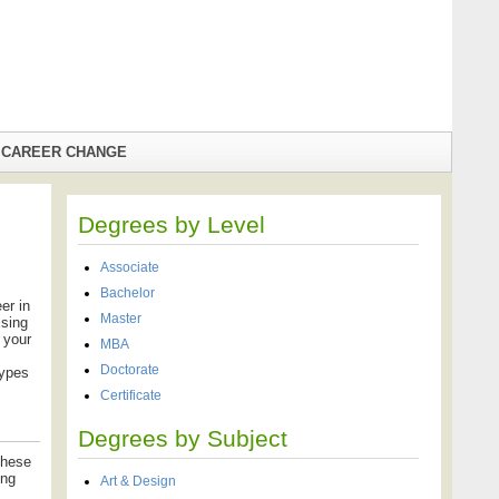
CAREER CHANGE
Degrees by Level
Associate
Bachelor
er in
Master
ising
 your
MBA
Doctorate
types
Certificate
Degrees by Subject
these
ing
Art & Design