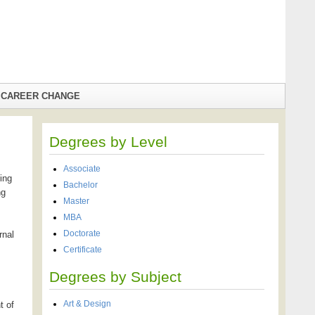
CAREER CHANGE
Degrees by Level
Associate
ing
Bachelor
ng
Master
MBA
Doctorate
rnal
Certificate
Degrees by Subject
Art & Design
t of