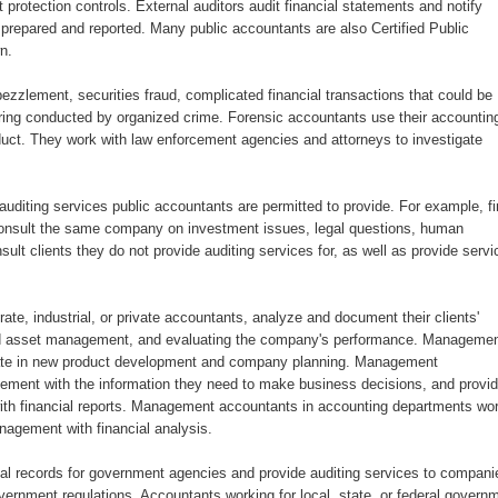
rotection controls. External auditors audit financial statements and notify
 prepared and reported. Many public accountants are also Certified Public
n.
zzlement, securities fraud, complicated financial transactions that could be
ring conducted by organized crime. Forensic accountants use their accountin
nduct. They work with law enforcement agencies and attorneys to investigate
auditing services public accountants are permitted to provide. For example, f
 consult the same company on investment issues, legal questions, human
lt clients they do not provide auditing services for, as well as provide servi
e, industrial, or private accountants, analyze and document their clients'
t and asset management, and evaluating the company's performance. Manageme
ate in new product development and company planning. Management
ement with the information they need to make business decisions, and provi
 with financial reports. Management accountants in accounting departments wo
nagement with financial analysis.
l records for government agencies and provide auditing services to compani
ernment regulations. Accountants working for local, state, or federal govern