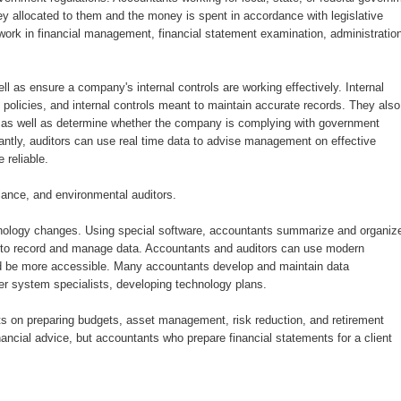
 allocated to them and the money is spent in accordance with legislative
work in financial management, financial statement examination, administratio
l as ensure a company's internal controls are working effectively. Internal
policies, and internal controls meant to maintain accurate records. They also
, as well as determine whether the company is complying with government
antly, auditors can use real time data to advise management on effective
 reliable.
iance, and environmental auditors.
hnology changes. Using special software, accountants summarize and organiz
kes to record and manage data. Accountants and auditors can use modern
and be more accessible. Many accountants develop and maintain data
r system specialists, developing technology plans.
ts on preparing budgets, asset management, risk reduction, and retirement
ancial advice, but accountants who prepare financial statements for a client