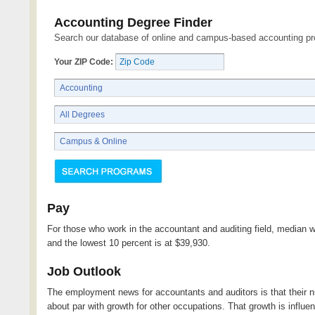
Accounting Degree Finder
Search our database of online and campus-based accounting p
Your ZIP Code:
Pay
For those who work in the accountant and auditing field, median 
and the lowest 10 percent is at $39,930.
Job Outlook
The employment news for accountants and auditors is that their
about par with growth for other occupations. That growth is influe