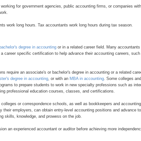
working for government agencies, public accounting firms, or companies wit
work.
nts work long hours. Tax accountants work long hours during tax season.
bachelor's degree in accounting
or in a related career field. Many accountants
n a career specific certification to help advance their accounting careers, such
ns require an associate's or bachelor's degree in accounting or a related care
ter's degree in accounting
, or with an
MBA in accounting
. Some colleges an
rograms to prepare students to work in new specialty professions such as inte
uing professional education courses, classes, and certifications.
s colleges or correspondence schools, as well as bookkeepers and accounting
 their employers, can obtain entry-level accounting positions and advance to
ng skills, knowledge, and prowess on the job.
ision an experienced accountant or auditor before achieving more independen