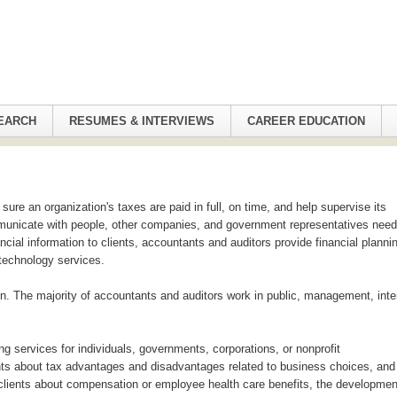
EARCH
RESUMES & INTERVIEWS
CAREER EDUCATION
re an organization's taxes are paid in full, on time, and help supervise its
municate with people, other companies, and government representatives need
cial information to clients, accountants and auditors provide financial planni
 technology services.
in. The majority of accountants and auditors work in public, management, inte
ng services for individuals, governments, corporations, or nonprofit
ients about tax advantages and disadvantages related to business choices, and
 clients about compensation or employee health care benefits, the developmen