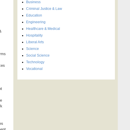
Business
Criminal Justice & Law
Education
Engineering
Healthcare & Medical
g,
Hospitality
Liberal Arts
Science
irms
Social Science
Technology
ces
Vocational
nt
de
rk
es
ment