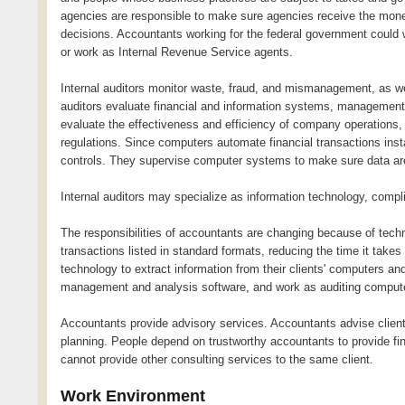
agencies are responsible to make sure agencies receive the money
decisions. Accountants working for the federal government could 
or work as Internal Revenue Service agents.
Internal auditors monitor waste, fraud, and mismanagement, as wel
auditors evaluate financial and information systems, management 
evaluate the effectiveness and efficiency of company operations
regulations. Since computers automate financial transactions inst
controls. They supervise computer systems to make sure data are
Internal auditors may specialize as information technology, compl
The responsibilities of accountants are changing because of tec
transactions listed in standard formats, reducing the time it ta
technology to extract information from their clients' computers 
management and analysis software, and work as auditing compute
Accountants provide advisory services. Accountants advise clien
planning. People depend on trustworthy accountants to provide fin
cannot provide other consulting services to the same client.
Work Environment