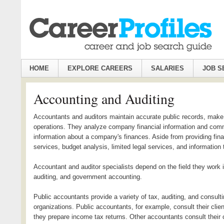
HOME
EXPLORE CAREERS
SALARIES
JOB S
Accounting and Auditing
Accountants and auditors maintain accurate public records, make su
operations. They analyze company financial information and com
information about a company's finances. Aside from providing finan
services, budget analysis, limited legal services, and information
Accountant and auditor specialists depend on the field they work 
auditing, and government accounting.
Public accountants provide a variety of tax, auditing, and consulti
organizations. Public accountants, for example, consult their cl
they prepare income tax returns. Other accountants consult their