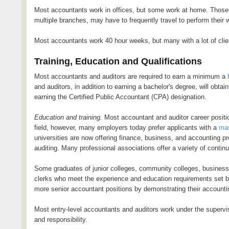
Most accountants work in offices, but some work at home. Those 
multiple branches, may have to frequently travel to perform their 
Most accountants work 40 hour weeks, but many with a lot of clie
Training, Education and Qualifications
Most accountants and auditors are required to earn a minimum a
and auditors, in addition to earning a bachelor's degree, will obtai
earning the Certified Public Accountant (CPA) designation.
Education and training.
Most accountant and auditor career positio
field, however, many employers today prefer applicants with a
mas
universities are now offering finance, business, and accounting p
auditing. Many professional associations offer a variety of contin
Some graduates of junior colleges, community colleges, busines
clerks who meet the experience and education requirements set by
more senior accountant positions by demonstrating their accounti
Most entry-level accountants and auditors work under the superv
and responsibility.