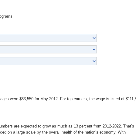
rograms.
wages were $63,550 for May 2012. For top earners, the wage is listed at $111,
 numbers are expected to grow as much as 13 percent from 2012-2022. That’s
nced on a large scale by the overall health of the nation’s economy. With