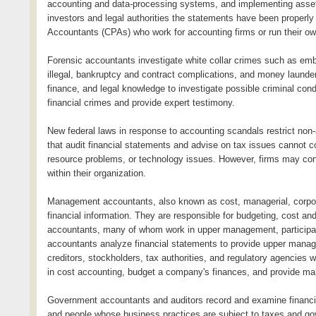
accounting and data-processing systems, and implementing asset p
investors and legal authorities the statements have been properly
Accountants (CPAs) who work for accounting firms or run their ow
Forensic accountants investigate white collar crimes such as embe
illegal, bankruptcy and contract complications, and money launde
finance, and legal knowledge to investigate possible criminal co
financial crimes and provide expert testimony.
New federal laws in response to accounting scandals restrict non-
that audit financial statements and advise on tax issues cannot
resource problems, or technology issues. However, firms may consu
within their organization.
Management accountants, also known as cost, managerial, corporat
financial information. They are responsible for budgeting, cos
accountants, many of whom work in upper management, particip
accountants analyze financial statements to provide upper manag
creditors, stockholders, tax authorities, and regulatory agencies
in cost accounting, budget a company's finances, and provide ma
Government accountants and auditors record and examine financia
and people whose business practices are subject to taxes and gov