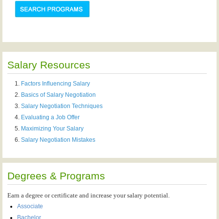
Salary Resources
Factors Influencing Salary
Basics of Salary Negotiation
Salary Negotiation Techniques
Evaluating a Job Offer
Maximizing Your Salary
Salary Negotiation Mistakes
Degrees & Programs
Earn a degree or certificate and increase your salary potential.
Associate
Bachelor