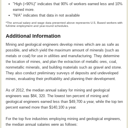
"High (>90%)" indicates that 90% of workers earned less and 10%
earned more.
"N/A" indicates that data in not available
*The annual salary and wage data presented above represents U.S, Based workers with
full-time employment and year-round schedules.
Additional Information
Mining and geological engineers develop mines which are as safe as
possible, and which yield the maximum amount of minerals (such as
metals or coal) for use in utilities and manufacturing. They determine
the location of mines, and plan the extraction of metallic ores, coal,
nonmetallic minerals, and building materials such as gravel and stone.
They also conduct preliminary surveys of deposits and undeveloped
mines, evaluating their profitability and planning their development.
As of 2012, the median annual salary for mining and geological
engineers was $84, 320. The lowest ten percent of mining and
geological engineers earned less than $49,700 a year, while the top ten
percent earned more than $140,100 a year.
For the top five industries employing mining and geological engineers,
the median annual salaries were as follows: