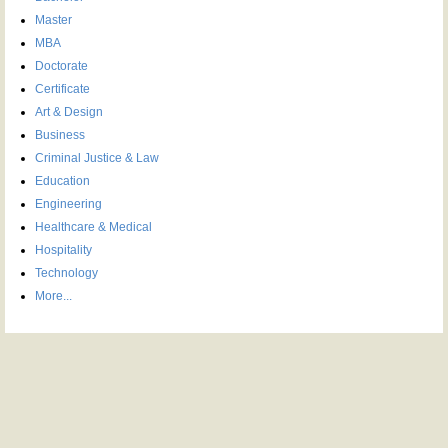
Master
MBA
Doctorate
Certificate
Art & Design
Business
Criminal Justice & Law
Education
Engineering
Healthcare & Medical
Hospitality
Technology
More...