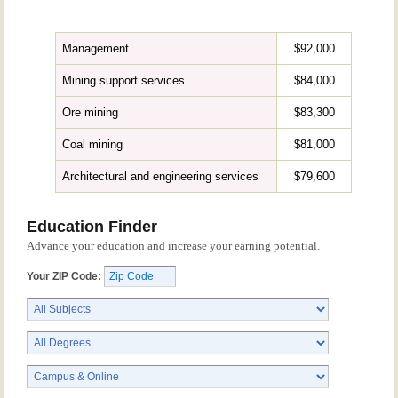
Management
$92,000
Mining support services
$84,000
Ore mining
$83,300
Coal mining
$81,000
Architectural and engineering services
$79,600
Education Finder
Advance your education and increase your earning potential.
Your ZIP Code: