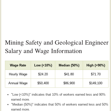
Mining Safety and Geological Engineer
Salary and Wage Information
Wage Rate
Low (<10%)
Median (50%)
High (>90%)
Hourly Wage
$24.20
$41.80
$71.70
Annual Wage
$50,400
$86,900
$149,100
"Low (<10%)" indicates that 10% of workers earned less and 90%
earned more.
"Median (50%)" indicates that 50% of workers earned less and 50%
earned more.