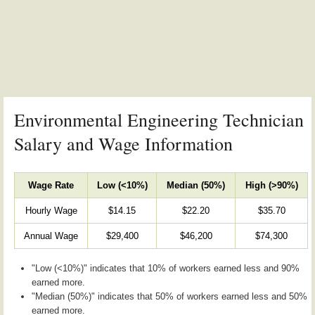
Environmental Engineering Technician
Salary and Wage Information
Wage Rate
Low (<10%)
Median (50%)
High (>90%)
Hourly Wage
$14.15
$22.20
$35.70
Annual Wage
$29,400
$46,200
$74,300
"Low (<10%)" indicates that 10% of workers earned less and 90%
earned more.
"Median (50%)" indicates that 50% of workers earned less and 50%
earned more.