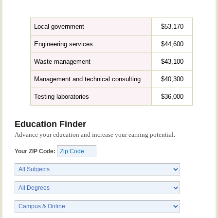
Local government
$53,170
Engineering services
$44,600
Waste management
$43,100
Management and technical consulting
$40,300
Testing laboratories
$36,000
Education Finder
Advance your education and increase your earning potential.
Your ZIP Code: