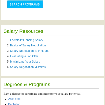
Salary Resources
Factors Influencing Salary
Basics of Salary Negotiation
Salary Negotiation Techniques
Evaluating a Job Offer
Maximizing Your Salary
Salary Negotiation Mistakes
Degrees & Programs
Earn a degree or certificate and increase your salary potential.
Associate
Bachelor