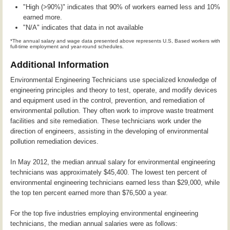
"High (>90%)" indicates that 90% of workers earned less and 10%
earned more.
"N/A" indicates that data in not available
*The annual salary and wage data presented above represents U.S, Based workers with
full-time employment and year-round schedules.
Additional Information
Environmental Engineering Technicians use specialized knowledge of
engineering principles and theory to test, operate, and modify devices
and equipment used in the control, prevention, and remediation of
environmental pollution. They often work to improve waste treatment
facilities and site remediation. These technicians work under the
direction of engineers, assisting in the developing of environmental
pollution remediation devices.
In May 2012, the median annual salary for environmental engineering
technicians was approximately $45,400. The lowest ten percent of
environmental engineering technicians earned less than $29,000, while
the top ten percent earned more than $76,500 a year.
For the top five industries employing environmental engineering
technicians, the median annual salaries were as follows: