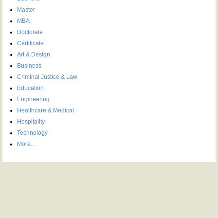
Master
MBA
Doctorate
Certificate
Art & Design
Business
Criminal Justice & Law
Education
Engineering
Healthcare & Medical
Hospitality
Technology
More...