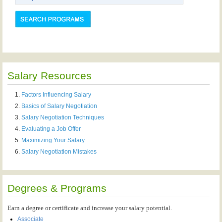
Salary Resources
Factors Influencing Salary
Basics of Salary Negotiation
Salary Negotiation Techniques
Evaluating a Job Offer
Maximizing Your Salary
Salary Negotiation Mistakes
Degrees & Programs
Earn a degree or certificate and increase your salary potential.
Associate