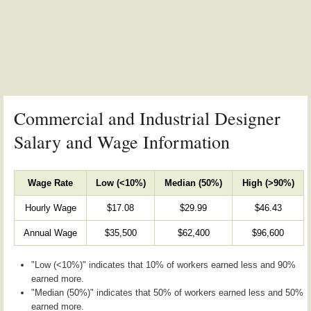
Commercial and Industrial Designer
Salary and Wage Information
Wage Rate
Low (<10%)
Median (50%)
High (>90%)
Hourly Wage
$17.08
$29.99
$46.43
Annual Wage
$35,500
$62,400
$96,600
"Low (<10%)" indicates that 10% of workers earned less and 90%
earned more.
"Median (50%)" indicates that 50% of workers earned less and 50%
earned more.