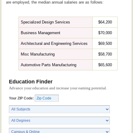
are employed, the median annual salaries are as follows:
Specialized Design Services
$64,200
Business Management
$70,000
Architectural and Engineering Services
$69,500
Misc Manufacturing
$58,700
Automotive Parts Manufacturing
$65,600
Education Finder
Advance your education and increase your earning potential.
Your ZIP Code: