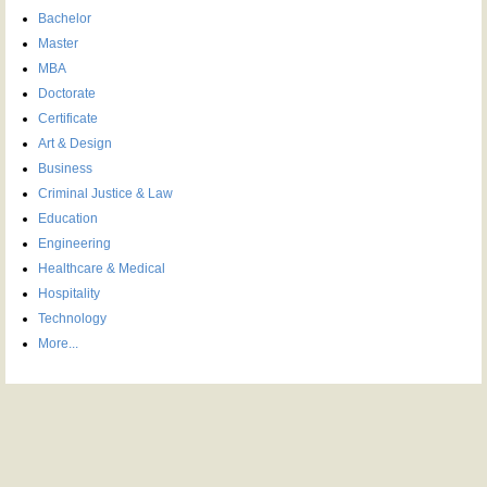
Bachelor
Master
MBA
Doctorate
Certificate
Art & Design
Business
Criminal Justice & Law
Education
Engineering
Healthcare & Medical
Hospitality
Technology
More...