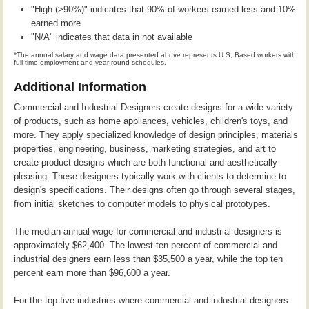
"High (>90%)" indicates that 90% of workers earned less and 10%
earned more.
"N/A" indicates that data in not available
*The annual salary and wage data presented above represents U.S, Based workers with
full-time employment and year-round schedules.
Additional Information
Commercial and Industrial Designers create designs for a wide variety
of products, such as home appliances, vehicles, children's toys, and
more. They apply specialized knowledge of design principles, materials
properties, engineering, business, marketing strategies, and art to
create product designs which are both functional and aesthetically
pleasing. These designers typically work with clients to determine to
design's specifications. Their designs often go through several stages,
from initial sketches to computer models to physical prototypes.
The median annual wage for commercial and industrial designers is
approximately $62,400. The lowest ten percent of commercial and
industrial designers earn less than $35,500 a year, while the top ten
percent earn more than $96,600 a year.
For the top five industries where commercial and industrial designers