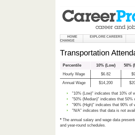
HOME
EXPLORE CAREERS
CHANGE
Transportation Attend
Percentile
10% (Low)
50% (
Hourly Wage
$6.82
$
Annual Wage
$14,200
$2
"10% (Low)" indicates that 10% of 
"50% (Median)" indicates that 50% 
"90% (High)" indicates that 90% of
"N/A" indicates that data is not avai
*
The annual salary and wage data present
and year-round schedules.