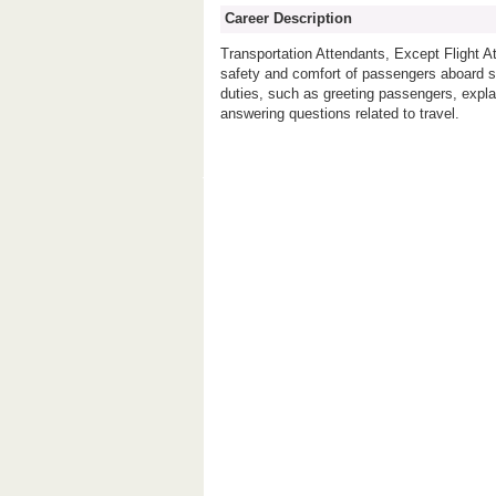
Career Description
Transportation Attendants, Except Flight 
safety and comfort of passengers aboard shi
duties, such as greeting passengers, expla
answering questions related to travel.