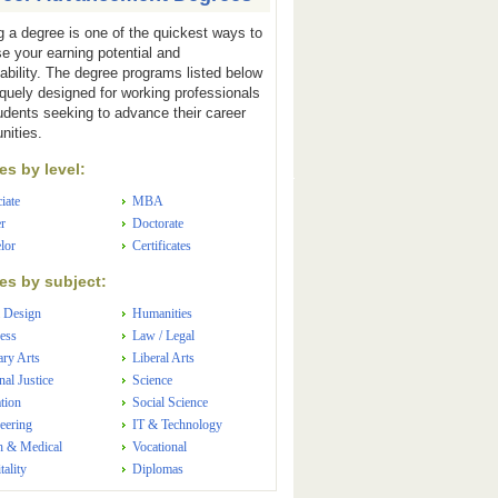
g a degree is one of the quickest ways to
se your earning potential and
ability. The degree programs listed below
iquely designed for working professionals
udents seeking to advance their career
nities.
s by level:
iate
MBA
r
Doctorate
lor
Certificates
s by subject:
 Design
Humanities
ess
Law / Legal
ary Arts
Liberal Arts
nal Justice
Science
tion
Social Science
eering
IT & Technology
h & Medical
Vocational
tality
Diplomas