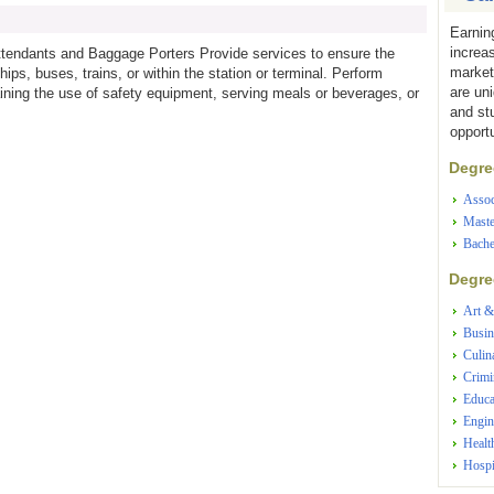
Earnin
increa
Attendants and Baggage Porters Provide services to ensure the
market
ps, buses, trains, or within the station or terminal. Perform
are un
ining the use of safety equipment, serving meals or beverages, or
and st
opportu
Degree
Assoc
Maste
Bache
Degree
Art &
Busin
Culin
Crimi
Educa
Engin
Healt
Hospi