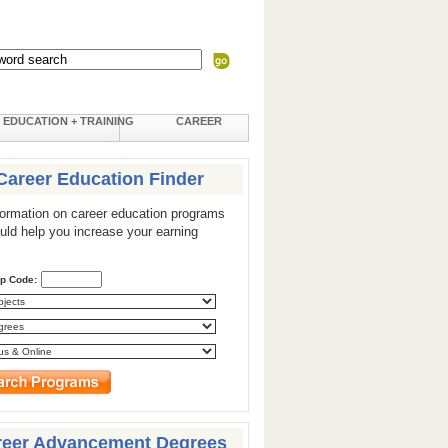
EDUCATION + TRAINING
CAREER
Career Education Finder
formation on career education programs
ould help you increase your earning
ip Code:
reer Advancement Degrees