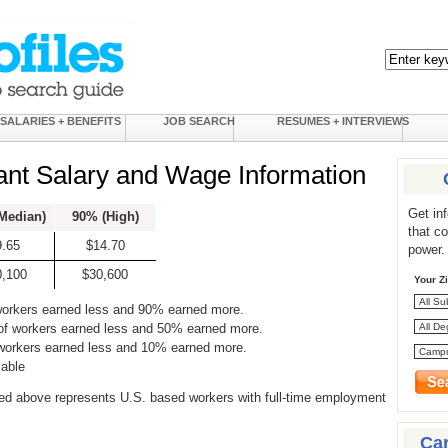
SALARIES + BENEFITS
JOB SEARCH
RESUMES + INTERVIEWS
ant Salary and Wage Information
Get in
Median)
90% (High)
that c
9.65
$14.70
power.
0,100
$30,600
Your Z
workers earned less and 90% earned more.
of workers earned less and 50% earned more.
 workers earned less and 10% earned more.
lable
ed above represents U.S. based workers with full-time employment
Ca