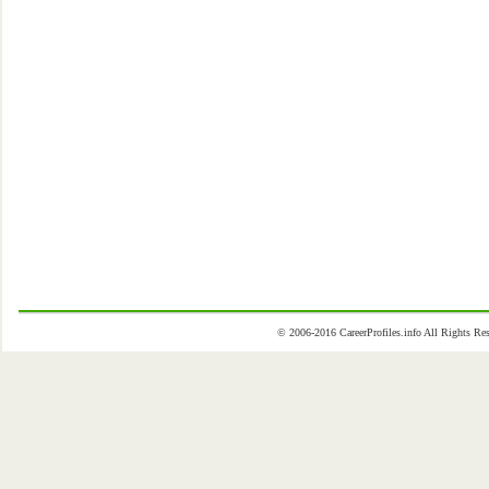
© 2006-2016 CareerProfiles.info All Rights 