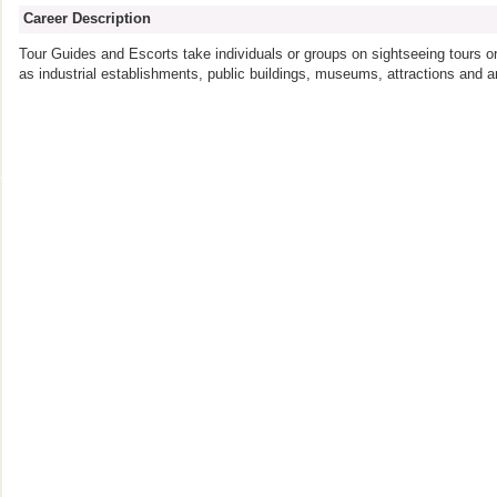
Career Description
Tour Guides and Escorts take individuals or groups on sightseeing tours or
as industrial establishments, public buildings, museums, attractions and art