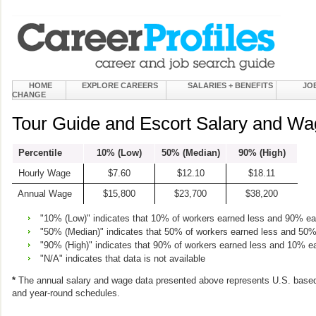
HOME
EXPLORE CAREERS
SALARIES + BENEFITS
JO
CHANGE
Tour Guide and Escort Salary and Wa
Percentile
10% (Low)
50% (Median)
90% (High)
Hourly Wage
$7.60
$12.10
$18.11
Annual Wage
$15,800
$23,700
$38,200
"10% (Low)" indicates that 10% of workers earned less and 90% e
"50% (Median)" indicates that 50% of workers earned less and 50
"90% (High)" indicates that 90% of workers earned less and 10% e
"N/A" indicates that data is not available
*
The annual salary and wage data presented above represents U.S. based
and year-round schedules.