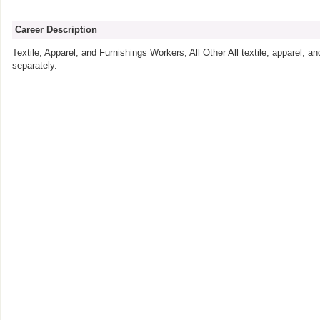
Career Description
Textile, Apparel, and Furnishings Workers, All Other All textile, apparel, an
separately.