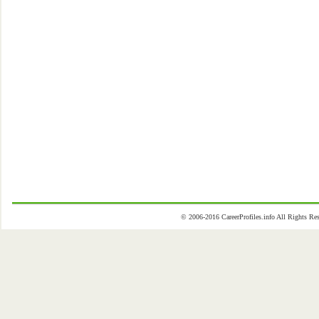
© 2006-2016 CareerProfiles.info All Rights 