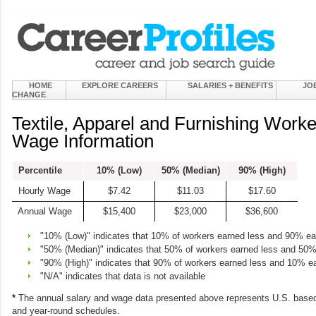
HOME
EXPLORE CAREERS
SALARIES + BENEFITS
JO
CHANGE
Textile, Apparel and Furnishing Worke
Wage Information
Percentile
10% (Low)
50% (Median)
90% (High)
Hourly Wage
$7.42
$11.03
$17.60
Annual Wage
$15,400
$23,000
$36,600
"10% (Low)" indicates that 10% of workers earned less and 90% e
"50% (Median)" indicates that 50% of workers earned less and 50
"90% (High)" indicates that 90% of workers earned less and 10% e
"N/A" indicates that data is not available
*
The annual salary and wage data presented above represents U.S. based
and year-round schedules.