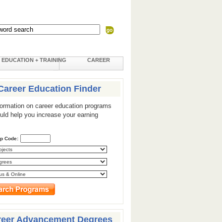
EDUCATION + TRAINING
CAREER
Career Education Finder
formation on career education programs
ould help you increase your earning
ip Code:
reer Advancement Degrees