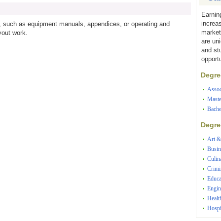
Earnin
increa
ls, such as equipment manuals, appendices, or operating and
market
yout work.
are un
and st
opportu
Degree
Assoc
Maste
Bache
Degree
Art &
Busin
Culin
Crimi
Educa
Engin
Healt
Hospi