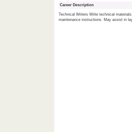
Career Description
Technical Writers Write technical materia
maintenance instructions. May assist in la