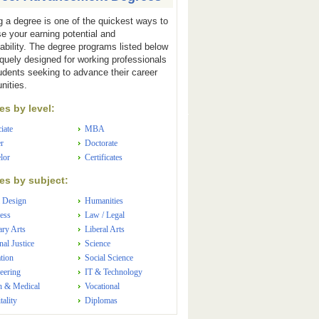
g a degree is one of the quickest ways to
se your earning potential and
ability. The degree programs listed below
iquely designed for working professionals
udents seeking to advance their career
nities.
s by level:
iate
MBA
r
Doctorate
lor
Certificates
s by subject:
 Design
Humanities
ess
Law / Legal
ary Arts
Liberal Arts
nal Justice
Science
tion
Social Science
eering
IT & Technology
h & Medical
Vocational
tality
Diplomas