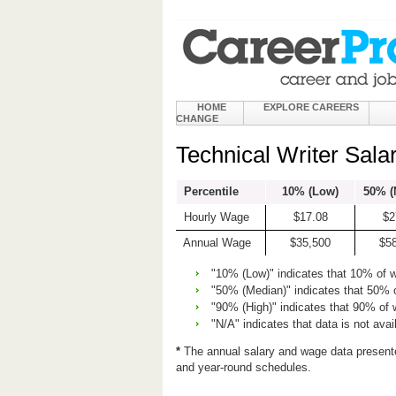
HOME
EXPLORE CAREERS
CHANGE
Technical Writer Sala
Percentile
10% (Low)
50% (
Hourly Wage
$17.08
$2
Annual Wage
$35,500
$5
"10% (Low)" indicates that 10% of 
"50% (Median)" indicates that 50% 
"90% (High)" indicates that 90% of
"N/A" indicates that data is not avai
*
The annual salary and wage data present
and year-round schedules.