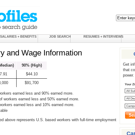
SALARIES + BENEFITS
JOB SEARCH
RESUMES + INTERVIEWS
ry and Wage Information
Get in
Median)
90% (High)
that c
7.91
$44.10
power.
8,000
$91,700
Your Z
workers earned less and 90% earned more.
of workers earned less and 50% earned more.
 workers earned less and 10% earned more.
lable
ed above represents U.S. based workers with full-time employment
Ca